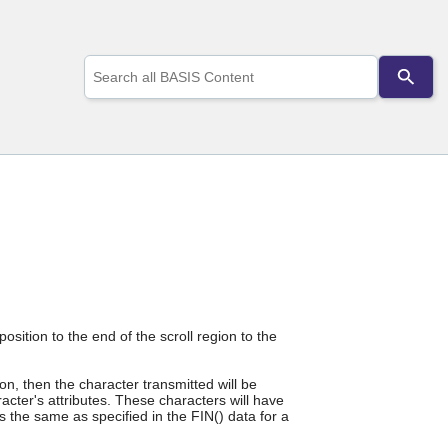
Use
the
up
and
down
arrows
to
select
a
result.
Press
enter
to
go
to
the
osition to the end of the scroll region to the
selected
search
n, then the character transmitted will be
result.
cter's attributes. These characters will have
Touch
is the same as specified in the FIN() data for a
device
users