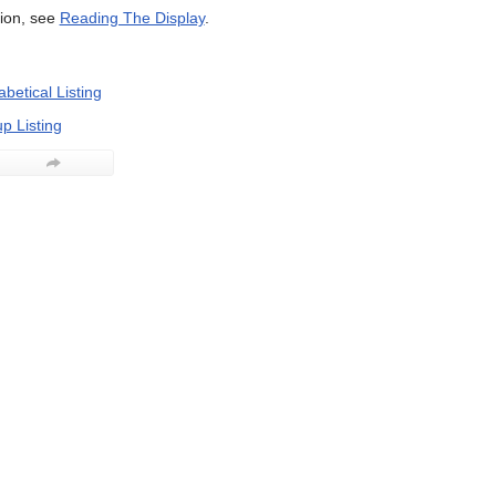
ion, see
Reading The Display
.
betical Listing
p Listing