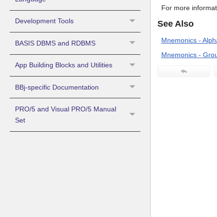
For more informat
Development Tools
See Also
Mnemonics - Alpha
BASIS DBMS and RDBMS
Mnemonics - Grou
App Building Blocks and Utilities
BBj-specific Documentation
PRO/5 and Visual PRO/5 Manual
Set