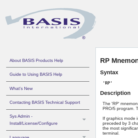
RP Mnemoni
About BASIS Products Help
Syntax
Guide to Using BASIS Help
'RP'
What's New
Description
Contacting BASIS Technical Support
The 'RP' mnemonic 
PRO/5 program. Th
Sys Admin -
If graphics mode i
preceded by 3 cha
Install/License/Configure
the most significa
terminal.
Language