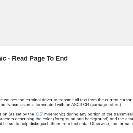
Skip To Main Content
c - Read Page To End
causes the terminal driver to transmit all text from the current cursor p
e transmission is terminated with an ASCII CR (carriage return).
s on (as set by the
'GS'
mnemonic) during any portion of the transmissio
racters describing the color (foreground and background) and the chara
nt bit set to help distinguish them from text data. Otherwise, the format 