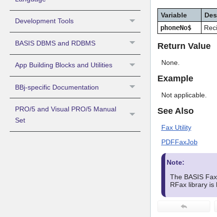
Variable
Des
Development Tools
phoneNo$
Reci
BASIS DBMS and RDBMS
Return Value
None.
App Building Blocks and Utilities
Example
BBj-specific Documentation
Not applicable.
PRO/5 and Visual PRO/5 Manual
See Also
Set
Fax Utility
PDFFaxJob
Note:
The BASIS Fax U
RFax library is