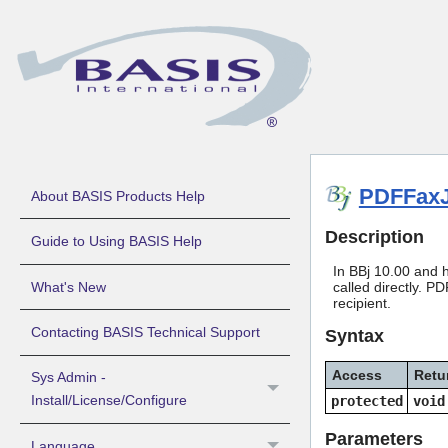
PDFFax
About BASIS Products Help
Description
Guide to Using BASIS Help
In BBj 10.00 and h
What's New
called directly. 
recipient.
Contacting BASIS Technical Support
Syntax
Access
Retu
Sys Admin -
Install/License/Configure
protected
void
Parameters
Language