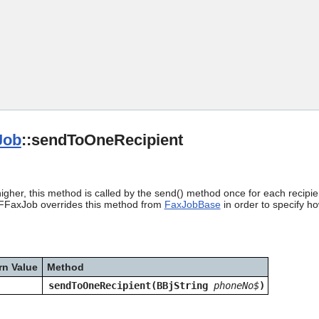
Skip To Main Content
Job
::sendToOneRecipient
igher, this method is called by the send() method once for each recipi
PDFFaxJob overrides this method from
FaxJobBase
in order to specify h
rn Value
Method
sendToOneRecipient(BBjString
phoneNo$
)