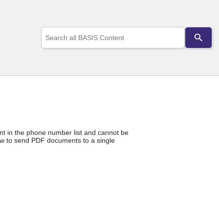
Use
the
up
and
down
arrows
to
select
a
result.
Press
enter
ent in the phone number list and cannot be
to
ow to send PDF documents to a single
go
to
the
selected
search
result.
Touch
device
users