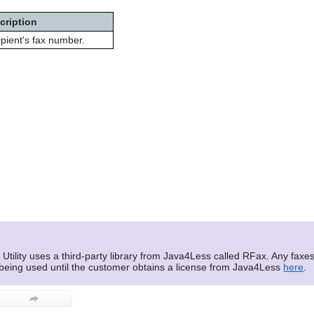
cription
pient's fax number.
tility uses a third-party library from Java4Less called RFax. Any faxes 
 being used until the customer obtains a license from Java4Less
here
.