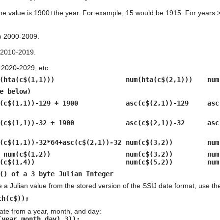
he value is 1900+the year. For example, 15 would be 1915. For years > 
to 2000-2009.
 2010-2019.
 2020-2029, etc.
(hta(c$(1,1)))
num(hta(c$(2,1)))
num
e below)
(c$(1,1))-129 + 1900
asc(c$(2,1))-129
asc
(c$(1,1))-32 + 1900
asc(c$(2,1))-32
asc
(c$(1,1))-32*64+asc(c$(2,1))-32
num(c$(3,2))
num
 num(c$(1,2))
num(c$(3,2))
num
(c$(1,4))
num(c$(5,2))
num
() of a 3 byte Julian Integer
e a Julian value from the stored version of the SSIJ date format, use the
th(c$));
ate from a year, month, and day:
(year,month,day),3));