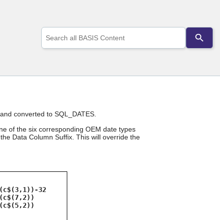
Use
the
up
and
down
arrows
to
select
a
result.
ans and converted to SQL_DATES.
Press
enter
one of the six corresponding OEM date types
to
he Data Column Suffix. This will override the
go
to
the
selected
search
result.
(c$(3,1))-32
(c$(7,2))
Touch
(c$(5,2))
device
users