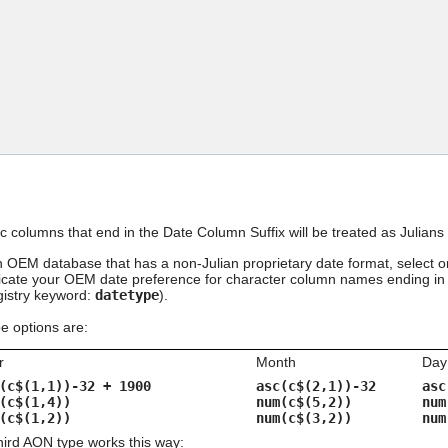
Skip To Main Content
ic columns that end in the Date Column Suffix will be treated as Juli
an OEM database that has a non-Julian proprietary date format, select 
dicate your OEM date preference for character column names ending in t
egistry keyword:
datetype
).
 options are:
r
Month
Day
(c$(1,1))-32 + 1900
asc(c$(2,1))-32
asc
(c$(1,4))
num(c$(5,2))
num
(c$(1,2))
num(c$(3,2))
num
third AON type works this way: