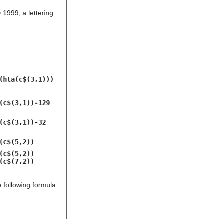
can
1999, a lettering
use
touch
and
swipe
gestures.
(hta(c$(3,1)))
(c$(3,1))-129
(c$(3,1))-32
(c$(5,2))
(c$(5,2))
(c$(7,2))
 following formula: