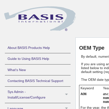
OEM Type
About BASIS Products Help
By default, numer
Guide to Using BASIS Help
If you are using 
listed below to in
What's New
default setting (r
The OEM date type
Contacting BASIS Technical Support
Keyword
Yea
Sys Admin -
AON
asc
Install/License/Configure
num
num
For the year, the 
Language