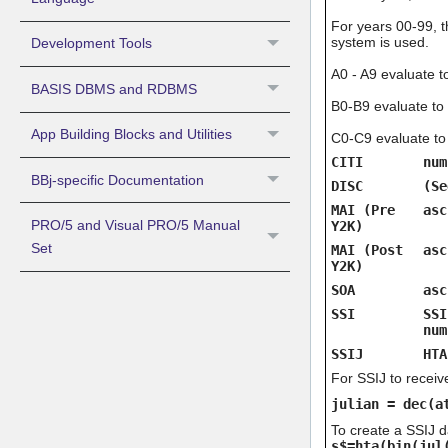
For years 00-99, t
system is used.
Development Tools
A0 - A9 evaluate 
BASIS DBMS and RDBMS
B0-B9 evaluate to
App Building Blocks and Utilities
C0-C9 evaluate to
CITI
num
BBj-specific Documentation
DISC
(Se
MAI (Pre
asc
PRO/5 and Visual PRO/5 Manual
Y2K)
Set
MAI (Post
asc
Y2K)
SOA
asc
SSI
SSI
num
SSIJ
HTA
For SSIJ to receiv
julian = dec(a
To create a SSIJ d
s$=hta(bin(jul