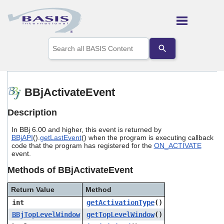
Skip To Main Content
Use
the
up
and
down
arrows
BBjActivateEvent
to
select
Description
a
result.
In BBj 6.00 and higher, this event is returned by
Press
BBjAPI
().
getLastEvent
() when the program is executing callback
enter
code that the program has registered for the
ON_ACTIVATE
to
event.
go
to
Methods of BBjActivateEvent
the
selected
Return Value
Method
search
int
getActivationType
()
result.
Touch
BBjTopLevelWindow
getTopLevelWindow
()
device