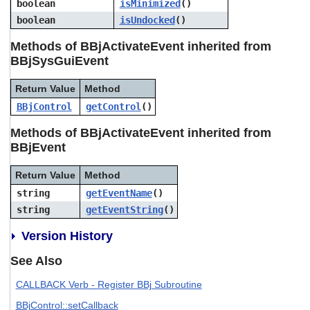
boolean
isMinimized
()
users
boolean
isUndocked
()
can
use
Methods of BBjActivateEvent inherited from
touch
and
BBjSysGuiEvent
swipe
gestures.
Return Value
Method
BBjControl
getControl
()
Methods of BBjActivateEvent inherited from
BBjEvent
Return Value
Method
string
getEventName
()
string
getEventString
()
Version History
See Also
CALLBACK Verb - Register BBj Subroutine
BBjControl::setCallback