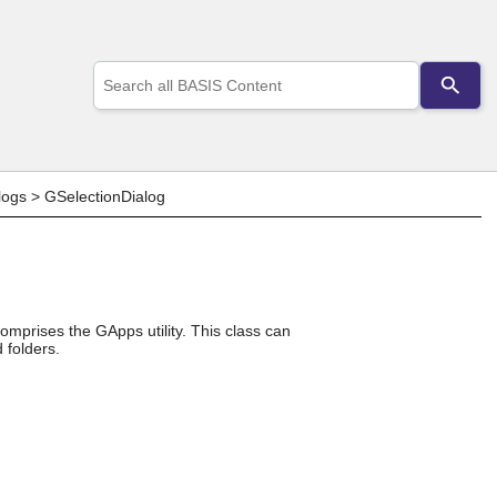
Use
the
up
and
down
arrows
to
logs
>
GSelectionDialog
select
a
result.
Press
enter
to
go
omprises the GApps utility. This class can
 folders.
to
the
selected
search
result.
Touch
device
users