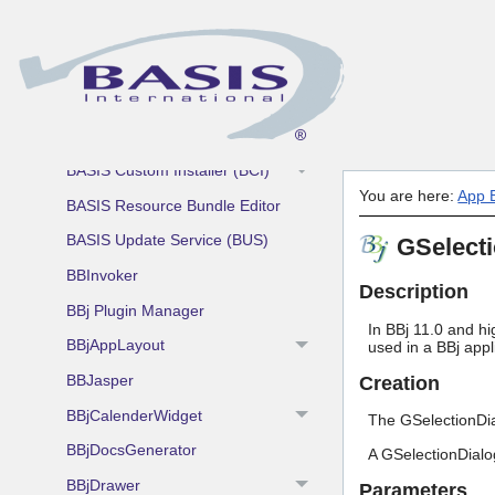
App Building Blocks and Utilities
AddonSoftware by Barista
BASIS Utilities
Admin Utility
BASIS Custom Installer (BCI)
You are here:
App B
BASIS Resource Bundle Editor
BASIS Update Service (BUS)
GSelect
BBInvoker
Description
BBj Plugin Manager
In BBj 11.0 and hi
BBjAppLayout
used in a BBj app
BBJasper
Creation
BBjCalenderWidget
The GSelectionDia
BBjDocsGenerator
A GSelectionDialog
BBjDrawer
Parameters