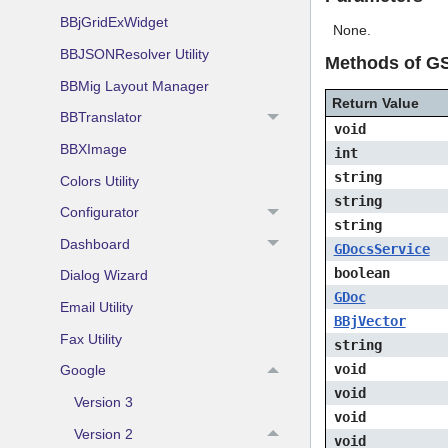
BBjGridExWidget
None.
BBJSONResolver Utility
Methods of GS
BBMig Layout Manager
Return Value
BBTranslator
void
BBXImage
int
string
Colors Utility
string
Configurator
string
Dashboard
GDocsService
boolean
Dialog Wizard
GDoc
Email Utility
BBjVector
Fax Utility
string
void
Google
void
Version 3
void
Version 2
void