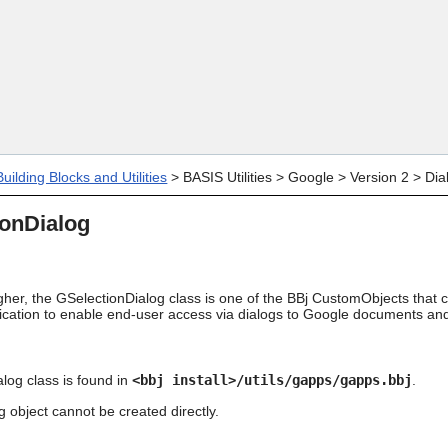
Skip To Main Content
uilding Blocks and Utilities
>
BASIS Utilities
>
Google
>
Version 2
>
Dia
ionDialog
gher, the GSelectionDialog class is one of the BBj CustomObjects that c
lication to enable end-user access via dialogs to Google documents and
log class is found in
<bbj install>/utils/gapps/gapps.bbj
.
 object cannot be created directly.