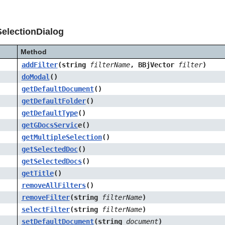
electionDialog
Method
addFilter
(string
filterName
, BBjVector
filter
)
doModal
()
getDefaultDocument
()
getDefaultFolder
()
getDefaultType
()
getGDocsServic
e()
getMultipleSelection
()
getSelectedDoc
()
getSelectedDocs
()
getTitle
()
removeAllFilters
()
removeFilter
(string
filterName
)
selectFilter
(string
filterName
)
setDefaultDocument
(string
document
)