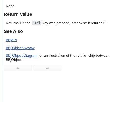
users
None.
can
use
Return Value
touch
and
Returns 1 if the
Ctrl
key was pressed, otherwise it returns 0.
swipe
gestures.
See Also
BBjAPI
BBj Object Syntax
BBj Object Diagram
for an illustration of the relationship between
BBjObjects.