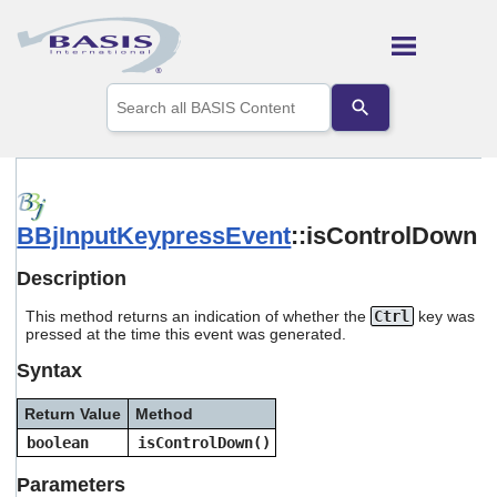
Skip To Main Content
Use
the
up
and
down
arrows
to
BBjInputKeypressEvent
::isControlDown
select
a
result.
Description
Press
enter
This method returns an indication of whether the
Ctrl
key was
to
pressed at the time this event was generated.
go
Syntax
to
the
selected
Return Value
Method
search
boolean
isControlDown()
result.
Touch
Parameters
device