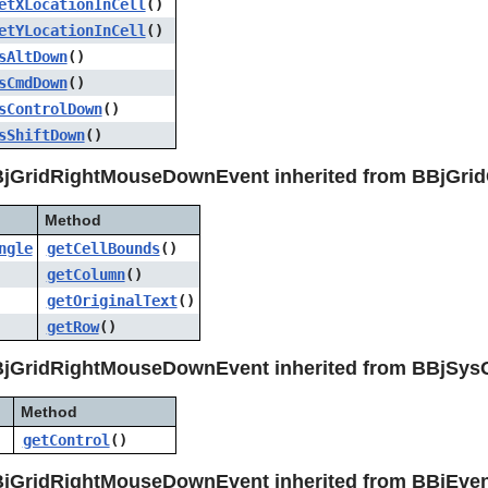
etXLocationInCell
()
etYLocationInCell
()
sAltDown
()
sCmdDown
()
sControlDown
()
sShiftDown
()
BjGridRightMouseDownEvent inherited from BBjGrid
Method
ngle
getCellBounds
()
getColumn
()
getOriginalText
()
getRow
()
BjGridRightMouseDownEvent inherited from BBjSys
Method
getControl
()
BjGridRightMouseDownEvent inherited from BBjEve