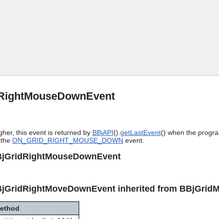
Skip To Main Content
RightMouseDownEvent
gher, this event is returned by
BBjAPI
().
getLastEvent
() when the progra
 the
ON_GRID_RIGHT_MOUSE_DOWN
event.
BjGridRightMouseDownEvent
BjGridRightMoveDownEvent inherited from BBjGrid
ethod