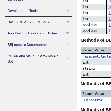
int
g
int
g
Development Tools
int
i
int
i
BASIS DBMS and RDBMS
boolean
i
boolean
i
App Building Blocks and Utilities
Methods of B
BBj-specific Documentation
Return Value
PRO/5 and Visual PRO/5 Manual
java.awt.Recta
Set
int
string
int
Methods of B
Return Value
BBjControl
Methods of B