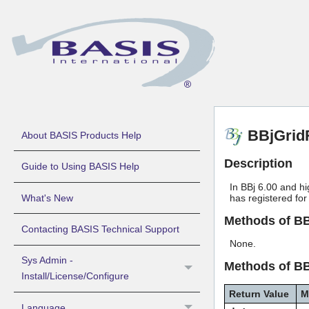
BBjGrid
About BASIS Products Help
Description
Guide to Using BASIS Help
In BBj 6.00 and hi
What's New
has registered for
Methods of B
Contacting BASIS Technical Support
None.
Sys Admin -
Methods of B
Install/License/Configure
Return Value
M
Language