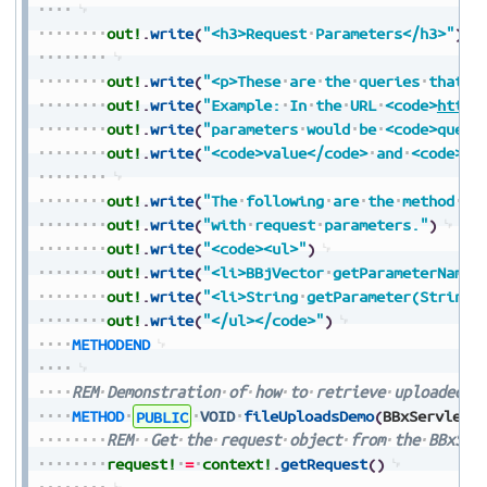
out!
.
write
(
"<h3>Request
Parameters</h3>"
)
out!
.
write
(
"<p>These
are
the
queries
that
a
out!
.
write
(
"Example:
In
the
URL
<code>
https
out!
.
write
(
"parameters
would
be
<code>query
out!
.
write
(
"<code>value</code>
and
<code>va
out!
.
write
(
"The
following
are
the
method
na
out!
.
write
(
"with
request
parameters."
)
out!
.
write
(
"<code><ul>"
)
out!
.
write
(
"<li>BBjVector
getParameterNames
out!
.
write
(
"<li>String
getParameter(String
out!
.
write
(
"</ul></code>"
)
METHODEND
REM
Demonstration
of
how
to
retrieve
uploaded
f
METHOD
PUBLIC
VOID
fileUploadsDemo
(
BBxServletC
REM
Get
the
request
object
from
the
BBxSer
request!
=
context!
.
getRequest
(
)