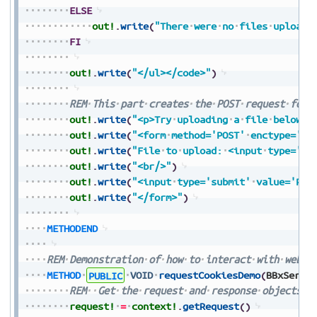
ELSE
out!
.
write
(
"There
were
no
files
uploade
FI
out!
.
write
(
"</ul></code>"
)
REM
This
part
creates
the
POST
request
form
out!
.
write
(
"<p>Try
uploading
a
file
below</
out!
.
write
(
"<form
method='POST'
enctype='mu
out!
.
write
(
"File
to
upload:
<input
type='fi
out!
.
write
(
"<br/>"
)
out!
.
write
(
"<input
type='submit'
value='Pre
out!
.
write
(
"</form>"
)
METHODEND
REM
Demonstration
of
how
to
interact
with
web
c
METHOD
PUBLIC
VOID
requestCookiesDemo
(
BBxServl
REM
Get
the
request
and
response
objects
f
request!
=
context!
.
getRequest
(
)