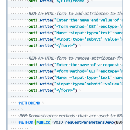
out!
.
write
(
"</ul></code>"
)
REM
An
HTML
form
to
add
attributes
to
the
r
out!
.
write
(
"Enter
the
name
and
value
of
a
r
out!
.
write
(
"<form
method='GET'
enctype='mul
out!
.
write
(
"Name:
<input
type='text'
name='
out!
.
write
(
"<input
type='submit'
value='Pre
out!
.
write
(
"</form>"
)
REM
An
HTML
form
to
remove
attributes
from
out!
.
write
(
"Enter
the
name
of
a
request
att
out!
.
write
(
"<form
method='GET'
enctype='mul
out!
.
write
(
"Name:
<input
type='text'
name='
out!
.
write
(
"<input
type='submit'
value='Pre
out!
.
write
(
"</form>"
)
METHODEND
REM
Demonstrates
methods
that
are
used
in
BBxSe
METHOD
PUBLIC
VOID
requestParametersDemo
(
BBxSe