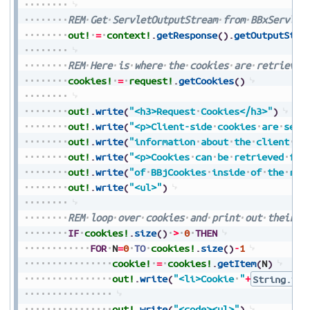
REM
Get
ServletOutputStream
from
BBxServlet
out!
=
context!
.
getResponse
(
)
.
getOutputStre
REM
Here
is
where
the
cookies
are
retrieved
cookies!
=
request!
.
getCookies
(
)
out!
.
write
(
"<h3>Request
Cookies</h3>"
)
out!
.
write
(
"<p>Client-side
cookies
are
sent
out!
.
write
(
"information
about
the
client
se
out!
.
write
(
"<p>Cookies
can
be
retrieved
fro
out!
.
write
(
"of
BBjCookies
inside
of
the
req
out!
.
write
(
"<ul>"
)
REM
loop
over
cookies
and
print
out
their
i
IF
cookies!
.
size
(
)
>
0
THEN
FOR
N
=
0
TO
cookies!
.
size
(
)
-
1
cookie!
=
cookies!
.
getItem
(
N
)
out!
.
write
(
"<li>Cookie
"
+
String.val
out!
.
write
(
"<code><ul>"
)