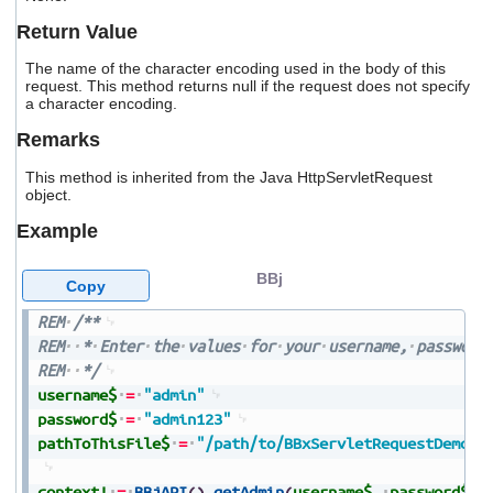
users
Return Value
can
use
The name of the character encoding used in the body of this
touch
request. This method returns null if the request does not specify
and
a character encoding.
swipe
gestures.
Remarks
This method is inherited from the Java HttpServletRequest
object.
Example
BBj
Copy
REM
/**
REM
*
Enter
the
values
for
your
username,
password
REM
*/
username$
=
"admin"
password$
=
"admin123"
pathToThisFile$
=
"/path/to/BBxServletRequestDemo.b
context!
=
BBjAPI
(
)
.
getAdmin
(
username$
,
password$
)
.