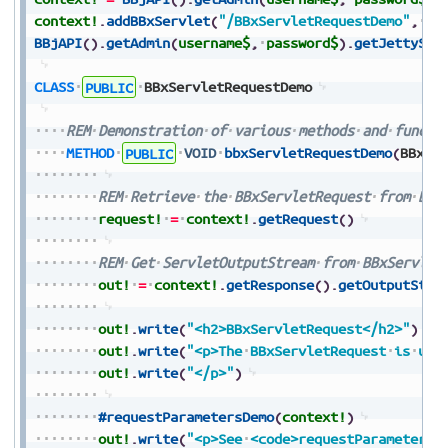
context!
.
addBBxServlet
(
"/BBxServletRequestDemo"
,
pa
BBjAPI
(
)
.
getAdmin
(
username$
,
password$
)
.
getJettySer
CLASS
PUBLIC
BBxServletRequestDemo
REM
Demonstration
of
various
methods
and
functi
METHOD
PUBLIC
VOID
bbxServletRequestDemo
(
BBxSe
REM
Retrieve
the
BBxServletRequest
from
BBx
request!
=
context!
.
getRequest
(
)
REM
Get
ServletOutputStream
from
BBxServlet
out!
=
context!
.
getResponse
(
)
.
getOutputStre
out!
.
write
(
"<h2>BBxServletRequest</h2>"
)
out!
.
write
(
"<p>The
BBxServletRequest
is
use
out!
.
write
(
"</p>"
)
#requestParametersDemo
(
context!
)
out!
.
write
(
"<p>See
<code>requestParametersD