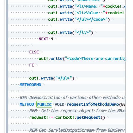
out!
.
write
(
"<li>Name:
"
+
cookie!
.
get
out!
.
write
(
"<li>Value:
"
+
cookie!
.
ge
out!
.
write
(
"</ul></code>"
)
out!
.
write
(
"</li>"
)
NEXT
N
ELSE
out!
.
write
(
"<code>There
are
currently
n
FI
out!
.
write
(
"</ul>"
)
METHODEND
REM
Demonstration
of
various
other
methods
used
METHOD
PUBLIC
VOID
requestInfoMethodsDemo
(
BBxS
REM
Get
the
request
object
from
the
BBxSer
request!
=
context!
.
getRequest
(
)
REM
Get
ServletOutputStream
from
BBxServlet