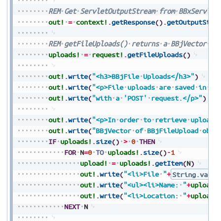
REM
Get
ServletOutputStream
from
BBxServlet
out!
=
context!
.
getResponse
(
)
.
getOutputStre
REM
getFileUploads()
returns
a
BBjVector
of
uploads!
=
request!
.
getFileUploads
(
)
out!
.
write
(
"<h3>BBjFile
Uploads</h3>"
)
out!
.
write
(
"<p>File
uploads
are
saved
in
[B
out!
.
write
(
"with
a
'POST'
request.</p>"
)
out!
.
write
(
"<p>In
order
to
retrieve
uploade
out!
.
write
(
"BBjVector
of
BBjFileUpload
obje
IF
uploads!
.
size
(
)
>
0
THEN
FOR
N
=
0
TO
uploads!
.
size
(
)
-
1
upload!
=
uploads!
.
getItem
(
N
)
out!
.
write
(
"<li>File
"
+
String.value
out!
.
write
(
"<ul><li>Name:
"
+
upload!
out!
.
write
(
"<li>Location:
"
+
upload!
NEXT
N