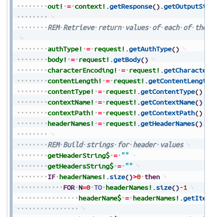
out!
=
context!
.
getResponse
(
)
.
getOutputStre
REM
Retrieve
return
values
of
each
of
the
i
authType!
=
request!
.
getAuthType
(
)
body!
=
request!
.
getBody
(
)
characterEncoding!
=
request!
.
getCharacterE
contentLength!
=
request!
.
getContentLength
(
contentType!
=
request!
.
getContentType
(
)
contextName!
=
request!
.
getContextName
(
)
contextPath!
=
request!
.
getContextPath
(
)
headerNames!
=
request!
.
getHeaderNames
(
)
REM
Build
strings
for
header
values
getHeaderString$
=
""
getHeadersString$
=
""
IF
headerNames!
.
size
(
)
>
0
then
FOR
N
=
0
TO
headerNames!
.
size
(
)
-
1
headerName$
=
headerNames!
.
getItem
(