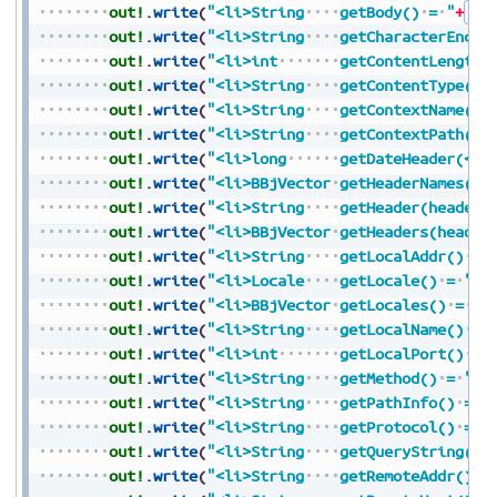
out!
.
write
(
"<li>String
getBody()
=
"
+
Str
out!
.
write
(
"<li>String
getCharacterEncod
out!
.
write
(
"<li>int
getContentLength(
out!
.
write
(
"<li>String
getContentType()
out!
.
write
(
"<li>String
getContextName()
out!
.
write
(
"<li>String
getContextPath()
out!
.
write
(
"<li>long
getDateHeader(</c
out!
.
write
(
"<li>BBjVector
getHeaderNames()
out!
.
write
(
"<li>String
getHeader(headerN
out!
.
write
(
"<li>BBjVector
getHeaders(header
out!
.
write
(
"<li>String
getLocalAddr()
=
out!
.
write
(
"<li>Locale
getLocale()
=
"
+
S
out!
.
write
(
"<li>BBjVector
getLocales()
=
"
+
out!
.
write
(
"<li>String
getLocalName()
=
out!
.
write
(
"<li>int
getLocalPort()
=
out!
.
write
(
"<li>String
getMethod()
=
"
+
S
out!
.
write
(
"<li>String
getPathInfo()
=
"
out!
.
write
(
"<li>String
getProtocol()
=
"
out!
.
write
(
"<li>String
getQueryString()
out!
.
write
(
"<li>String
getRemoteAddr()
=