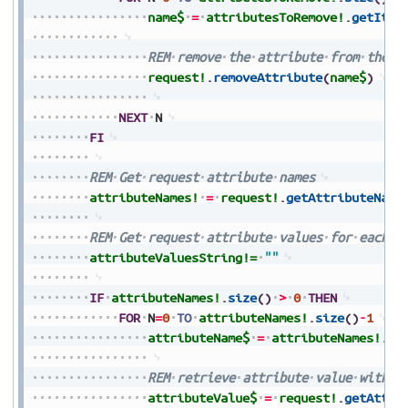
name$
=
attributesToRemove!
.
getItem
REM
remove
the
attribute
from
the
r
request!
.
removeAttribute
(
name$
)
NEXT
N
FI
REM
Get
request
attribute
names
attributeNames!
=
request!
.
getAttributeName
REM
Get
request
attribute
values
for
each
a
attributeValuesString!=
""
IF
attributeNames!
.
size
(
)
>
0
THEN
FOR
N
=
0
TO
attributeNames!
.
size
(
)
-
1
attributeName$
=
attributeNames!
.
ge
REM
retrieve
attribute
value
with
a
attributeValue$
=
request!
.
getAttri