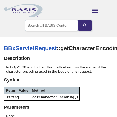
Skip To Main Content
Use
the
up
and
down
arrows
BBxServletRequest
::getCharacterEncodi
to
select
Description
a
result.
In BBj 21.00 and higher, this method returns the name of the
Press
character encoding used in the body of this request.
enter
to
Syntax
go
to
Return Value
Method
the
selected
string
getCharacterEncoding()
search
result.
Parameters
Touch
device
None.