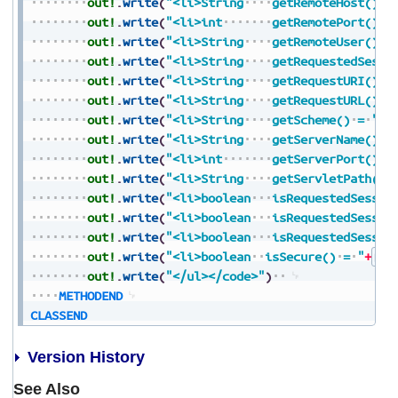
out!
.
write
(
"<li>String
getRemoteHost()
=
out!
.
write
(
"<li>int
getRemotePort()
=
out!
.
write
(
"<li>String
getRemoteUser()
=
out!
.
write
(
"<li>String
getRequestedSessi
out!
.
write
(
"<li>String
getRequestURI()
=
out!
.
write
(
"<li>String
getRequestURL()
=
out!
.
write
(
"<li>String
getScheme()
=
"
+
S
out!
.
write
(
"<li>String
getServerName()
=
out!
.
write
(
"<li>int
getServerPort()
=
out!
.
write
(
"<li>String
getServletPath()
out!
.
write
(
"<li>boolean
isRequestedSessio
out!
.
write
(
"<li>boolean
isRequestedSessio
out!
.
write
(
"<li>boolean
isRequestedSessio
out!
.
write
(
"<li>boolean
isSecure()
=
"
+
Boo
out!
.
write
(
"</ul></code>"
)
METHODEND
CLASSEND
Version History
See Also