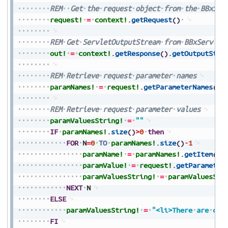
REM
Get
the
request
object
from
the
BBxSer
request!
=
context!
.
getRequest
(
)
REM
Get
ServletOutputStream
from
BBxServlet
out!
=
context!
.
getResponse
(
)
.
getOutputStre
REM
Retrieve
request
parameter
names
paramNames!
=
request!
.
getParameterNames
(
)
REM
Retrieve
request
parameter
values
paramValuesString!
=
""
IF
paramNames!
.
size
(
)
>
0
then
FOR
N
=
0
TO
paramNames!
.
size
(
)
-
1
paramName!
=
paramNames!
.
getItem
(
N
)
paramValue!
=
request!
.
getParameter
paramValuesString!
=
paramValuesStr
NEXT
N
ELSE
paramValuesString!
=
"<li>There
are
cur
FI