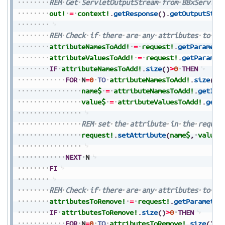
REM
Get
ServletOutputStream
from
BBxServlet
out!
=
context!
.
getResponse
(
)
.
getOutputStre
REM
Check
if
there
are
any
attributes
to
ad
attributeNamesToAdd!
=
request!
.
getParamete
attributeValuesToAdd!
=
request!
.
getParamet
IF
attributeNamesToAdd!
.
size
(
)
>
0
THEN
FOR
N
=
0
TO
attributeNamesToAdd!
.
size
(
)
-
name$
=
attributeNamesToAdd!
.
getIte
value$
=
attributeValuesToAdd!
.
getI
REM
set
the
attribute
in
the
reques
request!
.
setAttribute
(
name$
,
value$
NEXT
N
FI
REM
Check
if
there
are
any
attributes
to
re
attributesToRemove!
=
request!
.
getParameter
IF
attributesToRemove!
.
size
(
)
>
0
THEN
FOR
N
=
0
TO
attributesToRemove!
.
size
(
)
-
1