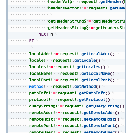
headerVal$
=
request!
.
getHeader
(
hea
headersVector!
=
request!
.
getHeader
getHeaderString$
=
getHeaderString$
getHeadersString$
=
getHeadersStrin
NEXT
N
FI
localAddr!
=
request!
.
getLocalAddr
(
)
locale!
=
request!
.
getLocale
(
)
locales!
=
request!
.
getLocales
(
)
localName!
=
request!
.
getLocalName
(
)
localPort!
=
request!
.
getLocalPort
(
)
method
!
=
request!
.
getMethod
(
)
pathInfo!
=
request!
.
getPathInfo
(
)
protocol!
=
request!
.
getProtocol
(
)
queryString!
=
request!
.
getQueryString
(
)
remoteAddr!
=
request!
.
getRemoteAddr
(
)
remoteHost!
=
request!
.
getRemoteHost
(
)
remotePort!
=
request!
.
getRemotePort
(
)
remoteUser!
=
request!
.
getRemoteUser
(
)