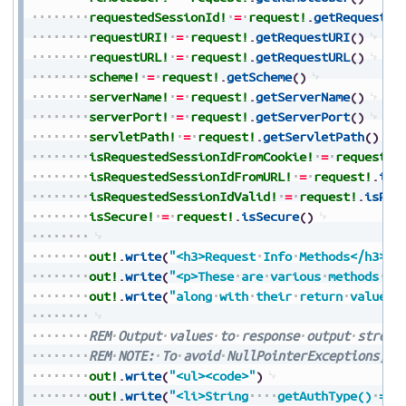
requestedSessionId!
=
request!
.
getRequested
requestURI!
=
request!
.
getRequestURI
(
)
requestURL!
=
request!
.
getRequestURL
(
)
scheme!
=
request!
.
getScheme
(
)
serverName!
=
request!
.
getServerName
(
)
serverPort!
=
request!
.
getServerPort
(
)
servletPath!
=
request!
.
getServletPath
(
)
isRequestedSessionIdFromCookie!
=
request!
.
isRequestedSessionIdFromURL!
=
request!
.
isR
isRequestedSessionIdValid!
=
request!
.
isReq
isSecure!
=
request!
.
isSecure
(
)
out!
.
write
(
"<h3>Request
Info
Methods</h3>"
)
out!
.
write
(
"<p>These
are
various
methods
th
out!
.
write
(
"along
with
their
return
values<
REM
Output
values
to
response
output
stream
REM
NOTE:
To
avoid
NullPointerExceptions,
a
out!
.
write
(
"<ul><code>"
)
out!
.
write
(
"<li>String
getAuthType()
=
"