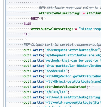
REM
Attribute
name
and
value
to
out
attributeValuesString!
=
attributeV
NEXT
N
ELSE
attributeValuesString!
=
"<li>No
reques
FI
REM
Output
text
to
servlet
response
output
out!
.
write
(
"<h3>Request
Attributes</h3>"
)
out!
.
write
(
"<p>Request
attributes
are
objec
out!
.
write
(
"methods
that
can
be
used
to
int
out!
.
write
(
"this
particular
BBxServletReque
out!
.
write
(
"<code><ul>"
)
out!
.
write
(
"<li>BBjVector
getAttributeNames
out!
.
write
(
"<li>Object
getAttribute(name$):
out!
.
write
(
attributeValuesString!
)
out!
.
write
(
"</ul></li>"
)
out!
.
write
(
"<li>void
setAttribute(String
na
out!
.
write
(
"<li>void
removeAttribute(String