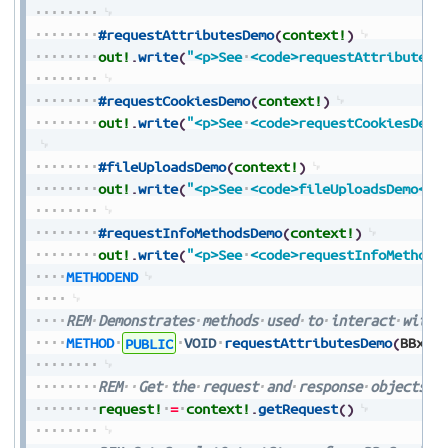
#requestAttributesDemo
(
context!
)
out!
.
write
(
"<p>See
<code>requestAttributesD
#requestCookiesDemo
(
context!
)
out!
.
write
(
"<p>See
<code>requestCookiesDemo
#fileUploadsDemo
(
context!
)
out!
.
write
(
"<p>See
<code>fileUploadsDemo</c
#requestInfoMethodsDemo
(
context!
)
out!
.
write
(
"<p>See
<code>requestInfoMethods
METHODEND
REM
Demonstrates
methods
used
to
interact
with
METHOD
PUBLIC
VOID
requestAttributesDemo
(
BBxSe
REM
Get
the
request
and
response
objects
f
request!
=
context!
.
getRequest
(
)