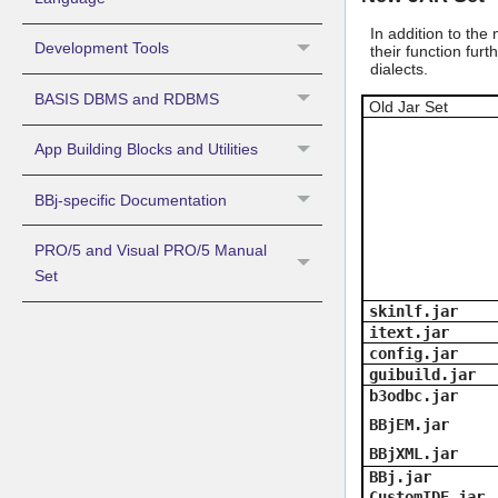
In addition to the
Development Tools
their function fur
dialects.
BASIS DBMS and RDBMS
Old Jar Set
App Building Blocks and Utilities
BBj-specific Documentation
PRO/5 and Visual PRO/5 Manual
Set
skinlf.jar
itext.jar
config.jar
guibuild.jar
b3odbc.jar
BBjEM.jar
BBjXML.jar
BBj.jar
CustomIDE.jar