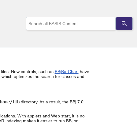
Use
the
up
and
down
arrows
to
select
a
result.
iles. New controls, such as
BBjBarChart
have
Press
 which optimizes the search for classes and
enter
to
go
to
the
home
/lib
directory. As a result, the BBj 7.0
selected
search
cations. With applets and Web start, it is no
result.
JAR indexing makes it easier to run BBj on
Touch
device
users