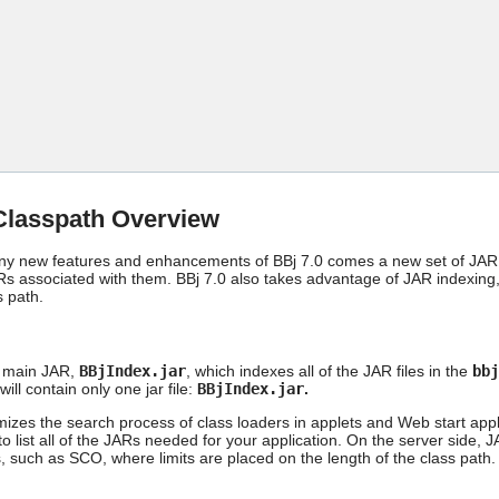
Skip To Main Content
Classpath Overview
ny new features and enhancements of BBj 7.0 comes a new set of JAR f
s associated with them. BBj 7.0 also takes advantage of JAR indexing,
s path.
a main JAR,
BBjIndex.jar
, which indexes all of the JAR files in the
bbj
will contain only one jar file:
BBjIndex.jar
.
izes the search process of class loaders in applets and Web start appli
o list all of the JARs needed for your application. On the server side, 
 such as SCO, where limits are placed on the length of the class path.