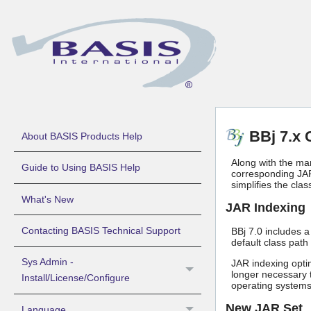
BBj 7.x 
About BASIS Products Help
Along with the ma
Guide to Using BASIS Help
corresponding JAR
simplifies the clas
What's New
JAR Indexing
Contacting BASIS Technical Support
BBj 7.0 includes 
default class path 
Sys Admin -
JAR indexing optim
longer necessary t
Install/License/Configure
operating systems,
New JAR Set
Language