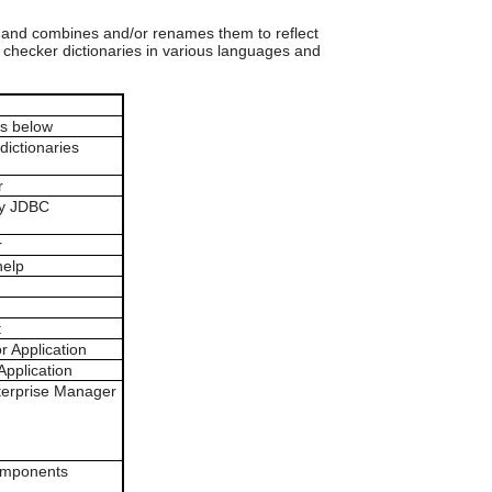
can
use
 and combines and/or renames them to reflect
touch
l checker dictionaries in various languages and
and
swipe
gestures.
ars below
dictionaries
r
ty JDBC
r
help
t
r Application
Application
terprise Manager
components