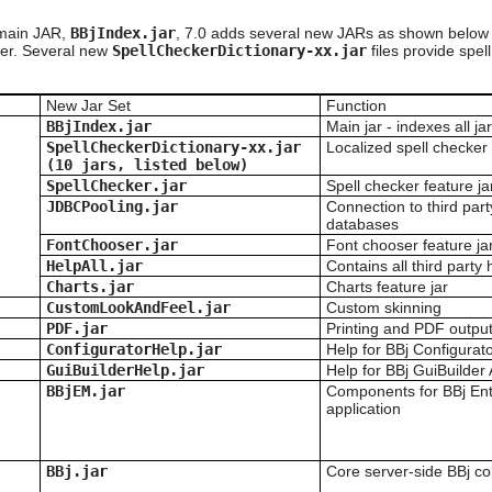
 main JAR,
BBjIndex.jar
, 7.0 adds several new JARs as shown below
ther. Several new
SpellCheckerDictionary-xx.jar
files provide spel
New Jar Set
Function
BBjIndex.jar
Main jar - indexes all j
SpellCheckerDictionary-xx.jar
Localized spell checker 
(10 jars
, listed below
)
SpellChecker.jar
Spell checker feature ja
JDBCPooling.jar
Connection to third par
databases
FontChooser.jar
Font chooser feature ja
HelpAll.jar
Contains all third party 
Charts.jar
Charts feature jar
CustomLookAndFeel.jar
Custom skinning
PDF.jar
Printing and PDF outpu
ConfiguratorHelp.jar
Help for BBj Configurato
GuiBuilderHelp.jar
Help for BBj GuiBuilder 
BBjEM.jar
Components for BBj En
application
BBj.jar
Core server-side BBj 