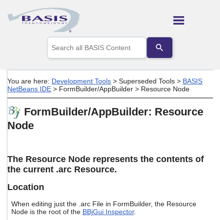
Skip To Main Content
Use
the
up
and
down
You are here:
Development Tools
>
Superseded Tools
>
BASIS
arrows
NetBeans IDE
>
FormBuilder/AppBuilder
>
Resource Node
to
select
FormBuilder/AppBuilder: Resource
a
result.
Node
Press
enter
to
go
The Resource Node represents the contents of
to
the current .arc Resource.
the
selected
Location
search
result.
When editing just the .arc File in FormBuilder, the Resource
Touch
Node is the root of the
BBjGui Inspector
.
device