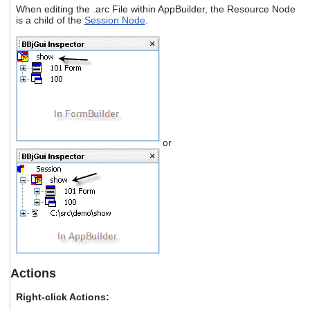
users
When editing the .arc File within AppBuilder, the Resource Node
is a child of the
Session Node
.
can
use
touch
and
swipe
gestures.
or
Actions
Right-click Actions: