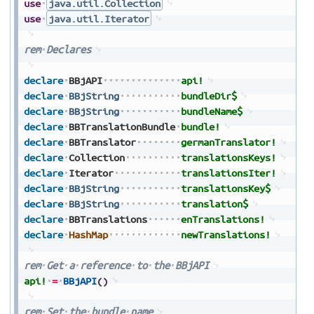
use
java.util.Collection
use
java.util.Iterator
rem
Declares
declare
BBjAPI
api!
declare
BBjString
bundleDir$
declare
BBjString
bundleName$
declare
BBTranslationBundle
bundle!
declare
BBTranslator
germanTranslator!
declare
Collection
translationsKeys!
declare
Iterator
translationsIter!
declare
BBjString
translationsKey$
declare
BBjString
translation$
declare
BBTranslations
enTranslations!
declare
HashMap
newTranslations!
rem
Get
a
reference
to
the
BBjAPI
api!
=
BBjAPI
(
)
rem
Set
the
bundle
name