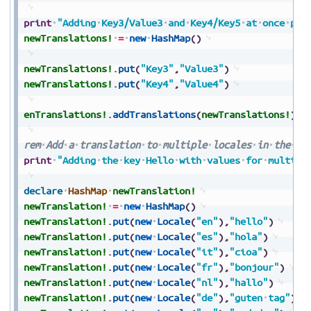
print
"Adding
Key3/Value3
and
Key4/Key5
at
once
per
newTranslations!
=
new
HashMap
(
)
newTranslations!
.
put
(
"Key3"
,
"Value3"
)
newTranslations!
.
put
(
"Key4"
,
"Value4"
)
enTranslations!
.
addTranslations
(
newTranslations!
)
rem
Add
a
translation
to
multiple
locales
in
the
tr
print
"Adding
the
key
Hello
with
values
for
multipl
declare
HashMap
newTranslation!
newTranslation!
=
new
HashMap
(
)
newTranslation!
.
put
(
new
Locale
(
"en"
)
,
"hello"
)
newTranslation!
.
put
(
new
Locale
(
"es"
)
,
"hola"
)
newTranslation!
.
put
(
new
Locale
(
"it"
)
,
"cioa"
)
newTranslation!
.
put
(
new
Locale
(
"fr"
)
,
"bonjour"
)
newTranslation!
.
put
(
new
Locale
(
"nl"
)
,
"hallo"
)
newTranslation!
.
put
(
new
Locale
(
"de"
)
,
"guten
tag"
)