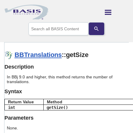
Skip To Main Content
Use
the
up
and
down
arrows
BBTranslations
::getSize
to
select
Description
a
result.
In BBj 9.0 and higher, this method returns the number of
Press
translations.
enter
to
Syntax
go
to
Return Value
Method
the
int
getSize()
selected
search
Parameters
result.
Touch
None.
device