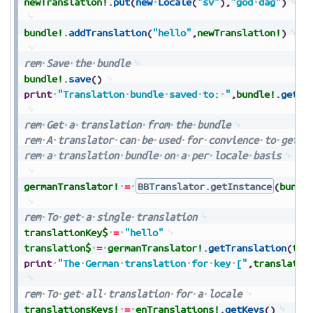
newTranslation!
.
put
(
new
Locale
(
"sv"
)
,
"god
dag"
)
bundle!
.
addTranslation
(
"hello"
,
newTranslation!
)
rem
Save
the
bundle
bundle!
.
save
(
)
print
"Translation
bundle
saved
to:
"
,
bundle!
.
getDi
rem
Get
a
translation
from
the
bundle
rem
A
translator
can
be
used
for
convience
to
get
t
rem
a
translation
bundle
on
a
per
locale
basis
germanTranslator!
=
BBTranslator.getInstance
(
bundl
rem
To
get
a
single
translation
translationKey$
=
"hello"
translation$
=
germanTranslator!
.
getTranslation
(
tra
print
"The
German
translation
for
key
["
,
translatio
rem
To
get
all
translation
for
a
locale
translationsKeys!
=
enTranslations!
.
getKeys
(
)