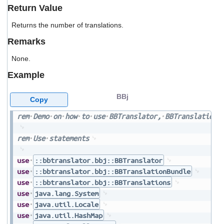
users
Return Value
can
use
Returns the number of translations.
touch
Remarks
and
swipe
None.
gestures.
Example
BBj
Copy
rem
Demo
on
how
to
use
BBTranslator,
BBTranslationB
rem
Use
statements
use
::bbtranslator.bbj::BBTranslator
use
::bbtranslator.bbj::BBTranslationBundle
use
::bbtranslator.bbj::BBTranslations
use
java.lang.System
use
java.util.Locale
use
java.util.HashMap