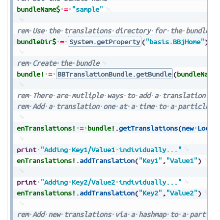
bundleName$
=
"sample"
rem
Use
the
translations
directory
for
the
bundle
d
bundleDir$
=
System.getProperty
(
"basis.BBjHome"
)
+
rem
Create
the
bundle
bundle!
=
BBTranslationBundle.getBundle
(
bundleName
rem
There
are
mutliple
ways
to
add
a
translation
rem
Add
a
translation
one
at
a
time
to
a
particlula
enTranslations!
=
bundle!
.
getTranslations
(
new
Local
print
"Adding
Key1/Value1
individually..."
enTranslations!
.
addTranslation
(
"Key1"
,
"Value1"
)
print
"Adding
Key2/Value2
individually..."
enTranslations!
.
addTranslation
(
"Key2"
,
"Value2"
)
rem
Add
new
translations
via
a
hashmap
to
a
particl