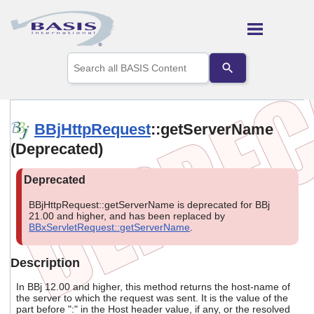
Skip To Main Content
Use
the
up
and
down
arrows
BBjHttpRequest
::getServerName
to
(Deprecated)
select
a
result.
Press
enter
BBjHttpRequest::getServerName is deprecated for BBj
to
21.00 and higher, and has been replaced by
go
BBxServletRequest::getServerName
.
to
the
selected
Description
search
result.
In BBj 12.00 and higher, this method returns the host-name of
Touch
the server to which the request was sent. It is the value of the
part before ":" in the Host header value, if any, or the resolved
device