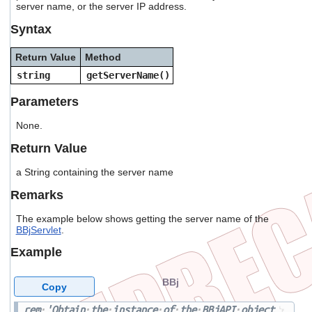
server name, or the server IP address.
users
can
Syntax
use
touch
Return Value
Method
and
swipe
string
getServerName()
gestures.
Parameters
None.
Return Value
a String containing the server name
Remarks
The example below shows getting the server name of the
BBjServlet
.
Example
BBj
Copy
rem
'Obtain
the
instance
of
the
BBjAPI
object