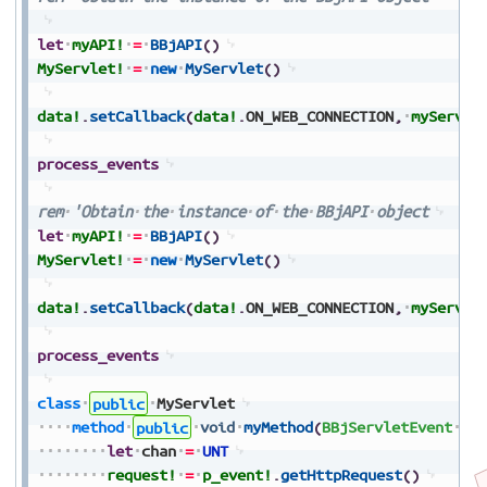
let
myAPI!
=
BBjAPI
(
)
MyServlet!
=
new
MyServlet
(
)
data!
.
setCallback
(
data!
.
ON_WEB_CONNECTION
,
myServle
process_events
rem
'Obtain
the
instance
of
the
BBjAPI
object
let
myAPI!
=
BBjAPI
(
)
MyServlet!
=
new
MyServlet
(
)
data!
.
setCallback
(
data!
.
ON_WEB_CONNECTION
,
myServle
process_events
class
public
MyServlet
method
public
void
myMethod
(
BBjServletEvent
p_
let
chan
=
UNT
request!
=
p_event!
.
getHttpRequest
(
)