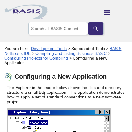
Skip To Main Content
Use
the
up
and
down
You are here:
Development Tools
>
Superseded Tools
>
BASIS
arrows
NetBeans IDE
>
Compiling and Listing Business BASIC
>
to
Configuring Projects for Compiling
>
Configuring a New
select
Application
a
result.
Configuring a New Application
Press
enter
The Explorer in the image below shows the files and directory
to
structure a small BBj application. This application demonstrates
go
how to apply a set of standard conventions to a new software
to
project.
the
selected
search
result.
Touch
device