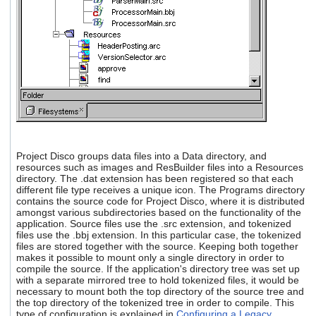
Project Disco groups data files into a Data directory, and
resources such as images and ResBuilder files into a Resources
directory. The .dat extension has been registered so that each
different file type receives a unique icon. The Programs directory
contains the source code for Project Disco, where it is distributed
amongst various subdirectories based on the functionality of the
application. Source files use the .src extension, and tokenized
files use the .bbj extension. In this particular case, the tokenized
files are stored together with the source. Keeping both together
makes it possible to mount only a single directory in order to
compile the source. If the application's directory tree was set up
with a separate mirrored tree to hold tokenized files, it would be
necessary to mount both the top directory of the source tree and
the top directory of the tokenized tree in order to compile. This
type of configuration is explained in
Configuring a Legacy