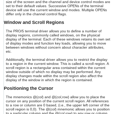
size of the screen and the channel and device control modes are
users
set to their default values. Successive OPENs of the terminal
can
device will use the current window and modes. Multiple OPENs
use
differ only in the channel control flags.
touch
and
Window and Scroll Regions
swipe
gestures.
The PRO/5 terminal driver allows you to define a number of
display regions, commonly called windows, on the physical
display of the terminal. Each of these windows retains its own set
of display modes and function key loads, allowing you to move
between windows without concern about character attributes,
etc.
Additionally, the terminal driver allows you to restrict the display
to a region in the current window. This is called a scroll region. A
scroll region is a rectangular area contained within the current
window outside of which no display may be performed. Any
display changes made within the scroll region also affect the
display of the window in which the region is contained.
Positioning the Cursor
The mnemonics @(
col
) and @(
col
,
row
) allow you to place the
cursor on any position of the current scroll region. All references
to a row or column are 0 based, (i.e., the upper left corner of the
scroll region is 0,0). The @(
col
) mnemonic allows you to position
to a particular column and the @(
col
,
row
) to any row or column