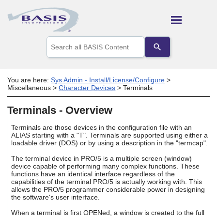
Skip To Main Content
Use
the
up
and
down
You are here:
Sys Admin - Install/License/Configure
>
arrows
Miscellaneous
>
Character Devices
>
Terminals
to
select
Terminals - Overview
a
result.
Press
Terminals are those devices in the configuration file with an
ALIAS starting with a "T". Terminals are supported using either a
enter
loadable driver (DOS) or by using a description in the "termcap".
to
go
The terminal device in PRO/5 is a multiple screen (window)
to
device capable of performing many complex functions. These
the
functions have an identical interface regardless of the
selected
capabilities of the terminal PRO/5 is actually working with. This
search
allows the PRO/5 programmer considerable power in designing
result.
the software's user interface.
Touch
When a terminal is first OPENed, a window is created to the full
device