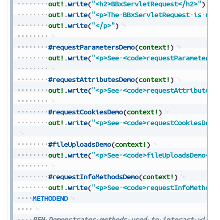
out!
.
write
(
"<h2>BBxServletRequest</h2>"
)
out!
.
write
(
"<p>The
BBxServletRequest
is
use
out!
.
write
(
"</p>"
)
#requestParametersDemo
(
context!
)
out!
.
write
(
"<p>See
<code>requestParametersD
#requestAttributesDemo
(
context!
)
out!
.
write
(
"<p>See
<code>requestAttributesD
#requestCookiesDemo
(
context!
)
out!
.
write
(
"<p>See
<code>requestCookiesDemo
#fileUploadsDemo
(
context!
)
out!
.
write
(
"<p>See
<code>fileUploadsDemo</c
#requestInfoMethodsDemo
(
context!
)
out!
.
write
(
"<p>See
<code>requestInfoMethods
METHODEND
REM
Demonstrates
methods
used
to
interact
with