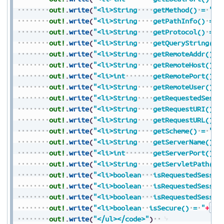
out!
.
write
(
"<li>String
getMethod()
=
"
+
S
out!
.
write
(
"<li>String
getPathInfo()
=
"
out!
.
write
(
"<li>String
getProtocol()
=
"
out!
.
write
(
"<li>String
getQueryString()
out!
.
write
(
"<li>String
getRemoteAddr()
=
out!
.
write
(
"<li>String
getRemoteHost()
=
out!
.
write
(
"<li>int
getRemotePort()
=
out!
.
write
(
"<li>String
getRemoteUser()
=
out!
.
write
(
"<li>String
getRequestedSessi
out!
.
write
(
"<li>String
getRequestURI()
=
out!
.
write
(
"<li>String
getRequestURL()
=
out!
.
write
(
"<li>String
getScheme()
=
"
+
S
out!
.
write
(
"<li>String
getServerName()
=
out!
.
write
(
"<li>int
getServerPort()
=
out!
.
write
(
"<li>String
getServletPath()
out!
.
write
(
"<li>boolean
isRequestedSessio
out!
.
write
(
"<li>boolean
isRequestedSessio
out!
.
write
(
"<li>boolean
isRequestedSessio
out!
.
write
(
"<li>boolean
isSecure()
=
"
+
Boo
out!
.
write
(
"</ul></code>"
)