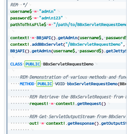
REM
*/
username$
=
"admin"
password$
=
"admin123"
pathToThisFile$
=
"/path/to/BBxServletRequestDemo.b
context!
=
BBjAPI
(
)
.
getAdmin
(
username$
,
password$
)
.
context!
.
addBBxServlet
(
"/BBxServletRequestDemo"
,
pa
BBjAPI
(
)
.
getAdmin
(
username$
,
password$
)
.
getJettySer
CLASS
PUBLIC
BBxServletRequestDemo
REM
Demonstration
of
various
methods
and
functi
METHOD
PUBLIC
VOID
bbxServletRequestDemo
(
BBxSe
REM
Retrieve
the
BBxServletRequest
from
BBx
request!
=
context!
.
getRequest
(
)
REM
Get
ServletOutputStream
from
BBxServlet
out!
=
context!
.
getResponse
(
)
.
getOutputStre