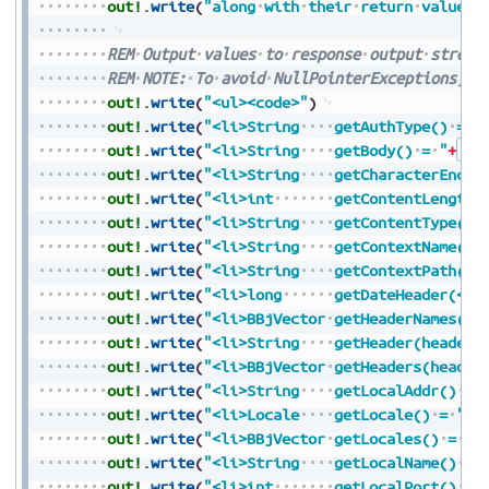
out!
.
write
(
"along
with
their
return
values<
REM
Output
values
to
response
output
stream
REM
NOTE:
To
avoid
NullPointerExceptions,
a
out!
.
write
(
"<ul><code>"
)
out!
.
write
(
"<li>String
getAuthType()
=
"
out!
.
write
(
"<li>String
getBody()
=
"
+
Str
out!
.
write
(
"<li>String
getCharacterEncod
out!
.
write
(
"<li>int
getContentLength(
out!
.
write
(
"<li>String
getContentType()
out!
.
write
(
"<li>String
getContextName()
out!
.
write
(
"<li>String
getContextPath()
out!
.
write
(
"<li>long
getDateHeader(</c
out!
.
write
(
"<li>BBjVector
getHeaderNames()
out!
.
write
(
"<li>String
getHeader(headerN
out!
.
write
(
"<li>BBjVector
getHeaders(header
out!
.
write
(
"<li>String
getLocalAddr()
=
out!
.
write
(
"<li>Locale
getLocale()
=
"
+
S
out!
.
write
(
"<li>BBjVector
getLocales()
=
"
+
out!
.
write
(
"<li>String
getLocalName()
=
out!
.
write
(
"<li>int
getLocalPort()
=