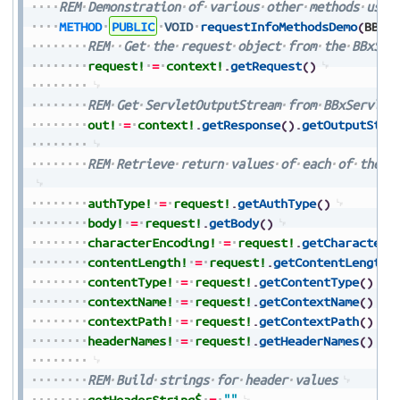
REM
Demonstration
of
various
other
methods
used
METHOD
PUBLIC
VOID
requestInfoMethodsDemo
(
BBxS
REM
Get
the
request
object
from
the
BBxSer
request!
=
context!
.
getRequest
(
)
REM
Get
ServletOutputStream
from
BBxServlet
out!
=
context!
.
getResponse
(
)
.
getOutputStre
REM
Retrieve
return
values
of
each
of
the
i
authType!
=
request!
.
getAuthType
(
)
body!
=
request!
.
getBody
(
)
characterEncoding!
=
request!
.
getCharacterE
contentLength!
=
request!
.
getContentLength
(
contentType!
=
request!
.
getContentType
(
)
contextName!
=
request!
.
getContextName
(
)
contextPath!
=
request!
.
getContextPath
(
)
headerNames!
=
request!
.
getHeaderNames
(
)
REM
Build
strings
for
header
values
getHeaderString$
=
""