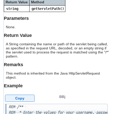
Return Value
Method
users
can
string
getServletPath()
use
touch
Parameters
and
swipe
None.
gestures.
Return Value
A String containing the name or path of the servlet being called,
as specified in the request URL, decoded, or an empty string if
the servlet used to process the request is matched using the "/*"
pattern.
Remarks
This method is inherited from the Java HttpServletRequest
object.
Example
BBj
Copy
REM
/**
REM
*
Enter
the
values
for
your
username,
password