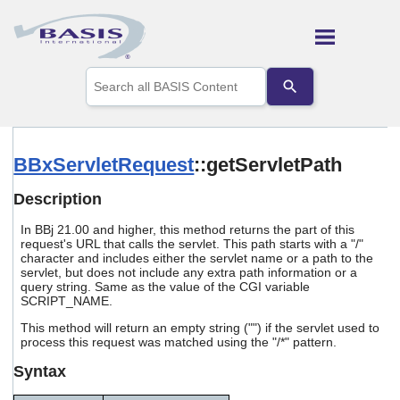
Skip To Main Content
Use
the
up
and
down
arrows
BBxServletRequest
::getServletPath
to
select
Description
a
result.
In BBj 21.00 and higher, this method returns the part of this
Press
request's URL that calls the servlet. This path starts with a "/"
enter
character and includes either the servlet name or a path to the
to
servlet, but does not include any extra path information or a
go
query string. Same as the value of the CGI variable
to
SCRIPT_NAME.
the
This method will return an empty string ("") if the servlet used to
selected
process this request was matched using the "/*" pattern.
search
result.
Syntax
Touch
device