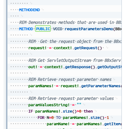
METHODEND
REM
Demonstrates
methods
that
are
used
in
BBxSe
METHOD
PUBLIC
VOID
requestParametersDemo
(
BBxSe
REM
Get
the
request
object
from
the
BBxSer
request!
=
context!
.
getRequest
(
)
REM
Get
ServletOutputStream
from
BBxServlet
out!
=
context!
.
getResponse
(
)
.
getOutputStre
REM
Retrieve
request
parameter
names
paramNames!
=
request!
.
getParameterNames
(
)
REM
Retrieve
request
parameter
values
paramValuesString!
=
""
IF
paramNames!
.
size
(
)
>
0
then
FOR
N
=
0
TO
paramNames!
.
size
(
)
-
1
paramName!
=
paramNames!
.
getItem
(
N
)