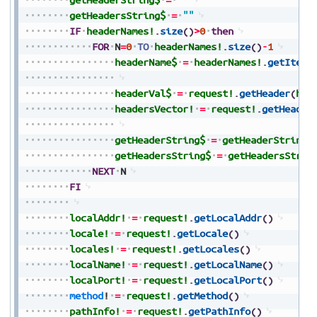
getHeadersString$
=
""
IF
headerNames!
.
size
(
)
>
0
then
FOR
N
=
0
TO
headerNames!
.
size
(
)
-
1
headerName$
=
headerNames!
.
getItem
(
headerVal$
=
request!
.
getHeader
(
hea
headersVector!
=
request!
.
getHeader
getHeaderString$
=
getHeaderString$
getHeadersString$
=
getHeadersStrin
NEXT
N
FI
localAddr!
=
request!
.
getLocalAddr
(
)
locale!
=
request!
.
getLocale
(
)
locales!
=
request!
.
getLocales
(
)
localName!
=
request!
.
getLocalName
(
)
localPort!
=
request!
.
getLocalPort
(
)
method
!
=
request!
.
getMethod
(
)
pathInfo!
=
request!
.
getPathInfo
(
)