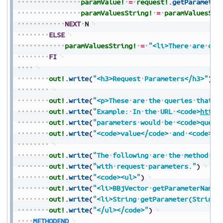
paramValue!
=
request!
.
getParameter
paramValuesString!
=
paramValuesStr
NEXT
N
ELSE
paramValuesString!
=
"<li>There
are
cur
FI
out!
.
write
(
"<h3>Request
Parameters</h3>"
)
out!
.
write
(
"<p>These
are
the
queries
that
a
out!
.
write
(
"Example:
In
the
URL
<code>
https
out!
.
write
(
"parameters
would
be
<code>query
out!
.
write
(
"<code>value</code>
and
<code>va
out!
.
write
(
"The
following
are
the
method
na
out!
.
write
(
"with
request
parameters."
)
out!
.
write
(
"<code><ul>"
)
out!
.
write
(
"<li>BBjVector
getParameterNames
out!
.
write
(
"<li>String
getParameter(String
out!
.
write
(
"</ul></code>"
)
METHODEND