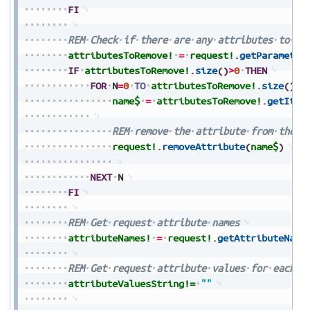
FI
REM
Check
if
there
are
any
attributes
to
re
attributesToRemove!
=
request!
.
getParameter
IF
attributesToRemove!
.
size
(
)
>
0
THEN
FOR
N
=
0
TO
attributesToRemove!
.
size
(
)
-
1
name$
=
attributesToRemove!
.
getItem
REM
remove
the
attribute
from
the
r
request!
.
removeAttribute
(
name$
)
NEXT
N
FI
REM
Get
request
attribute
names
attributeNames!
=
request!
.
getAttributeName
REM
Get
request
attribute
values
for
each
a
attributeValuesString!=
""