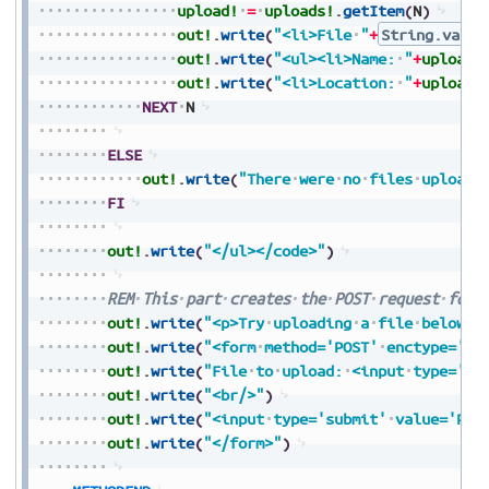
upload!
=
uploads!
.
getItem
(
N
)
out!
.
write
(
"<li>File
"
+
String.value
out!
.
write
(
"<ul><li>Name:
"
+
upload!
out!
.
write
(
"<li>Location:
"
+
upload!
NEXT
N
ELSE
out!
.
write
(
"There
were
no
files
uploade
FI
out!
.
write
(
"</ul></code>"
)
REM
This
part
creates
the
POST
request
form
out!
.
write
(
"<p>Try
uploading
a
file
below</
out!
.
write
(
"<form
method='POST'
enctype='mu
out!
.
write
(
"File
to
upload:
<input
type='fi
out!
.
write
(
"<br/>"
)
out!
.
write
(
"<input
type='submit'
value='Pre
out!
.
write
(
"</form>"
)