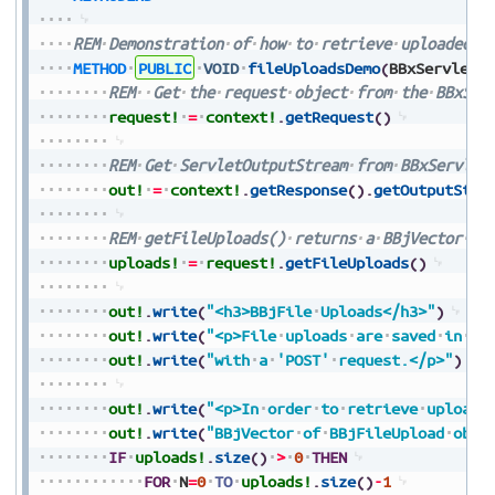
REM
Demonstration
of
how
to
retrieve
uploaded
f
METHOD
PUBLIC
VOID
fileUploadsDemo
(
BBxServletC
REM
Get
the
request
object
from
the
BBxSer
request!
=
context!
.
getRequest
(
)
REM
Get
ServletOutputStream
from
BBxServlet
out!
=
context!
.
getResponse
(
)
.
getOutputStre
REM
getFileUploads()
returns
a
BBjVector
of
uploads!
=
request!
.
getFileUploads
(
)
out!
.
write
(
"<h3>BBjFile
Uploads</h3>"
)
out!
.
write
(
"<p>File
uploads
are
saved
in
[B
out!
.
write
(
"with
a
'POST'
request.</p>"
)
out!
.
write
(
"<p>In
order
to
retrieve
uploade
out!
.
write
(
"BBjVector
of
BBjFileUpload
obje
IF
uploads!
.
size
(
)
>
0
THEN
FOR
N
=
0
TO
uploads!
.
size
(
)
-
1