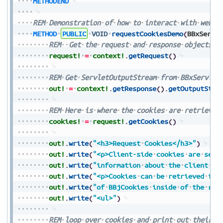
METHODEND
REM
Demonstration
of
how
to
interact
with
web
c
METHOD
PUBLIC
VOID
requestCookiesDemo
(
BBxServl
REM
Get
the
request
and
response
objects
f
request!
=
context!
.
getRequest
(
)
REM
Get
ServletOutputStream
from
BBxServlet
out!
=
context!
.
getResponse
(
)
.
getOutputStre
REM
Here
is
where
the
cookies
are
retrieved
cookies!
=
request!
.
getCookies
(
)
out!
.
write
(
"<h3>Request
Cookies</h3>"
)
out!
.
write
(
"<p>Client-side
cookies
are
sent
out!
.
write
(
"information
about
the
client
se
out!
.
write
(
"<p>Cookies
can
be
retrieved
fro
out!
.
write
(
"of
BBjCookies
inside
of
the
req
out!
.
write
(
"<ul>"
)
REM
loop
over
cookies
and
print
out
their
i