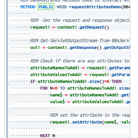
METHOD
PUBLIC
VOID
requestAttributesDemo
(
BBxSe
REM
Get
the
request
and
response
objects
f
request!
=
context!
.
getRequest
(
)
REM
Get
ServletOutputStream
from
BBxServlet
out!
=
context!
.
getResponse
(
)
.
getOutputStre
REM
Check
if
there
are
any
attributes
to
ad
attributeNamesToAdd!
=
request!
.
getParamete
attributeValuesToAdd!
=
request!
.
getParamet
IF
attributeNamesToAdd!
.
size
(
)
>
0
THEN
FOR
N
=
0
TO
attributeNamesToAdd!
.
size
(
)
-
name$
=
attributeNamesToAdd!
.
getIte
value$
=
attributeValuesToAdd!
.
getI
REM
set
the
attribute
in
the
reques
request!
.
setAttribute
(
name$
,
value$
NEXT
N