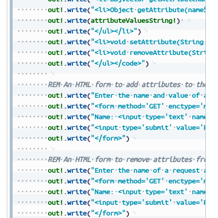
out!
.
write
(
"<li>Object
getAttribute(name$):
out!
.
write
(
attributeValuesString!
)
out!
.
write
(
"</ul></li>"
)
out!
.
write
(
"<li>void
setAttribute(String
na
out!
.
write
(
"<li>void
removeAttribute(String
out!
.
write
(
"</ul></code>"
)
REM
An
HTML
form
to
add
attributes
to
the
r
out!
.
write
(
"Enter
the
name
and
value
of
a
r
out!
.
write
(
"<form
method='GET'
enctype='mul
out!
.
write
(
"Name:
<input
type='text'
name='
out!
.
write
(
"<input
type='submit'
value='Pre
out!
.
write
(
"</form>"
)
REM
An
HTML
form
to
remove
attributes
from
out!
.
write
(
"Enter
the
name
of
a
request
att
out!
.
write
(
"<form
method='GET'
enctype='mul
out!
.
write
(
"Name:
<input
type='text'
name='
out!
.
write
(
"<input
type='submit'
value='Pre
out!
.
write
(
"</form>"
)