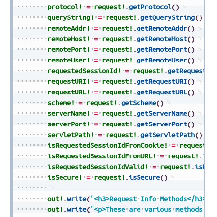
protocol!
=
request!
.
getProtocol
(
)
queryString!
=
request!
.
getQueryString
(
)
remoteAddr!
=
request!
.
getRemoteAddr
(
)
remoteHost!
=
request!
.
getRemoteHost
(
)
remotePort!
=
request!
.
getRemotePort
(
)
remoteUser!
=
request!
.
getRemoteUser
(
)
requestedSessionId!
=
request!
.
getRequested
requestURI!
=
request!
.
getRequestURI
(
)
requestURL!
=
request!
.
getRequestURL
(
)
scheme!
=
request!
.
getScheme
(
)
serverName!
=
request!
.
getServerName
(
)
serverPort!
=
request!
.
getServerPort
(
)
servletPath!
=
request!
.
getServletPath
(
)
isRequestedSessionIdFromCookie!
=
request!
.
isRequestedSessionIdFromURL!
=
request!
.
isR
isRequestedSessionIdValid!
=
request!
.
isReq
isSecure!
=
request!
.
isSecure
(
)
out!
.
write
(
"<h3>Request
Info
Methods</h3>"
)
out!
.
write
(
"<p>These
are
various
methods
th