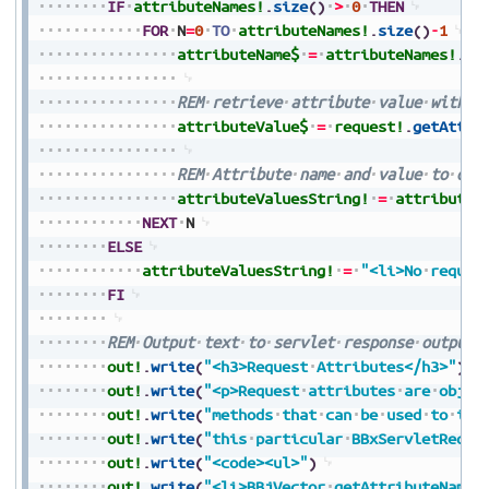
IF
attributeNames!
.
size
(
)
>
0
THEN
FOR
N
=
0
TO
attributeNames!
.
size
(
)
-
1
attributeName$
=
attributeNames!
.
ge
REM
retrieve
attribute
value
with
a
attributeValue$
=
request!
.
getAttri
REM
Attribute
name
and
value
to
out
attributeValuesString!
=
attributeV
NEXT
N
ELSE
attributeValuesString!
=
"<li>No
reques
FI
REM
Output
text
to
servlet
response
output
out!
.
write
(
"<h3>Request
Attributes</h3>"
)
out!
.
write
(
"<p>Request
attributes
are
objec
out!
.
write
(
"methods
that
can
be
used
to
int
out!
.
write
(
"this
particular
BBxServletReque
out!
.
write
(
"<code><ul>"
)
out!
.
write
(
"<li>BBjVector
getAttributeNames