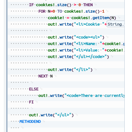
IF
cookies!
.
size
(
)
>
0
THEN
FOR
N
=
0
TO
cookies!
.
size
(
)
-
1
cookie!
=
cookies!
.
getItem
(
N
)
out!
.
write
(
"<li>Cookie
"
+
String.val
out!
.
write
(
"<code><ul>"
)
out!
.
write
(
"<li>Name:
"
+
cookie!
.
get
out!
.
write
(
"<li>Value:
"
+
cookie!
.
ge
out!
.
write
(
"</ul></code>"
)
out!
.
write
(
"</li>"
)
NEXT
N
ELSE
out!
.
write
(
"<code>There
are
currently
n
FI
out!
.
write
(
"</ul>"
)
METHODEND