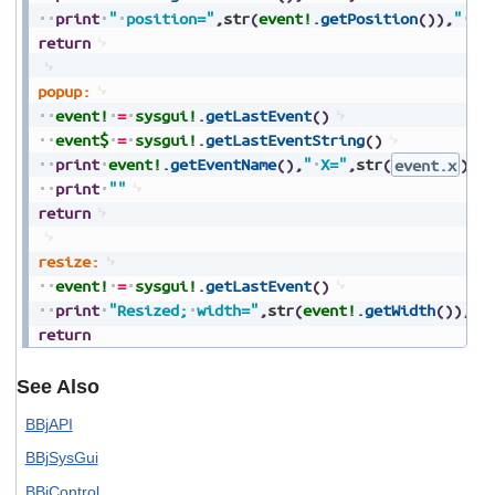
print
"
position="
,
str
(
event!
.
getPosition
(
)
)
,
"
ad
return
popup:
event!
=
sysgui!
.
getLastEvent
(
)
event$
=
sysgui!
.
getLastEventString
(
)
print
event!
.
getEventName
(
)
,
"
X="
,
str
(
event.x
)
,
"
print
""
return
resize:
event!
=
sysgui!
.
getLastEvent
(
)
print
"Resized;
width="
,
str
(
event!
.
getWidth
(
)
)
,
",
return
See Also
BBjAPI
BBjSysGui
BBjControl