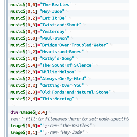
music$
[
0
,
0
]
=
"The
Beatles"
music$
[
0
,
1
]
=
"Hey
Jude"
music$
[
0
,
2
]
=
"Let
It
Be"
music$
[
0
,
3
]
=
"Twist
and
Shout"
music$
[
0
,
4
]
=
"Yesterday"
music$
[
1
,
0
]
=
"Paul
Simon"
music$
[
1
,
1
]
=
"Bridge
Over
Troubled
Water"
music$
[
1
,
2
]
=
"Hearts
and
Bones"
music$
[
1
,
3
]
=
"Kathy's
Song"
music$
[
1
,
4
]
=
"The
Sound
of
Silence"
music$
[
2
,
0
]
=
"Willie
Nelson"
music$
[
2
,
1
]
=
"Always
On
My
Mind"
music$
[
2
,
2
]
=
"Getting
Over
You"
music$
[
2
,
3
]
=
"Old
Fords
and
Natural
Stone"
music$
[
2
,
4
]
=
"This
Morning"
dim
image$
[
2
,
4
]
rem
'
fill
in
filenames
here
to
set
node-specific
i
image$
[
0
,
0
]
=
""
;
rem
"The
Beatles"
image$
[
0
,
1
]
=
""
;
rem
"Hey
Jude"