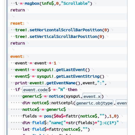
i
=
msgbox
(
info$
,
0
,
"Scrollable"
)
return
reset:
tree!
.
setHorizontalScrollBarPosition
(
0
)
tree!
.
setVerticalScrollBarPosition
(
0
)
return
event:
event
=
event
+
1
event!
=
sysgui!
.
getLastEvent
(
)
event$
=
sysgui!
.
getLastEventString
(
)
print
event!
.
getEventName
(
)
,
event
,
":"
,
if
event.code
$
=
"N"
then
generic$
=
notice
(
sysgui
,
event.x
)
dim
notice$
:
noticetpl
(
generic.objtype
,
event.f
notice$
=
generic$
fields
=
pos
(
$0a$
=
fattr
(
notice$
,
""
)
,
1
,
0
)
dim
field
$
:
"name["
+
str
(
fields
)
+
"]:c(1*)"
let
field
$
=
fattr
(
notice$
,
""
)