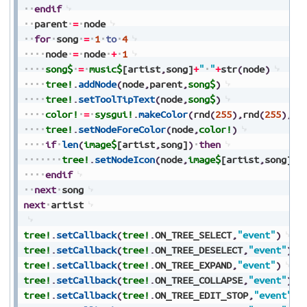
endif
parent
=
node
for
song
=
1
to
4
node
=
node
+
1
song$
=
music$
[artist
,
song]
+
"
"
+
str
(
node
)
tree!
.
addNode
(
node
,
parent
,
song$
)
tree!
.
setToolTipText
(
node
,
song$
)
color!
=
sysgui!
.
makeColor
(
rnd
(
255
)
,
rnd
(
255
)
,
rn
tree!
.
setNodeForeColor
(
node
,
color!
)
if
len
(
image$
[artist
,
song]
)
then
tree!
.
setNodeIcon
(
node
,
image$
[artist
,
song]
)
endif
next
song
next
artist
tree!
.
setCallback
(
tree!
.
ON_TREE_SELECT
,
"event"
)
tree!
.
setCallback
(
tree!
.
ON_TREE_DESELECT
,
"event"
)
tree!
.
setCallback
(
tree!
.
ON_TREE_EXPAND
,
"event"
)
tree!
.
setCallback
(
tree!
.
ON_TREE_COLLAPSE
,
"event"
)
tree!
.
setCallback
(
tree!
.
ON_TREE_EDIT_STOP
,
"event"
)