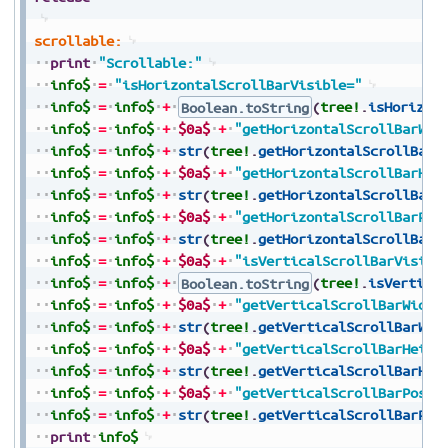
scrollable:
print
"Scrollable:"
info$
=
"isHorizontalScrollBarVisible="
info$
=
info$
+
Boolean.toString
(
tree!
.
isHorizon
info$
=
info$
+
$0a$
+
"getHorizontalScrollBarWid
info$
=
info$
+
str
(
tree!
.
getHorizontalScrollBarW
info$
=
info$
+
$0a$
+
"getHorizontalScrollBarHei
info$
=
info$
+
str
(
tree!
.
getHorizontalScrollBarH
info$
=
info$
+
$0a$
+
"getHorizontalScrollBarPos
info$
=
info$
+
str
(
tree!
.
getHorizontalScrollBarP
info$
=
info$
+
$0a$
+
"isVerticalScrollBarVisibl
info$
=
info$
+
Boolean.toString
(
tree!
.
isVertica
info$
=
info$
+
$0a$
+
"getVerticalScrollBarWidth
info$
=
info$
+
str
(
tree!
.
getVerticalScrollBarWid
info$
=
info$
+
$0a$
+
"getVerticalScrollBarHeigh
info$
=
info$
+
str
(
tree!
.
getVerticalScrollBarHei
info$
=
info$
+
$0a$
+
"getVerticalScrollBarPosit
info$
=
info$
+
str
(
tree!
.
getVerticalScrollBarPos
print
info$