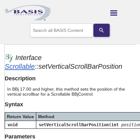
Skip To Main Content
Use
the
up
and
down
arrows
Interface
to
Scrollable
::setVerticalScrollBarPosition
select
a
result.
Description
Press
enter
In BBj 17.00 and higher, this method sets the position of the
to
vertical scrollbar for a Scrollable BBjControl.
go
Syntax
to
the
selected
Return Value
Method
search
void
setVerticalScrollBarPosition(int
positio
result.
Touch
Parameters
device