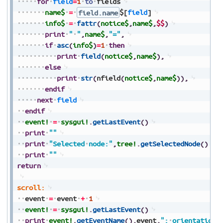
for
field
=
1
to
fields
name$
=
field.name
$[
field
]
info$
=
fattr
(
notice$
,
name$
,
$$
)
print
"
"
,
name$
,
"="
,
if
asc
(
info$
)
=
1
then
print
field
(
notice$
,
name$
)
,
else
print
str
(
nfield
(
notice$
,
name$
)
)
,
endif
next
field
endif
event!
=
sysgui!
.
getLastEvent
(
)
print
""
print
"Selected
node:"
,
tree!
.
getSelectedNode
(
)
print
""
return
scroll:
event
=
event
+
1
event!
=
sysgui!
.
getLastEvent
(
)
print
event!
.
getEventName
(
)
,
event
,
":
orientation=