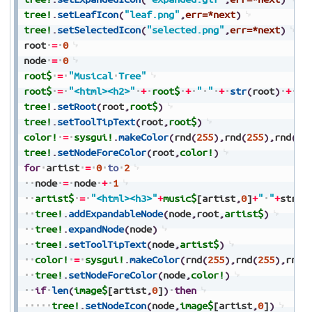
tree!
.
setLeafIcon
(
"leaf.png"
,
err=*next
)
tree!
.
setSelectedIcon
(
"selected.png"
,
err=*next
)
root
=
0
node
=
0
root$
=
"Musical
Tree"
root$
=
"<html><h2>"
+
root$
+
"
"
+
str
(
root
)
+
"<
tree!
.
setRoot
(
root
,
root$
)
tree!
.
setToolTipText
(
root
,
root$
)
color!
=
sysgui!
.
makeColor
(
rnd
(
255
)
,
rnd
(
255
)
,
rnd
(
25
tree!
.
setNodeForeColor
(
root
,
color!
)
for
artist
=
0
to
2
node
=
node
+
1
artist$
=
"<html><h3>"
+
music$
[artist
,
0
]
+
"
"
+
str
(
n
tree!
.
addExpandableNode
(
node
,
root
,
artist$
)
tree!
.
expandNode
(
node
)
tree!
.
setToolTipText
(
node
,
artist$
)
color!
=
sysgui!
.
makeColor
(
rnd
(
255
)
,
rnd
(
255
)
,
rnd
(
tree!
.
setNodeForeColor
(
node
,
color!
)
if
len
(
image$
[artist
,
0
]
)
then
tree!
.
setNodeIcon
(
node
,
image$
[artist
,
0
]
)