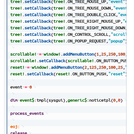
tree!
.
setCallback
(
tree!
.
ON_TREE_MOUSE_UP
,
"event"
)
tree!
.
setCallback
(
tree!
.
ON_TREE_MOUSE_DOWN
,
"event"
)
tree!
.
setCallback
(
tree!
.
ON_TREE_DOUBLE_CLICK
,
"event
tree!
.
setCallback
(
tree!
.
ON_TREE_RIGHT_MOUSE_UP
,
"eve
tree!
.
setCallback
(
tree!
.
ON_TREE_RIGHT_MOUSE_DOWN
,
"e
tree!
.
setCallback
(
tree!
.
ON_CONTROL_SCROLL
,
"scroll"
)
tree!
.
setCallback
(
tree!
.
ON_POPUP_REQUEST
,
"popup"
)
scrollable!
=
window!
.
addMenuButton
(
1
,
25
,
250
,
100
,
25
scrollable!
.
setCallback
(
scrollable!
.
ON_BUTTON_PUSH
,
reset!
=
window!
.
addMenuButton
(
2
,
125
,
250
,
100
,
25
,
"Re
reset!
.
setCallback
(
reset!
.
ON_BUTTON_PUSH
,
"reset"
)
event
=
0
dim
event$
:
tmpl
(
sysgui
)
,
generic$
:
noticetpl
(
0
,
0
)
process_events
eoj:
release