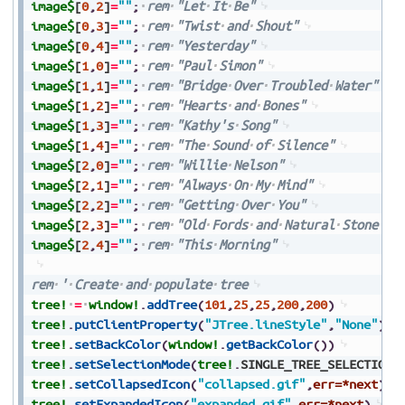
image$
[
0
,
2
]
=
""
;
rem
"Let
It
Be"
image$
[
0
,
3
]
=
""
;
rem
"Twist
and
Shout"
image$
[
0
,
4
]
=
""
;
rem
"Yesterday"
image$
[
1
,
0
]
=
""
;
rem
"Paul
Simon"
image$
[
1
,
1
]
=
""
;
rem
"Bridge
Over
Troubled
Water"
image$
[
1
,
2
]
=
""
;
rem
"Hearts
and
Bones"
image$
[
1
,
3
]
=
""
;
rem
"Kathy's
Song"
image$
[
1
,
4
]
=
""
;
rem
"The
Sound
of
Silence"
image$
[
2
,
0
]
=
""
;
rem
"Willie
Nelson"
image$
[
2
,
1
]
=
""
;
rem
"Always
On
My
Mind"
image$
[
2
,
2
]
=
""
;
rem
"Getting
Over
You"
image$
[
2
,
3
]
=
""
;
rem
"Old
Fords
and
Natural
Stone"
image$
[
2
,
4
]
=
""
;
rem
"This
Morning"
rem
'
Create
and
populate
tree
tree!
=
window!
.
addTree
(
101
,
25
,
25
,
200
,
200
)
tree!
.
putClientProperty
(
"JTree.lineStyle"
,
"None"
)
tree!
.
setBackColor
(
window!
.
getBackColor
(
)
)
tree!
.
setSelectionMode
(
tree!
.
SINGLE_TREE_SELECTION
)
tree!
.
setCollapsedIcon
(
"collapsed.gif"
,
err=*next
)
tree!
.
setExpandedIcon
(
"expanded.gif"
,
err=*next
)