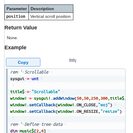
users
Parameter
Description
can
use
position
Vertical scroll position.
touch
and
Return Value
swipe
gestures.
None.
Example
BBj
Copy
rem
'
Scrollable
sysgui
=
unt
title$
=
"Scrollable"
window!
=
sysgui!
.
addWindow
(
50
,
50
,
250
,
300
,
title$
,
$0
window!
.
setCallback
(
window!
.
ON_CLOSE
,
"eoj"
)
window!
.
setCallback
(
window!
.
ON_RESIZE
,
"resize"
)
rem
'
Define
tree
data
dim
music$
[
2
,
4
]