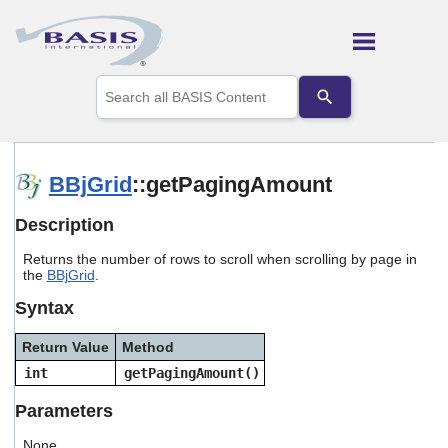
Skip To Main Content
Use
the
up
and
down
arrows
BBjGrid
::getPagingAmount
to
select
Description
a
result.
Returns the number of rows to scroll when scrolling by page in
Press
the
BBjGrid
.
enter
to
Syntax
go
to
Return Value
Method
the
selected
int
getPagingAmount()
search
result.
Parameters
Touch
device
None.