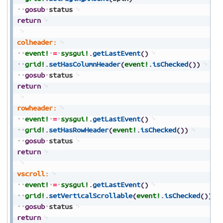
gosub
status
return
colheader:
event!
=
sysgui!
.
getLastEvent
(
)
grid!
.
setHasColumnHeader
(
event!
.
isChecked
(
)
)
gosub
status
return
rowheader:
event!
=
sysgui!
.
getLastEvent
(
)
grid!
.
setHasRowHeader
(
event!
.
isChecked
(
)
)
gosub
status
return
vscroll:
event!
=
sysgui!
.
getLastEvent
(
)
grid!
.
setVerticalScrollable
(
event!
.
isChecked
(
)
)
gosub
status
return