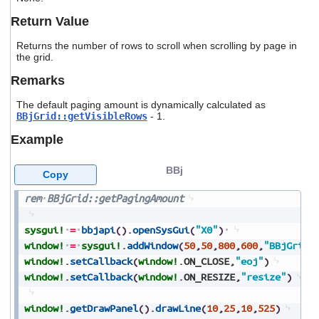
users
Return Value
can
use
Returns the number of rows to scroll when scrolling by page in
touch
the grid.
and
swipe
Remarks
gestures.
The default paging amount is dynamically calculated as
BBjGrid::getVisibleRows
- 1.
Example
BBj
Copy
rem
BBjGrid::getPagingAmount
sysgui!
=
bbjapi
(
)
.
openSysGui
(
"X0"
)
window!
=
sysgui!
.
addWindow
(
50
,
50
,
800
,
600
,
"BBjGrid:
window!
.
setCallback
(
window!
.
ON_CLOSE
,
"eoj"
)
window!
.
setCallback
(
window!
.
ON_RESIZE
,
"resize"
)
window!
.
getDrawPanel
(
)
.
drawLine
(
10
,
25
,
10
,
525
)