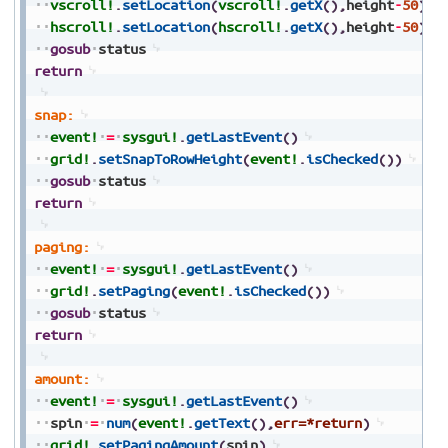
vscroll!
.
setLocation
(
vscroll!
.
getX
(
)
,
height
-
50
)
hscroll!
.
setLocation
(
hscroll!
.
getX
(
)
,
height
-
50
)
gosub
status
return
snap:
event!
=
sysgui!
.
getLastEvent
(
)
grid!
.
setSnapToRowHeight
(
event!
.
isChecked
(
)
)
gosub
status
return
paging:
event!
=
sysgui!
.
getLastEvent
(
)
grid!
.
setPaging
(
event!
.
isChecked
(
)
)
gosub
status
return
amount:
event!
=
sysgui!
.
getLastEvent
(
)
spin
=
num
(
event!
.
getText
(
)
,
err=*return
)
grid!
.
setPagingAmount
(
spin
)