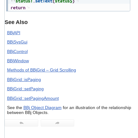
status!
.
setText
(
status$
)
return
See Also
BBjAPI
BBjSysGui
BBjControl
BBjWindow
Methods of BBjGrid – Grid Scrolling
BBjGrid::isPaging
BBjGrid::setPaging
BBjGrid::setPagingAmount
See the
BBj Object Diagram
for an illustration of the relationship
between BBj Objects.