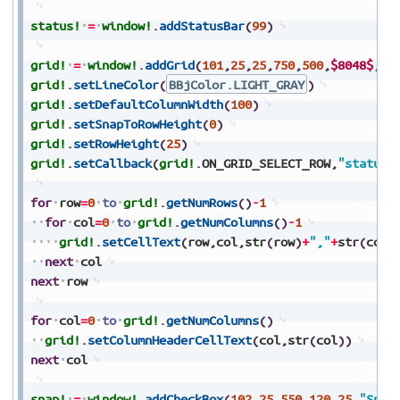
status!
=
window!
.
addStatusBar
(
99
)
grid!
=
window!
.
addGrid
(
101
,
25
,
25
,
750
,
500
,
$8048$
,
10
grid!
.
setLineColor
(
BBjColor.LIGHT_GRAY
)
grid!
.
setDefaultColumnWidth
(
100
)
grid!
.
setSnapToRowHeight
(
0
)
grid!
.
setRowHeight
(
25
)
grid!
.
setCallback
(
grid!
.
ON_GRID_SELECT_ROW
,
"status"
for
row
=
0
to
grid!
.
getNumRows
(
)
-
1
for
col
=
0
to
grid!
.
getNumColumns
(
)
-
1
grid!
.
setCellText
(
row
,
col
,
str
(
row
)
+
","
+
str
(
col
)
next
col
next
row
for
col
=
0
to
grid!
.
getNumColumns
(
)
grid!
.
setColumnHeaderCellText
(
col
,
str
(
col
)
)
next
col
snap!
=
window!
.
addCheckBox
(
102
,
25
,
550
,
120
,
25
,
"Snap