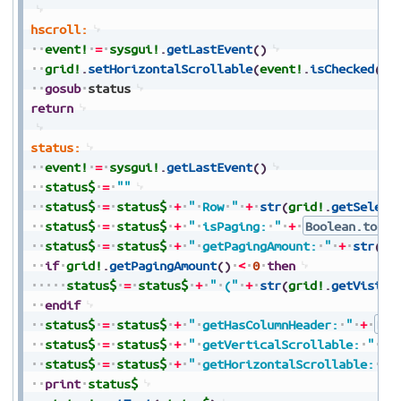
hscroll:
event!
=
sysgui!
.
getLastEvent
(
)
grid!
.
setHorizontalScrollable
(
event!
.
isChecked
(
)
)
gosub
status
return
status:
event!
=
sysgui!
.
getLastEvent
(
)
status$
=
""
status$
=
status$
+
"
Row
"
+
str
(
grid!
.
getSelect
status$
=
status$
+
"
isPaging:
"
+
Boolean.toStr
status$
=
status$
+
"
getPagingAmount:
"
+
str
(
gr
if
grid!
.
getPagingAmount
(
)
<
0
then
status$
=
status$
+
"
("
+
str
(
grid!
.
getVisibl
endif
status$
=
status$
+
"
getHasColumnHeader:
"
+
Boo
status$
=
status$
+
"
getVerticalScrollable:
"
+
status$
=
status$
+
"
getHorizontalScrollable:
"
print
status$