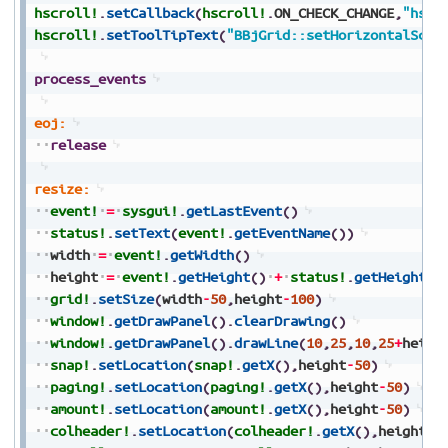
hscroll!
.
setCallback
(
hscroll!
.
ON_CHECK_CHANGE
,
"hscr
hscroll!
.
setToolTipText
(
"BBjGrid::setHorizontalScro
process_events
eoj:
release
resize:
event!
=
sysgui!
.
getLastEvent
(
)
status!
.
setText
(
event!
.
getEventName
(
)
)
width
=
event!
.
getWidth
(
)
height
=
event!
.
getHeight
(
)
+
status!
.
getHeight
(
)
grid!
.
setSize
(
width
-
50
,
height
-
100
)
window!
.
getDrawPanel
(
)
.
clearDrawing
(
)
window!
.
getDrawPanel
(
)
.
drawLine
(
10
,
25
,
10
,
25
+
heigh
snap!
.
setLocation
(
snap!
.
getX
(
)
,
height
-
50
)
paging!
.
setLocation
(
paging!
.
getX
(
)
,
height
-
50
)
amount!
.
setLocation
(
amount!
.
getX
(
)
,
height
-
50
)
colheader!
.
setLocation
(
colheader!
.
getX
(
)
,
height
-
5