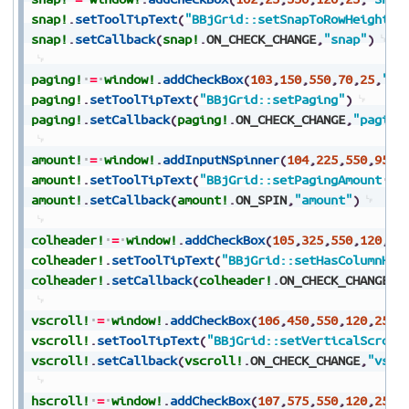
snap!
.
setToolTipText
(
"BBjGrid::setSnapToRowHeight"
)
snap!
.
setCallback
(
snap!
.
ON_CHECK_CHANGE
,
"snap"
)
paging!
=
window!
.
addCheckBox
(
103
,
150
,
550
,
70
,
25
,
"Pa
paging!
.
setToolTipText
(
"BBjGrid::setPaging"
)
paging!
.
setCallback
(
paging!
.
ON_CHECK_CHANGE
,
"paging
amount!
=
window!
.
addInputNSpinner
(
104
,
225
,
550
,
95
,
2
amount!
.
setToolTipText
(
"BBjGrid::setPagingAmount
(-
amount!
.
setCallback
(
amount!
.
ON_SPIN
,
"amount"
)
colheader!
=
window!
.
addCheckBox
(
105
,
325
,
550
,
120
,
25
colheader!
.
setToolTipText
(
"BBjGrid::setHasColumnHea
colheader!
.
setCallback
(
colheader!
.
ON_CHECK_CHANGE
,
"
vscroll!
=
window!
.
addCheckBox
(
106
,
450
,
550
,
120
,
25
,
"
vscroll!
.
setToolTipText
(
"BBjGrid::setVerticalScroll
vscroll!
.
setCallback
(
vscroll!
.
ON_CHECK_CHANGE
,
"vscr
hscroll!
=
window!
.
addCheckBox
(
107
,
575
,
550
,
120
,
25
,
"