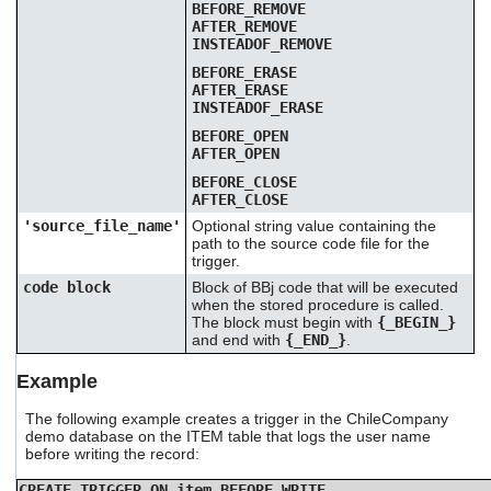
BEFORE_REMOVE
AFTER_REMOVE
INSTEADOF_REMOVE
BEFORE_ERASE
AFTER_ERASE
INSTEADOF_ERASE
BEFORE_OPEN
AFTER_OPEN
BEFORE_CLOSE
AFTER_CLOSE
'source_file_name'
Optional string value containing the
path to the source code file for the
trigger.
code block
Block of BBj code that will be executed
when the stored procedure is called.
The block must begin with
{_BEGIN_}
and end with
{_END_}
.
Example
The following example creates a trigger in the ChileCompany
demo database on the ITEM table that logs the user name
before writing the record:
CREATE TRIGGER ON item BEFORE_WRITE