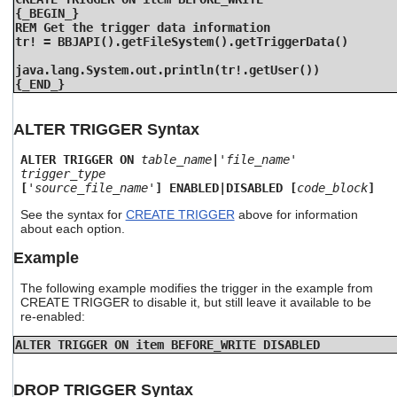
{_BEGIN_}
REM Get the trigger data information
tr! = BBJAPI().getFileSystem().getTriggerData()
java.lang.System.out.println(tr!.getUser())
{_END_}
ALTER TRIGGER Syntax
ALTER TRIGGER ON
table_name
|
'file_name'
trigger_type
[
'source_file_name'
] ENABLED|DISABLED [
code_block
]
See the syntax for
CREATE TRIGGER
above for information
about each option.
Example
The following example modifies the trigger in the example from
CREATE TRIGGER to disable it, but still leave it available to be
re-enabled:
ALTER TRIGGER ON item BEFORE_WRITE DISABLED
DROP TRIGGER Syntax