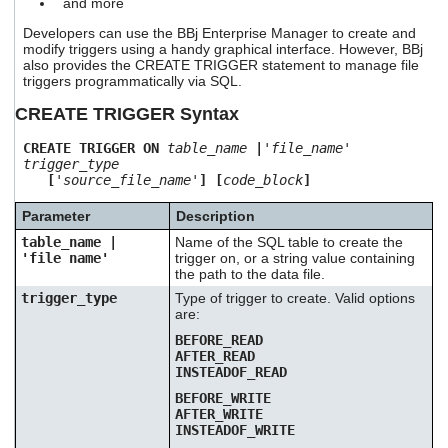
and more
users
can
Developers can use the BBj Enterprise Manager to create and
use
modify triggers using a handy graphical interface. However, BBj
also provides the CREATE TRIGGER statement to manage file
touch
triggers programmatically via SQL.
and
swipe
CREATE TRIGGER Syntax
gestures.
CREATE TRIGGER ON
table_name
|
'file_name'
trigger_type
[
'source_file_name'
] [
code_block
]
Parameter
Description
table_name |
Name of the SQL table to create the
'file name'
trigger on, or a string value containing
the path to the data file.
trigger_type
Type of trigger to create. Valid options
are:
BEFORE_READ
AFTER_READ
INSTEADOF_READ
BEFORE_WRITE
AFTER_WRITE
INSTEADOF_WRITE