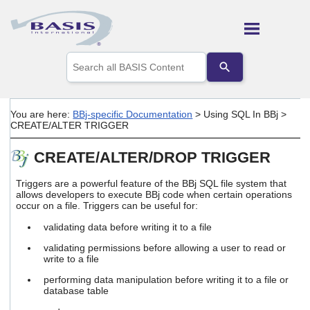
Skip To Main Content
Use
the
up
and
down
You are here:
BBj-specific Documentation
>
Using SQL In BBj
>
arrows
CREATE/ALTER TRIGGER
to
select
CREATE/ALTER/DROP TRIGGER
a
result.
Press
Triggers are a powerful feature of the BBj SQL file system that
enter
allows developers to execute BBj code when certain operations
occur on a file. Triggers can be useful for:
to
go
validating data before writing it to a file
to
the
validating permissions before allowing a user to read or
selected
write to a file
search
performing data manipulation before writing it to a file or
result.
database table
Touch
device