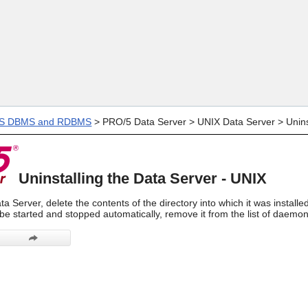
Skip To Main Content
IS DBMS and RDBMS
>
PRO/5 Data Server
>
UNIX Data Server
>
Unins
Uninstalling the Data Server - UNIX
ta Server, delete the contents of the directory into which it was installe
be started and stopped automatically, remove it from the list of daemons