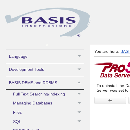
What's New
Contacting BASIS Technical Support
Sys Admin -
Install/License/Configure
You are here:
BAS
Language
Development Tools
BASIS DBMS and RDBMS
To uninstall the Da
Server was set to 
Full Text Searching/Indexing
Managing Databases
Files
SQL