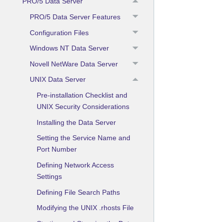
PRO/5 Data Server
PRO/5 Data Server Features
Configuration Files
Windows NT Data Server
Novell NetWare Data Server
UNIX Data Server
Pre-installation Checklist and
UNIX Security Considerations
Installing the Data Server
Setting the Service Name and
Port Number
Defining Network Access
Settings
Defining File Search Paths
Modifying the UNIX .rhosts File