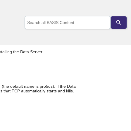
Use
the
up
and
down
arrows
to
talling the Data Server
select
a
result.
Press
enter
to
d (the default name is pro5ds). If the Data
go
 that TCP automatically starts and kills.
to
the
selected
search
result.
Touch
device
users