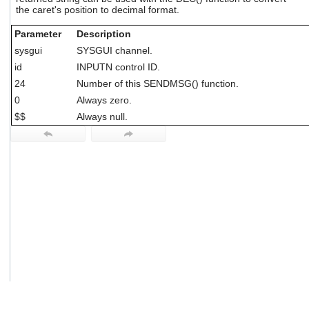
users
the caret's position to decimal format.
can
use
Parameter
Description
touch
sysgui
SYSGUI channel.
and
id
INPUTN control ID.
swipe
gestures.
24
Number of this SENDMSG() function.
0
Always zero.
$$
Always null.