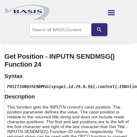
Skip To Main Content
Use
the
up
and
down
arrows
Get Position - INPUTN SENDMSG()
to
Function 24
select
a
result.
Syntax
Press
enter
POSITION$
=SENDMSG(
sysgui
,
id
,24,0,$${,
context
{,ERR=
lin
to
Description
go
to
This function gets the INPUTN control's caret position. The
the
position parameter defines the value. The caret position is
selected
relative to the returned title string and does not include mask
search
character positions. The first and last positions are to the left of
result.
the first character and right of the last character that Get Title -
Touch
INPUTN SENDMSG() Function 20 returns, respectively. The
device
returned string can be used with the DEC() function to convert