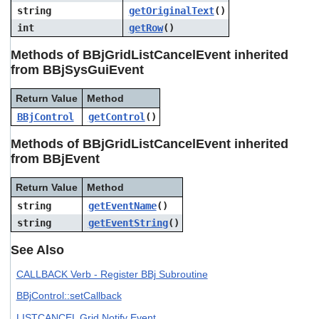
string
getOriginalText
()
int
getRow
()
Methods of BBjGridListCancelEvent inherited
from BBjSysGuiEvent
Return Value
Method
BBjControl
getControl
()
Methods of BBjGridListCancelEvent inherited
from BBjEvent
Return Value
Method
string
getEventName
()
string
getEventString
()
See Also
CALLBACK Verb - Register BBj Subroutine
BBjControl::setCallback
LISTCANCEL Grid Notify Event