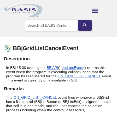
Skip To Main Content
Use
the
up
and
down
arrows
BBjGridListCancelEvent
to
select
Description
a
result.
In BBj 15.00 and higher,
BBjAPI
().
getLastEvent
() returns this
Press
event when the program is executing callback code that the
enter
program has registered for the
ON_GRID_LIST_CANCEL
event.
to
This event is currently only available in GUI.
go
to
Remarks
the
selected
The
ON_GRID_LIST_CANCEL
event fires whenever a BBjGrid
search
has a list control (BBjListButton or BBjListEdit) assigned to a cell,
that cell is in edit mode, and the user cancels the selection
result.
process (including when the control loses focus).
Touch
device