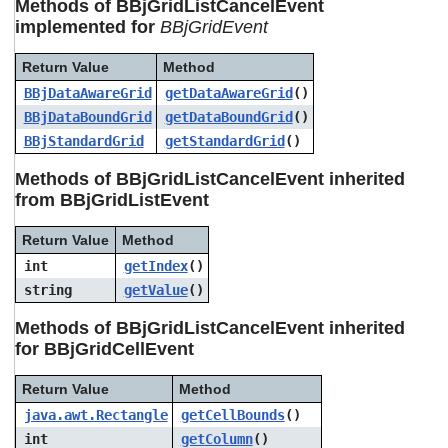
Methods of BBjGridListCancelEvent
users
implemented for
BBjGridEvent
can
use
touch
Return Value
Method
and
BBjDataAwareGrid
getDataAwareGrid
()
swipe
BBjDataBoundGrid
getDataBoundGrid
()
gestures.
BBjStandardGrid
getStandardGrid
()
Methods of BBjGridListCancelEvent inherited
from BBjGridListEvent
Return Value
Method
int
getIndex
()
string
getValue
()
Methods of BBjGridListCancelEvent inherited
for BBjGridCellEvent
Return Value
Method
java.awt.Rectangle
getCellBounds
()
int
getColumn
()