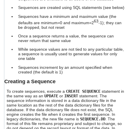
users
Sequences are created using SQL statements (see below)
can
use
Sequences have a minimum and maximum value (the
touch
63
defaults are minimum=0 and maximum=2
-1); they can
and
be dropped, but not reset
swipe
gestures.
Once a sequence returns a value, the sequence can
never return that same value
While sequence values are not tied to any particular table,
a sequence is usually used to generate values for only
one table
Sequences increment by an amount specified when
created (the default is 1)
Creating a Sequence
To create sequences, execute a
CREATE SEQUENCE
statement in
the same way as an
UPDATE
or
INSERT
statement. The
sequence information is stored in a data dictionary file in the
same location as the rest of the data dictionary files for the
database. If the data dictionary file does not exist, the SQL
engine creates the file when it creates the first sequence. In
legacy dictionaries, the new file name is
SEQUENCE.DD
. The
format of this file remains proprietary and subject to change, so
do not depend on the record layout or format of the data. In