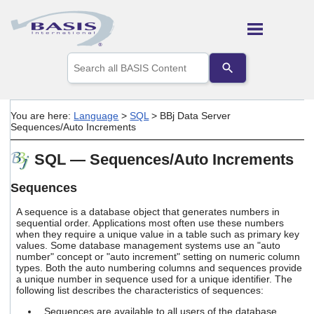
Skip To Main Content
Use
the
up
and
down
You are here:
Language
>
SQL
>
BBj Data Server
arrows
Sequences/Auto Increments
to
select
SQL — Sequences/Auto Increments
a
result.
Press
Sequences
enter
to
A sequence is a database object that generates numbers in
go
sequential order. Applications most often use these numbers
when they require a unique value in a table such as primary key
to
values. Some database management systems use an "auto
the
number" concept or "auto increment" setting on numeric column
selected
types. Both the auto numbering columns and sequences provide
search
a unique number in sequence used for a unique identifier. The
result.
following list describes the characteristics of sequences:
Touch
device
Sequences are available to all users of the database