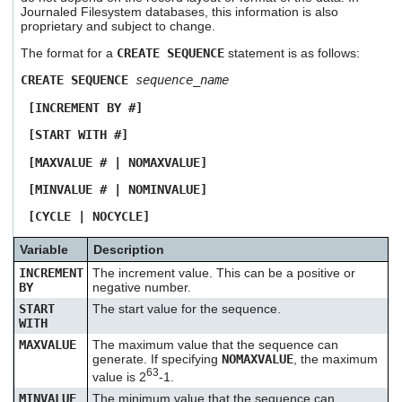
Journaled Filesystem databases, this information is also
proprietary and subject to change.
The format for a
CREATE SEQUENCE
statement is as follows:
CREATE SEQUENCE
sequence_name
[INCREMENT BY #]
[START WITH #]
[MAXVALUE # | NOMAXVALUE]
[MINVALUE # | NOMINVALUE]
[CYCLE | NOCYCLE]
Variable
Description
INCREMENT
The increment value. This can be a positive or
BY
negative number.
START
The start value for the sequence.
WITH
MAXVALUE
The maximum value that the sequence can
generate. If specifying
NOMAXVALUE
, the maximum
63
value is 2
-1.
MINVALUE
The minimum value that the sequence can