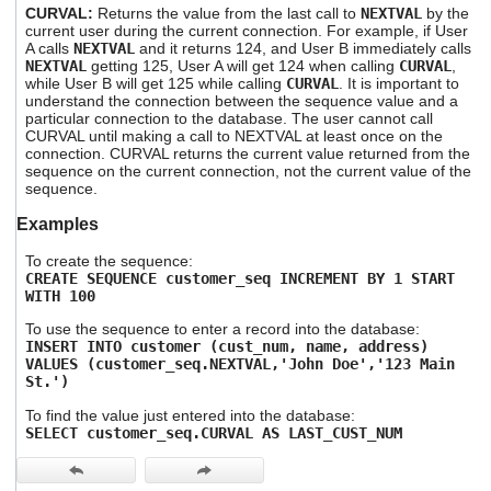
CURVAL:
Returns the value from the last call to
NEXTVAL
by the
current user during the current connection. For example, if User
A calls
NEXTVAL
and it returns 124, and User B immediately calls
NEXTVAL
getting 125, User A will get 124 when calling
CURVAL
,
while User B will get 125 while calling
CURVAL
. It is important to
understand the connection between the sequence value and a
particular connection to the database. The user cannot call
CURVAL until making a call to NEXTVAL at least once on the
connection. CURVAL returns the current value returned from the
sequence on the current connection, not the current value of the
sequence.
Examples
To create the sequence:
CREATE SEQUENCE customer_seq INCREMENT BY 1 START
WITH 100
To use the sequence to enter a record into the database:
INSERT INTO customer (cust_num, name, address)
VALUES (customer_seq.NEXTVAL,
'
John Doe
'
,
'
123 Main
St.
'
)
To find the value just entered into the database:
SELECT customer
_seq.CURVAL AS LAST_CUST_NUM