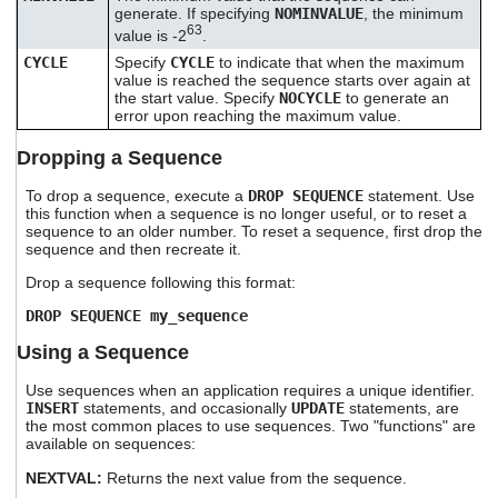
generate. If specifying
NOMINVALUE
, the minimum
63
value is -2
.
CYCLE
Specify
CYCLE
to indicate that when the maximum
value is reached the sequence starts over again at
the start value. Specify
NOCYCLE
to generate an
error upon reaching the maximum value.
Dropping a Sequence
To drop a sequence, execute a
DROP SEQUENCE
statement. Use
this function when a sequence is no longer useful, or to reset a
sequence to an older number. To reset a sequence, first drop the
sequence and then recreate it.
Drop a sequence following this format:
DROP SEQUENCE my_sequence
Using a Sequence
Use sequences when an application requires a unique identifier.
INSERT
statements, and occasionally
UPDATE
statements, are
the most common places to use sequences. Two "functions" are
available on sequences:
NEXTVAL:
Returns the next value from the sequence.