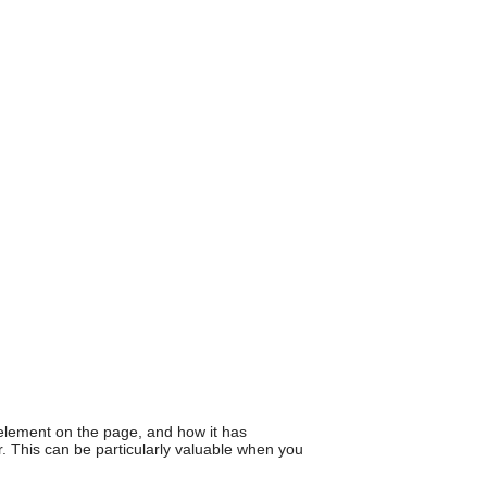
can
use
touch
and
swipe
gestures.
element on the page, and how it has
. This can be particularly valuable when you