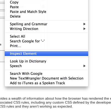
vides a wealth of information about how the browser has rendered the 
ssociated CSS rules, including any custom CSS defined by the developer
CSS rules and they aren't working as expected.