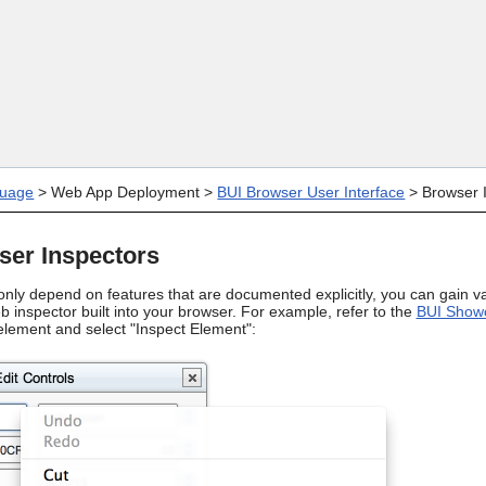
Skip To Main Content
uage
>
Web App Deployment
>
BUI Browser User Interface
>
Browser 
ser Inspectors
nly depend on features that are documented explicitly, you can gain val
 inspector built into your browser. For example, refer to the
BUI Show
 element and select "Inspect Element":