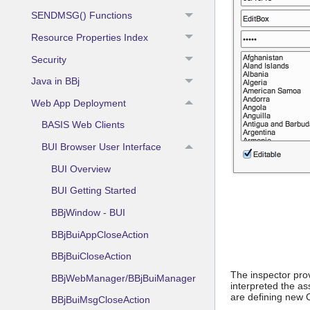
SENDMSG() Functions
Resource Properties Index
Security
Java in BBj
Web App Deployment
BASIS Web Clients
BUI Browser User Interface
BUI Overview
BUI Getting Started
BBjWindow - BUI
BBjBuiAppCloseAction
BBjBuiCloseAction
The inspector pro
BBjWebManager/BBjBuiManager
interpreted the a
are defining new 
BBjBuiMsgCloseAction