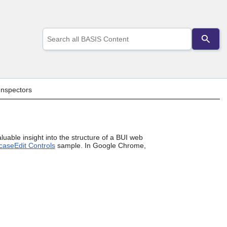
Use
the
up
and
down
arrows
to
Inspectors
select
a
result.
Press
enter
uable insight into the structure of a BUI web
to
case
Edit Controls
sample. In Google Chrome,
go
to
the
selected
search
result.
Touch
device
users