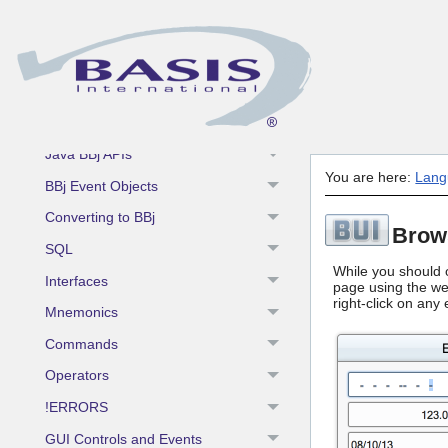
BBj Enhancements
BBj Components
BBj Object Syntax
BBjAPI
Java BBj APIs
You are here:
Lang
BBj Event Objects
Converting to BBj
Brow
SQL
While you should o
Interfaces
page using the web
right-click on any
Mnemonics
Commands
Operators
!ERRORS
GUI Controls and Events