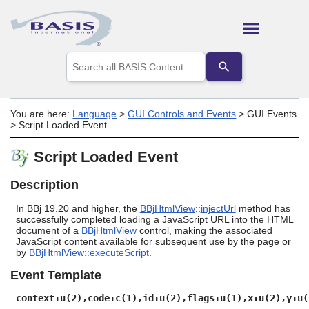
Skip To Main Content
Use
the
up
and
down
You are here:
Language
>
GUI Controls and Events
>
GUI Events
arrows
>
Script Loaded Event
to
select
Script Loaded Event
a
result.
Press
Description
enter
to
In BBj 19.20 and higher, the
BBjHtmlView
::
injectUrl
method has
go
successfully completed loading a JavaScript URL into the HTML
document of a
BBjHtmlView
control, making the associated
to
JavaScript content available for subsequent use by the page or
the
by
BBjHtmlView::executeScript
.
selected
search
Event Template
result.
Touch
context:u(2),code:c(1),id:u(2),flags:u(1),x:u(2),y:u(
device