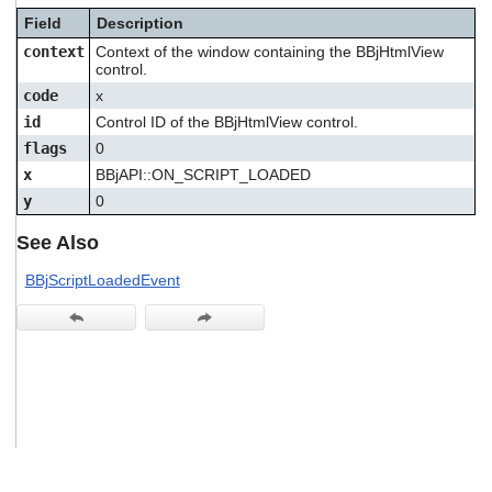
users
Field
Description
can
context
Context of the window containing the BBjHtmlView
use
control.
touch
and
code
x
swipe
id
Control ID of the BBjHtmlView control.
gestures.
flags
0
x
BBjAPI::ON_SCRIPT_LOADED
y
0
See Also
BBjScriptLoadedEvent