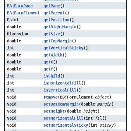
BBjFormPage
getPage
()
BBjFormElement
getParent
()
Point
getPosition
()
double
getRightMargin
()
Dimension
getSize
()
double
getTopMargin
()
int
getVerticalSticky
()
double
getWidth
()
double
getX
()
double
getY
()
int
isChild
()
int
isHorizontalFill
()
int
isVerticalFill
()
void
remove
(BBjFormElement
object
)
void
setBottomMargin
(double
margin
)
void
setHeight
(double
height
)
void
setHorizontalFill
(int
fill
)
void
setHorizontalSticky
(int
sticky
)