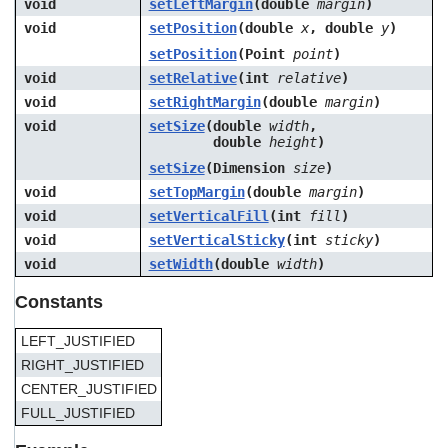
void
setLeftMargin
(double
margin
)
void
setPosition
(double
x
, double
y
)
setPosition
(Point
point
)
void
setRelative
(int
relative
)
void
setRightMargin
(double
margin
)
void
setSize
(double
width
,
double
height
)
setSize
(Dimension
size
)
void
setTopMargin
(double
margin
)
void
setVerticalFill
(int
fill
)
void
setVerticalSticky
(int
sticky
)
void
setWidth
(double
width
)
Constants
LEFT_JUSTIFIED
RIGHT_JUSTIFIED
CENTER_JUSTIFIED
FULL_JUSTIFIED