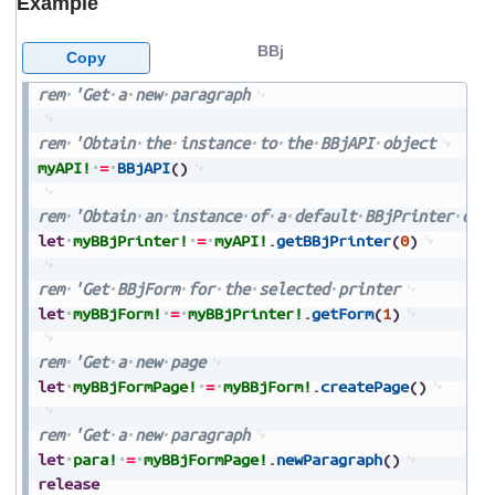
Example
BBj
Copy
rem
'Get
a
new
paragraph
rem
'Obtain
the
instance
to
the
BBjAPI
object
myAPI!
=
BBjAPI
(
)
rem
'Obtain
an
instance
of
a
default
BBjPrinter
obj
let
myBBjPrinter!
=
myAPI!
.
getBBjPrinter
(
0
)
rem
'Get
BBjForm
for
the
selected
printer
let
myBBjForm!
=
myBBjPrinter!
.
getForm
(
1
)
rem
'Get
a
new
page
let
myBBjFormPage!
=
myBBjForm!
.
createPage
(
)
rem
'Get
a
new
paragraph
let
para!
=
myBBjFormPage!
.
newParagraph
(
)
release