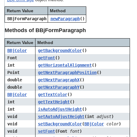
users
can
Return Value
Method
use
BBjFormParagraph
newParagraph
()
touch
and
Methods of BBjFormParagraph
swipe
gestures.
Return Value
Method
BBjColor
getBackgroundColor
()
Font
getFont
()
int
getHorizontalAlignment
()
Point
getNextParagraphPosition
()
double
getNextParagraphX
()
double
getNextParagraphY
()
BBjColor
getTextColor
()
int
getTextHeight
()
int
isAutoAdjustHeight
()
void
setAutoAdjustHeight
(int
adjust
)
void
setBackgroundColor
(
BBjColor
color
)
void
setFont
(Font
font
)