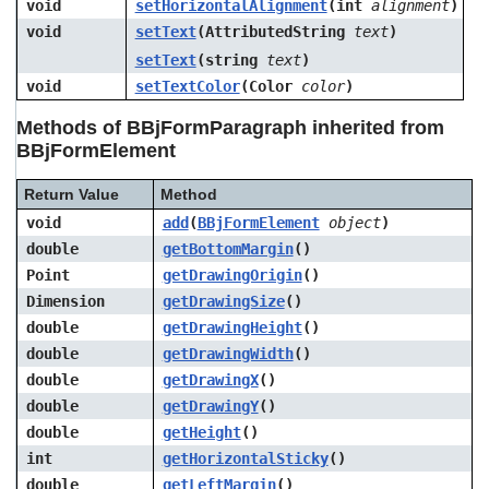
void
setHorizontalAlignment
(int
alignment
)
void
setText
(AttributedString
text
)
setText
(string
text
)
void
setTextColor
(Color
color
)
Methods of BBjFormParagraph inherited from
BBjFormElement
Return Value
Method
void
add
(
BBjFormElement
object
)
double
getBottomMargin
()
Point
getDrawingOrigin
()
Dimension
getDrawingSize
()
double
getDrawingHeight
()
double
getDrawingWidth
()
double
getDrawingX
()
double
getDrawingY
()
double
getHeight
()
int
getHorizontalSticky
()
double
getLeftMargin
()