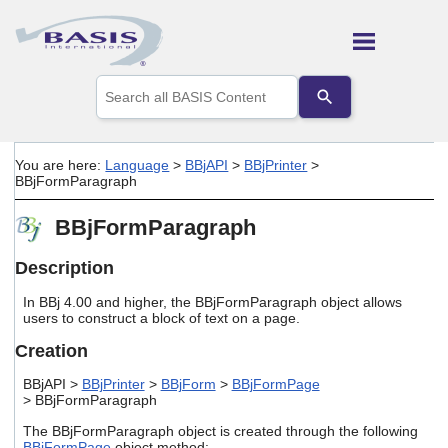
Skip To Main Content
Use
the
up
and
down
You are here:
Language
>
BBjAPI
>
BBjPrinter
>
arrows
BBjFormParagraph
to
select
BBjFormParagraph
a
result.
Press
Description
enter
to
In BBj 4.00 and higher, the BBjFormParagraph object allows
go
users to construct a block of text on a page.
to
Creation
the
selected
BBjAPI >
BBjPrinter
>
BBjForm
>
BBjFormPage
search
> BBjFormParagraph
result.
Touch
The BBjFormParagraph object is created through the following
device
BBjFormPage
object method: