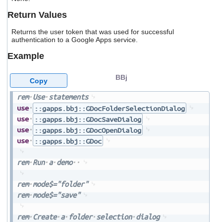
users
Return Values
can
use
Returns the user token that was used for successful
touch
authentication to a Google Apps service.
and
swipe
Example
gestures.
BBj
Copy
rem
Use
statements
use
::gapps.bbj::GDocFolderSelectionDialog
use
::gapps.bbj::GDocSaveDialog
use
::gapps.bbj::GDocOpenDialog
use
::gapps.bbj::GDoc
rem
Run
a
demo
rem
mode$="folder"
rem
mode$="save"
rem
Create
a
folder
selection
dialog