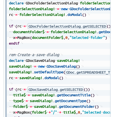
declare
GDocFolderSelectionDialog
folderSelectionDi
folderSelectionDialog!
=
new
GDocFolderSelectionDia
rc
=
folderSelectionDialog!
.
doModal
(
)
if
(
rc
=
GDocFolderSelectionDialog.getSELECTED
(
)
)
documentFolder$
=
folderSelectionDialog!
.
getDocum
x
=
MsgBox
(
documentFolder$
,
0
,
"Selected
folder"
)
endif
rem
Create
a
save
dialog
declare
GDocSaveDialog
saveDialog!
saveDialog!
=
new
GDocSaveDialog
(
)
saveDialog!
.
setDefaultType
(
GDoc.getSPREADSHEET_TYPE
rc
=
saveDialog!
.
doModal
(
)
if
(
rc
=
GDocSaveDialog.getSELECTED
(
)
)
title$
=
saveDialog!
.
getDocumentTitle
(
)
type$
=
saveDialog!
.
getDocumentType
(
)
folder$
=
saveDialog!
.
getDocumentFolder
(
)
x
=
MsgBox
(
folder$
+
"/"
+
title$
,
0
,
"Selected
docume