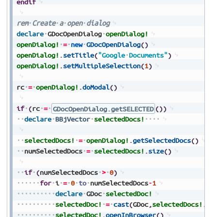
endif
rem
Create
a
open
dialog
declare
GDocOpenDialog
openDialog!
openDialog!
=
new
GDocOpenDialog
(
)
openDialog!
.
setTitle
(
"Google
Documents"
)
openDialog!
.
setMultipleSelection
(
1
)
rc
=
openDialog!
.
doModal
(
)
if
(
rc
=
GDocOpenDialog.getSELECTED
(
)
)
declare
BBjVector
selectedDocs!
selectedDocs!
=
openDialog!
.
getSelectedDocs
(
)
numSelectedDocs
=
selectedDocs!
.
size
(
)
if
(
numSelectedDocs
>
0
)
for
i
=
0
to
numSelectedDocs
-
1
declare
GDoc
selectedDoc!
selectedDoc!
=
cast
(
GDoc
,
selectedDocs!
.
ge
selectedDoc!
.
openInBrowser
(
)