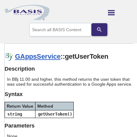
Skip To Main Content
Use
the
up
and
down
arrows
GAppsService
::getUserToken
to
select
Description
a
result.
In BBj 11.00 and higher, this method returns the user token that
Press
was used for successful authentication to a Google Apps service.
enter
to
Syntax
go
to
Return Value
Method
the
selected
string
getUserToken()
search
result.
Parameters
Touch
device
None.