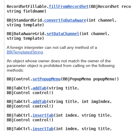
RecordSetFillable.
fillFromRecordSet
(BBjRecordSet reco
string fieldname)
BBjStandardGrid.
convertToDataAware
(int channel,
string template)
BBjDataAwareGrid.
setDataChannel
(int channel,
string template)
A foreign interpreter can not call any method of a
BBjTemplatedString
.
An object whose owner does not match the owner of the
parameter object is prohibited from calling on the following
methods:
BBjControl.
setPopupMenu
(BBjPopupMenu popupMenu!)
BBjTabCtrl.
addTab
(string title,
BBjControl control!)
BBjTabCtrl.
addTab
(string title, int imgIndex,
BBjControl control!)
BBjTabCtrl.
insertTab
(int index, string title,
BBjControl control!)
BBjTabCtrl.
insertTab
(int index, string title,