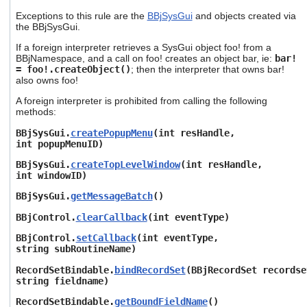
Exceptions to this rule are the
BBjSysGui
and objects created via
the BBjSysGui.
If a foreign interpreter retrieves a SysGui object foo! from a
BBjNamespace, and a call on foo! creates an object bar, ie:
bar!
= foo!.createObject
()
; then the interpreter that owns bar!
also owns foo!
A foreign interpreter is prohibited from calling the following
methods:
BBjSysGui.
createPopupMenu
(int resHandle,
int popupMenuID)
BBjSysGui.
createTopLevelWindow
(int resHandle,
int windowID)
BBjSysGui.
getMessageBatch
()
BBjControl.
clearCallback
(int eventType)
BBjControl.
setCallback
(int eventType,
string subRoutineName)
RecordSetBindable.
bindRecordSet
(BBjRecordSet recordse
string fieldname)
RecordSetBindable.
getBoundFieldName
()