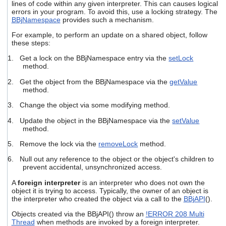
lines of code within any given interpreter. This can causes logical
users
errors in your program. To avoid this, use a locking strategy. The
can
BBjNamespace
provides such a mechanism.
use
touch
For example, to perform an update on a shared object, follow
and
these steps:
swipe
1. Get a lock on the BBjNamespace entry via the
setLock
gestures.
method.
2. Get the object from the BBjNamespace via the
getValue
method.
3. Change the object via some modifying method.
4. Update the object in the BBjNamespace via the
setValue
method.
5. Remove the lock via the
removeLock
method.
6. Null out any reference to the object or the object's children to
prevent accidental, unsynchronized access.
A
foreign interpreter
is an interpreter who does not own the
object it is trying to access. Typically, the owner of an object is
the interpreter who created the object via a call to the
BBjAPI
().
Objects created via the BBjAPI() throw an
!ERROR 208 Multi
Thread
when methods are invoked by a foreign interpreter.