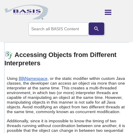
Skip To Main Content
Use
the
up
and
down
arrows
Accessing Objects from Different
to
Interpreters
select
a
result.
Press
Using
BBjNamespace
, or the static modifier within custom Java
enter
classes, the developer can access an object via more than one
interpreter at the same time. This creates a multi-threaded
to
environment, in which two (or more) interpreter threads are
go
capable of manipulating an object at the same time. However,
to
manipulating objects in this manner is not safe for all Java
the
objects. Avoid modifying an object from two different threads at
selected
the same time, commonly known as concurrent modification.
search
result.
Additionally, since it is impossible to know the timing of two
threads running without coordination between one another, it is
Touch
possible that the object can change in between two sequential
device