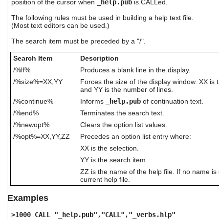
position of the cursor when
_help.pub
is CALLed.
users
can
The following rules must be used in building a help text file.
use
(Most text editors can be used.)
touch
The search item must be preceded by a "/".
and
swipe
Search Item
Description
gestures.
/%lf%
Produces a blank line in the display.
/%size%=XX,YY
Forces the size of the display window. XX is
and YY is the number of lines.
/%continue%
Informs
_help.pub
of continuation text.
/%end%
Terminates the search text.
/%newopt%
Clears the option list values.
/%opt%=XX,YY,ZZ
Precedes an option list entry where:
XX is the selection.
YY is the search item.
ZZ is the name of the help file. If no name is 
current help file.
Examples
>1000 CALL "_help.pub","CALL","_verbs.hlp"