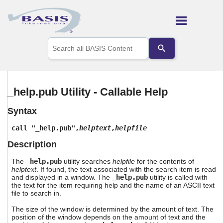
Skip To Main Content
Use
the
up
and
down
arrows
_help.pub Utility - Callable Help
to
select
Syntax
a
result.
call "_help.pub",
helptext
,
helpfile
Press
enter
Description
to
go
The
_help.pub
utility searches
helpfile
for the contents of
to
helptext
. If found, the text associated with the search item is read
the
and displayed in a window. The
_help.pub
utility is called with
selected
the text for the item requiring help and the name of an ASCII text
file to search in.
search
result.
The size of the window is determined by the amount of text. The
Touch
position of the window depends on the amount of text and the
device