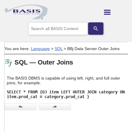
Skip To Main Content
Use
the
up
and
down
You are here:
Language
>
SQL
>
BBj Data Server Outer Joins
arrows
to
SQL — Outer Joins
select
a
result.
Press
The BASIS DBMS is capable of using left, right, and full outer
enter
joins, for example:
to
SELECT * FROM {OJ item LEFT OUTER JOIN category ON
go
item.prod_cat = category.prod_cat }
to
the
selected
search
result.
Touch
device