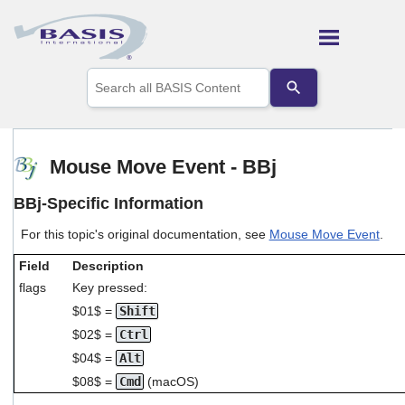
Skip To Main Content
Use
the
up
and
down
arrows
Mouse Move Event - BBj
to
select
BBj-Specific Information
a
result.
For this topic's original documentation, see
Mouse Move Event
.
Press
enter
Field
Description
to
go
flags
Key pressed:
to
$01$ =
Shift
the
$02$ =
Ctrl
selected
search
$04$ =
Alt
result.
$08$ =
Cmd
(macOS)
Touch
device