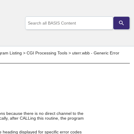
Use
the
up
and
down
arrows
to
gram Listing
>
CGI Processing Tools
>
uterr.wbb - Generic Error
select
a
result.
Press
enter
to
go
to
the
selected
search
ons because there is no direct channel to the
result.
ally, after CALLing this routine, the program
Touch
device
users
 heading displayed for specific error codes