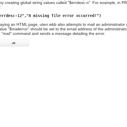
by creating global string values called "$errdesc-
n
". For example, in PR
:
errdesc-12","A missing file error occurred!")
playing an HTML page, uterr.wbb also attempts to mail an administrator 
value "$mailerror" should be set to the email address of the administrat
X "mail" command and sends a message detailing the error.