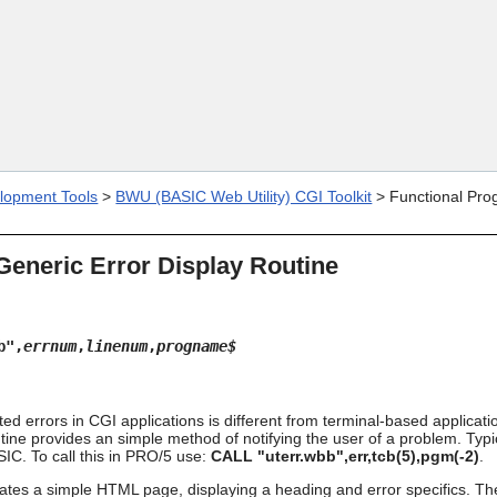
Skip To Main Content
lopment Tools
>
BWU (BASIC Web Utility) CGI Toolkit
>
Functional Pro
 Generic Error Display Routine
b",
errnum
,
linenum
,
progname$
d errors in CGI applications is different from terminal-based applicati
tine provides an simple method of notifying the user of a problem. Typic
IC. To call this in PRO/5 use:
CALL "uterr.wbb",err,tcb(5),pgm(-2)
.
ates a simple HTML page, displaying a heading and error specifics. The