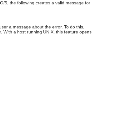
O/5, the following creates a valid message for
can
use
touch
and
swipe
user a message about the error. To do this,
gestures.
or. With a host running UNIX, this feature opens