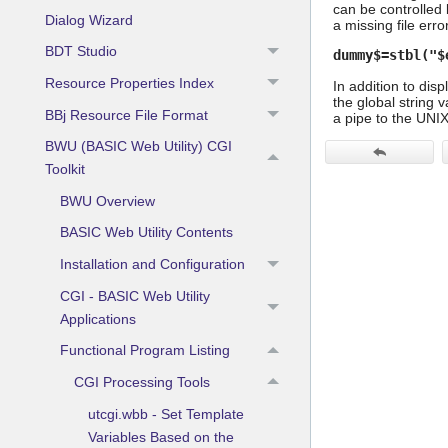
can be controlled 
Dialog Wizard
a missing file error
BDT Studio
dummy$=stbl("$
Resource Properties Index
In addition to dis
the global string 
BBj Resource File Format
a pipe to the UNI
BWU (BASIC Web Utility) CGI
Toolkit
BWU Overview
BASIC Web Utility Contents
Installation and Configuration
CGI - BASIC Web Utility
Applications
Functional Program Listing
CGI Processing Tools
utcgi.wbb - Set Template
Variables Based on the