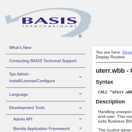
About BASIS Products Help
Guide to Using BASIS Help
What's New
You are here:
Deve
Display Routine
Contacting BASIS Technical Support
uterr.wbb -
Sys Admin -
Install/License/Configure
Syntax
CALL "uterr.wb
Language
Description
Development Tools
Handling unexpecte
end-user. This rou
Admin API
exits Business BAS
Barista Application Framework
The routine gener