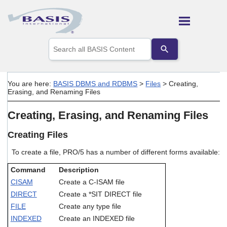
Skip To Main Content
Use
the
up
and
down
You are here:
BASIS DBMS and RDBMS
>
Files
>
Creating,
arrows
Erasing, and Renaming Files
to
select
Creating, Erasing, and Renaming Files
a
result.
Press
Creating Files
enter
to
To create a file, PRO/5 has a number of different forms available:
go
to
Command
Description
the
CISAM
Create a C-ISAM file
selected
DIRECT
Create a *SIT DIRECT file
search
result.
FILE
Create any type file
Touch
INDEXED
Create an INDEXED file
device