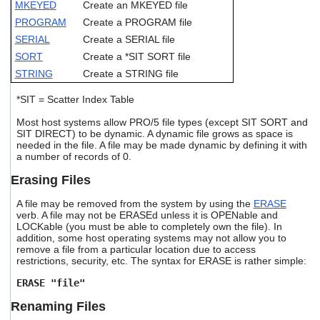
MKEYED
Create an MKEYED file
users
can
PROGRAM
Create a PROGRAM file
use
SERIAL
Create a SERIAL file
touch
SORT
Create a *SIT SORT file
and
swipe
STRING
Create a STRING file
gestures.
*SIT = Scatter Index Table
Most host systems allow PRO/5 file types (except SIT SORT and
SIT DIRECT) to be dynamic. A dynamic file grows as space is
needed in the file. A file may be made dynamic by defining it with
a number of records of 0.
Erasing Files
A file may be removed from the system by using the
ERASE
verb. A file may not be ERASEd unless it is OPENable and
LOCKable (you must be able to completely own the file). In
addition, some host operating systems may not allow you to
remove a file from a particular location due to access
restrictions, security, etc. The syntax for ERASE is rather simple:
ERASE "file"
Renaming Files