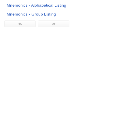
users
Mnemonics - Alphabetical Listing
can
use
Mnemonics - Group Listing
touch
and
swipe
gestures.