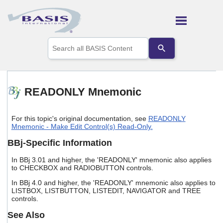
Skip To Main Content
Use
the
up
and
down
arrows
READONLY Mnemonic
to
select
a
For this topic's original documentation, see
READONLY
result.
Mnemonic - Make Edit Control(s) Read-Only.
Press
enter
BBj-Specific Information
to
go
In BBj 3.01 and higher, the 'READONLY' mnemonic also applies
to
to CHECKBOX and RADIOBUTTON controls.
the
In BBj 4.0 and higher, the 'READONLY' mnemonic also applies to
selected
LISTBOX, LISTBUTTON, LISTEDIT, NAVIGATOR and TREE
search
controls.
result.
Touch
See Also
device