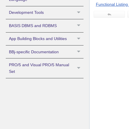
Functional Listing o
Development Tools
BASIS DBMS and RDBMS
App Building Blocks and Utilities
BBj-specific Documentation
PRO/5 and Visual PRO/5 Manual
Set