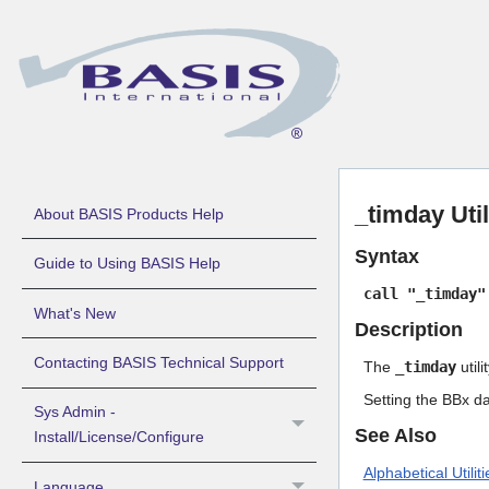
_timday Uti
About BASIS Products Help
Syntax
Guide to Using BASIS Help
call "_timday"
What's New
Description
Contacting BASIS Technical Support
The
_timday
util
Setting the BBx da
Sys Admin -
See Also
Install/License/Configure
Alphabetical Utiliti
Language