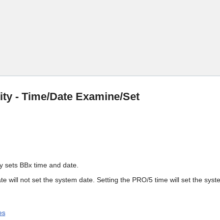
Skip To Main Content
lity - Time/Date Examine/Set
ity sets BBx time and date.
te will not set the system date. Setting the PRO/5 time will set the syst
es