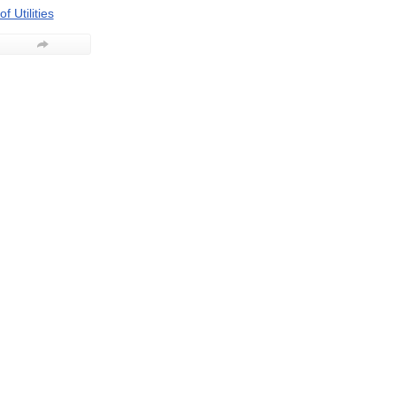
f Utilities