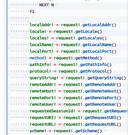
NEXT
N
FI
localAddr!
=
request!
.
getLocalAddr
(
)
locale!
=
request!
.
getLocale
(
)
locales!
=
request!
.
getLocales
(
)
localName!
=
request!
.
getLocalName
(
)
localPort!
=
request!
.
getLocalPort
(
)
method
!
=
request!
.
getMethod
(
)
pathInfo!
=
request!
.
getPathInfo
(
)
protocol!
=
request!
.
getProtocol
(
)
queryString!
=
request!
.
getQueryString
(
)
remoteAddr!
=
request!
.
getRemoteAddr
(
)
remoteHost!
=
request!
.
getRemoteHost
(
)
remotePort!
=
request!
.
getRemotePort
(
)
remoteUser!
=
request!
.
getRemoteUser
(
)
requestedSessionId!
=
request!
.
getRequested
requestURI!
=
request!
.
getRequestURI
(
)
requestURL!
=
request!
.
getRequestURL
(
)
scheme!
=
request!
.
getScheme
(
)