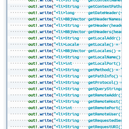
out!
.
write
(
"<li>String
getContextPath()
out!
.
write
(
"<li>long
getDateHeader(</c
out!
.
write
(
"<li>BBjVector
getHeaderNames()
out!
.
write
(
"<li>String
getHeader(headerN
out!
.
write
(
"<li>BBjVector
getHeaders(header
out!
.
write
(
"<li>String
getLocalAddr()
=
out!
.
write
(
"<li>Locale
getLocale()
=
"
+
S
out!
.
write
(
"<li>BBjVector
getLocales()
=
"
+
out!
.
write
(
"<li>String
getLocalName()
=
out!
.
write
(
"<li>int
getLocalPort()
=
out!
.
write
(
"<li>String
getMethod()
=
"
+
S
out!
.
write
(
"<li>String
getPathInfo()
=
"
out!
.
write
(
"<li>String
getProtocol()
=
"
out!
.
write
(
"<li>String
getQueryString()
out!
.
write
(
"<li>String
getRemoteAddr()
=
out!
.
write
(
"<li>String
getRemoteHost()
=
out!
.
write
(
"<li>int
getRemotePort()
=
out!
.
write
(
"<li>String
getRemoteUser()
=
out!
.
write
(
"<li>String
getRequestedSessi
out!
.
write
(
"<li>String
getRequestURI()
=