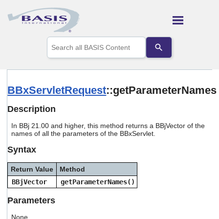
Skip To Main Content
Use
the
up
and
down
arrows
BBxServletRequest
::getParameterNames
to
select
Description
a
result.
In BBj 21.00 and higher, this method returns a BBjVector of the
Press
names of all the parameters of the BBxServlet.
enter
to
Syntax
go
to
Return Value
Method
the
selected
BBjVector
getParameterNames()
search
result.
Parameters
Touch
device
None.