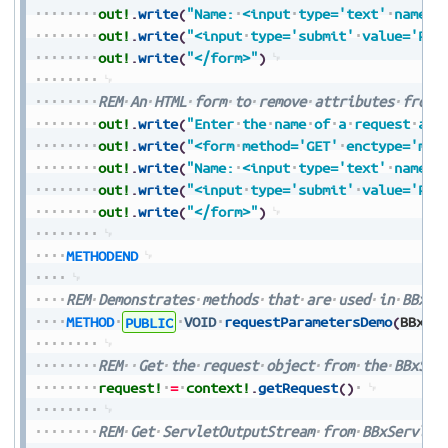
out!
.
write
(
"Name:
<input
type='text'
name='
out!
.
write
(
"<input
type='submit'
value='Pre
out!
.
write
(
"</form>"
)
REM
An
HTML
form
to
remove
attributes
from
out!
.
write
(
"Enter
the
name
of
a
request
att
out!
.
write
(
"<form
method='GET'
enctype='mul
out!
.
write
(
"Name:
<input
type='text'
name='
out!
.
write
(
"<input
type='submit'
value='Pre
out!
.
write
(
"</form>"
)
METHODEND
REM
Demonstrates
methods
that
are
used
in
BBxSe
METHOD
PUBLIC
VOID
requestParametersDemo
(
BBxSe
REM
Get
the
request
object
from
the
BBxSer
request!
=
context!
.
getRequest
(
)
REM
Get
ServletOutputStream
from
BBxServlet