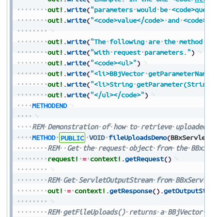
out!
.
write
(
"parameters
would
be
<code>query
out!
.
write
(
"<code>value</code>
and
<code>va
out!
.
write
(
"The
following
are
the
method
na
out!
.
write
(
"with
request
parameters."
)
out!
.
write
(
"<code><ul>"
)
out!
.
write
(
"<li>BBjVector
getParameterNames
out!
.
write
(
"<li>String
getParameter(String
out!
.
write
(
"</ul></code>"
)
METHODEND
REM
Demonstration
of
how
to
retrieve
uploaded
f
METHOD
PUBLIC
VOID
fileUploadsDemo
(
BBxServletC
REM
Get
the
request
object
from
the
BBxSer
request!
=
context!
.
getRequest
(
)
REM
Get
ServletOutputStream
from
BBxServlet
out!
=
context!
.
getResponse
(
)
.
getOutputStre
REM
getFileUploads()
returns
a
BBjVector
of