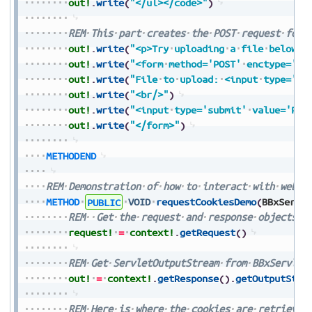
out!
.
write
(
"</ul></code>"
)
REM
This
part
creates
the
POST
request
form
out!
.
write
(
"<p>Try
uploading
a
file
below</
out!
.
write
(
"<form
method='POST'
enctype='mu
out!
.
write
(
"File
to
upload:
<input
type='fi
out!
.
write
(
"<br/>"
)
out!
.
write
(
"<input
type='submit'
value='Pre
out!
.
write
(
"</form>"
)
METHODEND
REM
Demonstration
of
how
to
interact
with
web
c
METHOD
PUBLIC
VOID
requestCookiesDemo
(
BBxServl
REM
Get
the
request
and
response
objects
f
request!
=
context!
.
getRequest
(
)
REM
Get
ServletOutputStream
from
BBxServlet
out!
=
context!
.
getResponse
(
)
.
getOutputStre
REM
Here
is
where
the
cookies
are
retrieved