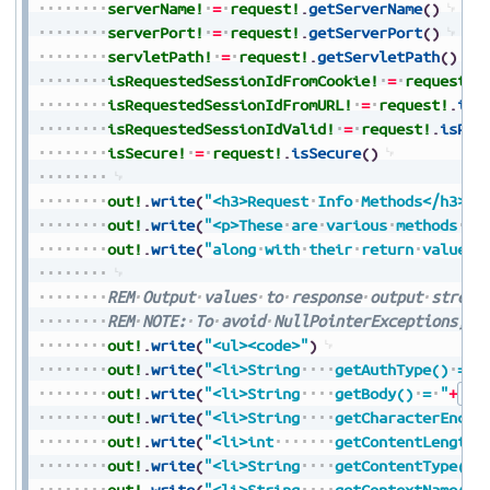
serverName!
=
request!
.
getServerName
(
)
serverPort!
=
request!
.
getServerPort
(
)
servletPath!
=
request!
.
getServletPath
(
)
isRequestedSessionIdFromCookie!
=
request!
.
isRequestedSessionIdFromURL!
=
request!
.
isR
isRequestedSessionIdValid!
=
request!
.
isReq
isSecure!
=
request!
.
isSecure
(
)
out!
.
write
(
"<h3>Request
Info
Methods</h3>"
)
out!
.
write
(
"<p>These
are
various
methods
th
out!
.
write
(
"along
with
their
return
values<
REM
Output
values
to
response
output
stream
REM
NOTE:
To
avoid
NullPointerExceptions,
a
out!
.
write
(
"<ul><code>"
)
out!
.
write
(
"<li>String
getAuthType()
=
"
out!
.
write
(
"<li>String
getBody()
=
"
+
Str
out!
.
write
(
"<li>String
getCharacterEncod
out!
.
write
(
"<li>int
getContentLength(
out!
.
write
(
"<li>String
getContentType()
out!
.
write
(
"<li>String
getContextName()