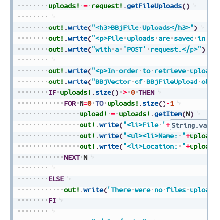
uploads!
=
request!
.
getFileUploads
(
)
out!
.
write
(
"<h3>BBjFile
Uploads</h3>"
)
out!
.
write
(
"<p>File
uploads
are
saved
in
[B
out!
.
write
(
"with
a
'POST'
request.</p>"
)
out!
.
write
(
"<p>In
order
to
retrieve
uploade
out!
.
write
(
"BBjVector
of
BBjFileUpload
obje
IF
uploads!
.
size
(
)
>
0
THEN
FOR
N
=
0
TO
uploads!
.
size
(
)
-
1
upload!
=
uploads!
.
getItem
(
N
)
out!
.
write
(
"<li>File
"
+
String.value
out!
.
write
(
"<ul><li>Name:
"
+
upload!
out!
.
write
(
"<li>Location:
"
+
upload!
NEXT
N
ELSE
out!
.
write
(
"There
were
no
files
uploade
FI