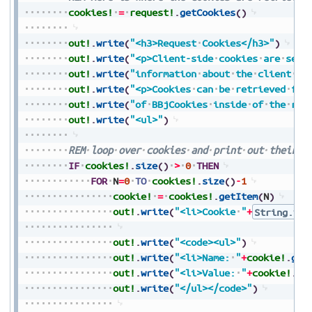
cookies!
=
request!
.
getCookies
(
)
out!
.
write
(
"<h3>Request
Cookies</h3>"
)
out!
.
write
(
"<p>Client-side
cookies
are
sent
out!
.
write
(
"information
about
the
client
se
out!
.
write
(
"<p>Cookies
can
be
retrieved
fro
out!
.
write
(
"of
BBjCookies
inside
of
the
req
out!
.
write
(
"<ul>"
)
REM
loop
over
cookies
and
print
out
their
i
IF
cookies!
.
size
(
)
>
0
THEN
FOR
N
=
0
TO
cookies!
.
size
(
)
-
1
cookie!
=
cookies!
.
getItem
(
N
)
out!
.
write
(
"<li>Cookie
"
+
String.val
out!
.
write
(
"<code><ul>"
)
out!
.
write
(
"<li>Name:
"
+
cookie!
.
get
out!
.
write
(
"<li>Value:
"
+
cookie!
.
ge
out!
.
write
(
"</ul></code>"
)