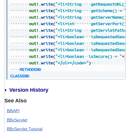
out!
.
write
(
"<li>String
getRequestURL()
=
out!
.
write
(
"<li>String
getScheme()
=
"
+
S
out!
.
write
(
"<li>String
getServerName()
=
out!
.
write
(
"<li>int
getServerPort()
=
out!
.
write
(
"<li>String
getServletPath()
out!
.
write
(
"<li>boolean
isRequestedSessio
out!
.
write
(
"<li>boolean
isRequestedSessio
out!
.
write
(
"<li>boolean
isRequestedSessio
out!
.
write
(
"<li>boolean
isSecure()
=
"
+
Boo
out!
.
write
(
"</ul></code>"
)
METHODEND
CLASSEND
Version History
See Also
BBjAPI
BBxServlet
BBxServlet Tutorial