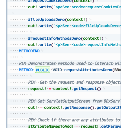
#requestCookiesDemo
(
context!
)
out!
.
write
(
"<p>See
<code>requestCookiesDemo
#fileUploadsDemo
(
context!
)
out!
.
write
(
"<p>See
<code>fileUploadsDemo</c
#requestInfoMethodsDemo
(
context!
)
out!
.
write
(
"<p>See
<code>requestInfoMethods
METHODEND
REM
Demonstrates
methods
used
to
interact
with
METHOD
PUBLIC
VOID
requestAttributesDemo
(
BBxSe
REM
Get
the
request
and
response
objects
f
request!
=
context!
.
getRequest
(
)
REM
Get
ServletOutputStream
from
BBxServlet
out!
=
context!
.
getResponse
(
)
.
getOutputStre
REM
Check
if
there
are
any
attributes
to
ad
attributeNamesToAdd!
=
request!
.
getParamete