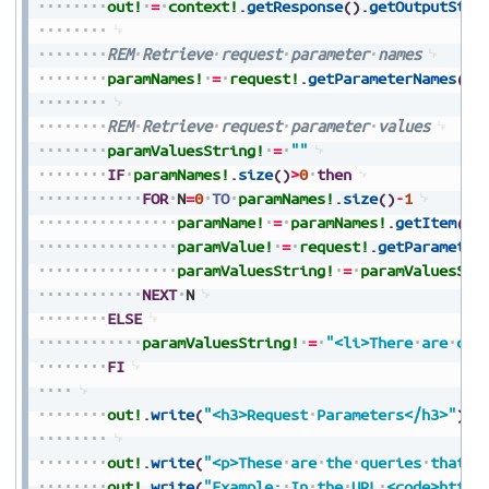
out!
=
context!
.
getResponse
(
)
.
getOutputStre
REM
Retrieve
request
parameter
names
paramNames!
=
request!
.
getParameterNames
(
)
REM
Retrieve
request
parameter
values
paramValuesString!
=
""
IF
paramNames!
.
size
(
)
>
0
then
FOR
N
=
0
TO
paramNames!
.
size
(
)
-
1
paramName!
=
paramNames!
.
getItem
(
N
)
paramValue!
=
request!
.
getParameter
paramValuesString!
=
paramValuesStr
NEXT
N
ELSE
paramValuesString!
=
"<li>There
are
cur
FI
out!
.
write
(
"<h3>Request
Parameters</h3>"
)
out!
.
write
(
"<p>These
are
the
queries
that
a
out!
.
write
(
"Example:
In
the
URL
<code>
https