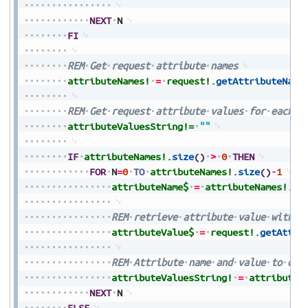
NEXT
N
FI
REM
Get
request
attribute
names
attributeNames!
=
request!
.
getAttributeName
REM
Get
request
attribute
values
for
each
a
attributeValuesString!=
""
IF
attributeNames!
.
size
(
)
>
0
THEN
FOR
N
=
0
TO
attributeNames!
.
size
(
)
-
1
attributeName$
=
attributeNames!
.
ge
REM
retrieve
attribute
value
with
a
attributeValue$
=
request!
.
getAttri
REM
Attribute
name
and
value
to
out
attributeValuesString!
=
attributeV
NEXT
N
ELSE