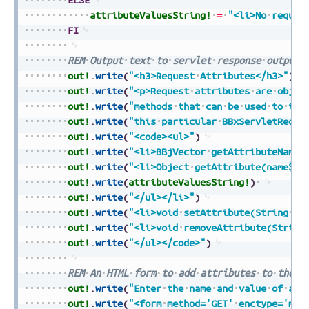
attributeValuesString!
=
"<li>No
reques
FI
REM
Output
text
to
servlet
response
output
out!
.
write
(
"<h3>Request
Attributes</h3>"
)
out!
.
write
(
"<p>Request
attributes
are
objec
out!
.
write
(
"methods
that
can
be
used
to
int
out!
.
write
(
"this
particular
BBxServletReque
out!
.
write
(
"<code><ul>"
)
out!
.
write
(
"<li>BBjVector
getAttributeNames
out!
.
write
(
"<li>Object
getAttribute(name$):
out!
.
write
(
attributeValuesString!
)
out!
.
write
(
"</ul></li>"
)
out!
.
write
(
"<li>void
setAttribute(String
na
out!
.
write
(
"<li>void
removeAttribute(String
out!
.
write
(
"</ul></code>"
)
REM
An
HTML
form
to
add
attributes
to
the
r
out!
.
write
(
"Enter
the
name
and
value
of
a
r
out!
.
write
(
"<form
method='GET'
enctype='mul