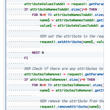
attributeValuesToAdd!
=
request!
.
getParamet
IF
attributeNamesToAdd!
.
size
(
)
>
0
THEN
FOR
N
=
0
TO
attributeNamesToAdd!
.
size
(
)
-
name$
=
attributeNamesToAdd!
.
getIte
value$
=
attributeValuesToAdd!
.
getI
REM
set
the
attribute
in
the
reques
request!
.
setAttribute
(
name$
,
value$
NEXT
N
FI
REM
Check
if
there
are
any
attributes
to
re
attributesToRemove!
=
request!
.
getParameter
IF
attributesToRemove!
.
size
(
)
>
0
THEN
FOR
N
=
0
TO
attributesToRemove!
.
size
(
)
-
1
name$
=
attributesToRemove!
.
getItem
REM
remove
the
attribute
from
the
r
request!
.
removeAttribute
(
name$
)