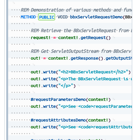
REM
Demonstration
of
various
methods
and
functi
METHOD
PUBLIC
VOID
bbxServletRequestDemo
(
BBxSe
REM
Retrieve
the
BBxServletRequest
from
BBx
request!
=
context!
.
getRequest
(
)
REM
Get
ServletOutputStream
from
BBxServlet
out!
=
context!
.
getResponse
(
)
.
getOutputStre
out!
.
write
(
"<h2>BBxServletRequest</h2>"
)
out!
.
write
(
"<p>The
BBxServletRequest
is
use
out!
.
write
(
"</p>"
)
#requestParametersDemo
(
context!
)
out!
.
write
(
"<p>See
<code>requestParametersD
#requestAttributesDemo
(
context!
)
out!
.
write
(
"<p>See
<code>requestAttributesD