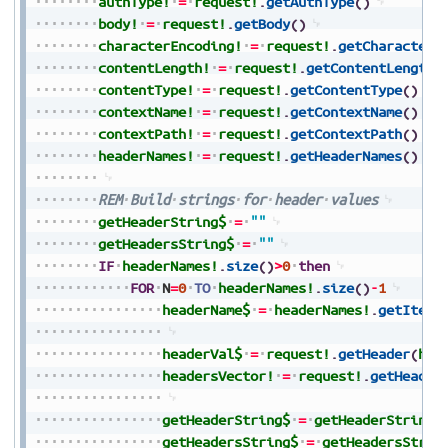
authType!
=
request!
.
getAuthType
(
)
body!
=
request!
.
getBody
(
)
characterEncoding!
=
request!
.
getCharacterE
contentLength!
=
request!
.
getContentLength
(
contentType!
=
request!
.
getContentType
(
)
contextName!
=
request!
.
getContextName
(
)
contextPath!
=
request!
.
getContextPath
(
)
headerNames!
=
request!
.
getHeaderNames
(
)
REM
Build
strings
for
header
values
getHeaderString$
=
""
getHeadersString$
=
""
IF
headerNames!
.
size
(
)
>
0
then
FOR
N
=
0
TO
headerNames!
.
size
(
)
-
1
headerName$
=
headerNames!
.
getItem
(
headerVal$
=
request!
.
getHeader
(
hea
headersVector!
=
request!
.
getHeader
getHeaderString$
=
getHeaderString$
getHeadersString$
=
getHeadersStrin