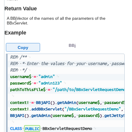
users
Return Value
can
use
A BBjVector of the names of all the parameters of the
touch
BBxServlet.
and
swipe
Example
gestures.
BBj
Copy
REM
/**
REM
*
Enter
the
values
for
your
username,
password
REM
*/
username$
=
"admin"
password$
=
"admin123"
pathToThisFile$
=
"/path/to/BBxServletRequestDemo.b
context!
=
BBjAPI
(
)
.
getAdmin
(
username$
,
password$
)
.
context!
.
addBBxServlet
(
"/BBxServletRequestDemo"
,
pa
BBjAPI
(
)
.
getAdmin
(
username$
,
password$
)
.
getJettySer
CLASS
PUBLIC
BBxServletRequestDemo