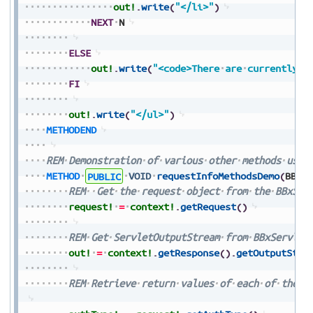
out!
.
write
(
"</li>"
)
NEXT
N
ELSE
out!
.
write
(
"<code>There
are
currently
n
FI
out!
.
write
(
"</ul>"
)
METHODEND
REM
Demonstration
of
various
other
methods
used
METHOD
PUBLIC
VOID
requestInfoMethodsDemo
(
BBxS
REM
Get
the
request
object
from
the
BBxSer
request!
=
context!
.
getRequest
(
)
REM
Get
ServletOutputStream
from
BBxServlet
out!
=
context!
.
getResponse
(
)
.
getOutputStre
REM
Retrieve
return
values
of
each
of
the
i