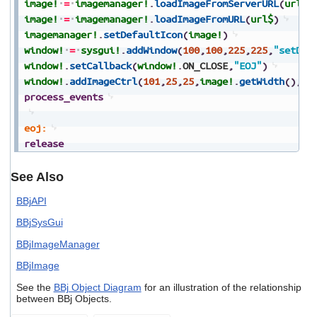
image!
=
imagemanager!
.
loadImageFromServerURL
(
url$
)
image!
=
imagemanager!
.
loadImageFromURL
(
url$
)
imagemanager!
.
setDefaultIcon
(
image!
)
window!
=
sysgui!
.
addWindow
(
100
,
100
,
225
,
225
,
"setDef
window!
.
setCallback
(
window!
.
ON_CLOSE
,
"EOJ"
)
window!
.
addImageCtrl
(
101
,
25
,
25
,
image!
.
getWidth
(
)
,
im
process_events
eoj:
release
See Also
BBjAPI
BBjSysGui
BBjImageManager
BBjImage
See the
BBj Object Diagram
for an illustration of the relationship
between BBj Objects.