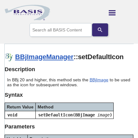
Skip To Main Content
Use
the
up
and
down
arrows
BBjImageManager
::setDefaultIcon
to
select
Description
a
result.
In BBj 20 and higher, this method sets the
BBjImage
to be used
Press
as the icon for subsequent windows.
enter
to
Syntax
go
to
Return Value
Method
the
selected
void
setDefaultIcon(BBjImage
image
)
search
result.
Parameters
Touch
device