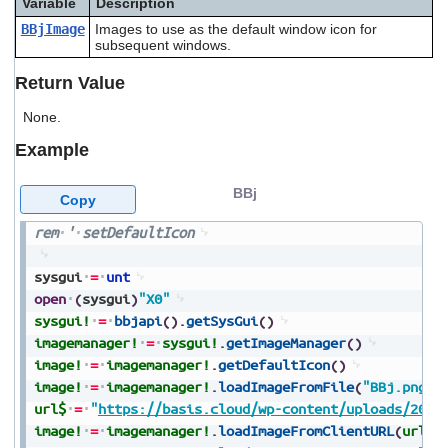
Variable
Description
users
BBjImage
Images to use as the default window icon for
can
subsequent windows.
use
touch
Return Value
and
swipe
None.
gestures.
Example
BBj
Copy
rem
'
setDefaultIcon
sysgui
=
unt
open
(
sysgui
)
"X0"
sysgui!
=
bbjapi
(
)
.
getSysGui
(
)
imagemanager!
=
sysgui!
.
getImageManager
(
)
image!
=
imagemanager!
.
getDefaultIcon
(
)
image!
=
imagemanager!
.
loadImageFromFile
(
"BBj.png"
,
url$
=
"
https://basis.cloud/wp-content/uploads/2023
image!
=
imagemanager!
.
loadImageFromClientURL
(
url$
)