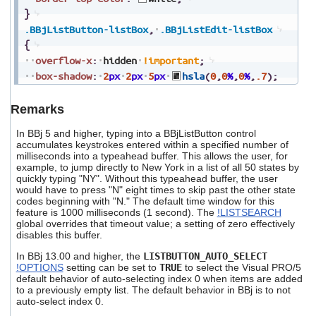
}
.BBjListButton-listBox
,
.BBjListEdit-listBox
{
overflow-x
:
hidden
!important
;
box-shadow
:
2
px
2
px
5
px
hsla
(
0
,
0
%
,
0
%
,
.7
)
;
Remarks
In BBj 5 and higher, typing into a BBjListButton control
accumulates keystrokes entered within a specified number of
milliseconds into a typeahead buffer. This allows the user, for
example, to jump directly to New York in a list of all 50 states by
quickly typing "NY". Without this typeahead buffer, the user
would have to press "N" eight times to skip past the other state
codes beginning with "N." The default time window for this
feature is 1000 milliseconds (1 second). The
!LISTSEARCH
global overrides that timeout value; a setting of zero effectively
disables this buffer.
In BBj 13.00 and higher, the
LISTBUTTON_AUTO_SELECT
!OPTIONS
setting can be set to
TRUE
to select the Visual PRO/5
default behavior of auto-selecting index 0 when items are added
to a previously empty list. The default behavior in BBj is to not
auto-select index 0.