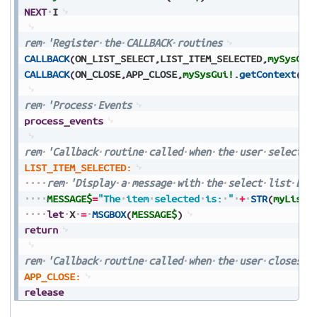
NEXT
I
rem
'Register
the
CALLBACK
routines
CALLBACK
(
ON_LIST_SELECT
,
LIST_ITEM_SELECTED
,
mySysGui
CALLBACK
(
ON_CLOSE
,
APP_CLOSE
,
mySysGui!
.
getContext
(
)
)
rem
'Process
Events
process_events
rem
'Callback
routine
called
when
the
user
selects
LIST_ITEM_SELECTED:
rem
'Display
a
message
with
the
select
list
but
MESSAGE$
=
"The
item
selected
is:
"
+
STR
(
myListB
let
X
=
MSGBOX
(
MESSAGE$
)
return
rem
'Callback
routine
called
when
the
user
closes
t
APP_CLOSE:
release