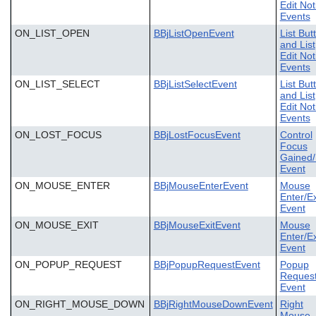
Edit Not
Events
ON_LIST_OPEN
BBjListOpenEvent
List But
and List
Edit Not
Events
ON_LIST_SELECT
BBjListSelectEvent
List But
and List
Edit Not
Events
ON_LOST_FOCUS
BBjLostFocusEvent
Control
Focus
Gained/
Event
ON_MOUSE_ENTER
BBjMouseEnterEvent
Mouse
Enter/Ex
Event
ON_MOUSE_EXIT
BBjMouseExitEvent
Mouse
Enter/Ex
Event
ON_POPUP_REQUEST
BBjPopupRequestEvent
Popup
Reques
Event
ON_RIGHT_MOUSE_DOWN
BBjRightMouseDownEvent
Right
Mouse