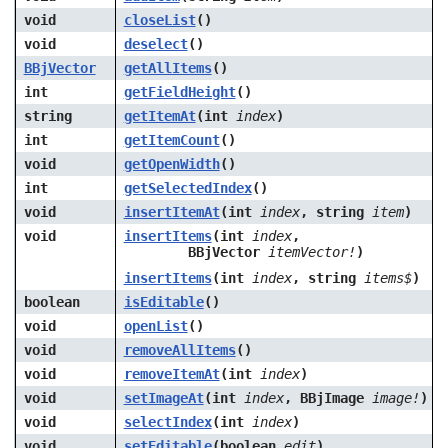
void
closeList
()
void
deselect
()
BBjVector
getAllItems
()
int
getFieldHeight
()
string
getItemAt
(int
index
)
int
getItemCount
()
void
getOpenWidth
()
int
getSelectedIndex
()
void
insertItemAt
(int
index
, string
item
)
void
insertItems
(int
index
,
BBjVector
itemVector!
)
insertItems
(int
index
, string
items$
)
boolean
isEditable
()
void
openList
()
void
removeAllItems
()
void
removeItemAt
(int
index
)
void
setImageAt
(int
index
, BBjImage
image!
)
void
selectIndex
(int
index
)
void
setEditable
(boolean
edit
)