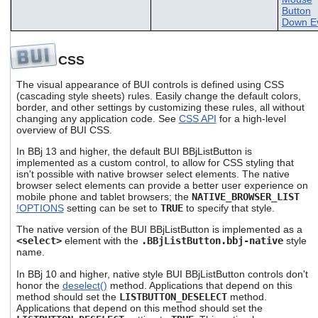
Button
Down E
CSS
The visual appearance of BUI controls is defined using CSS
(cascading style sheets) rules. Easily change the default colors,
border, and other settings by customizing these rules, all without
changing any application code. See
CSS API
for a high-level
overview of BUI CSS.
In BBj 13 and higher, the default BUI BBjListButton is
implemented as a custom control, to allow for CSS styling that
isn't possible with native browser select elements. The native
browser select elements can provide a better user experience on
mobile phone and tablet browsers; the
NATIVE_BROWSER_LIST
!OPTIONS
setting can be set to
TRUE
to specify that style.
The native version of the BUI BBjListButton is implemented as a
<select>
element with the
.BBjListButton.bbj-native
style
name.
In BBj 10 and higher, native style BUI BBjListButton controls don't
honor the
deselect()
method. Applications that depend on this
method should set the
LISTBUTTON_DESELECT
method.
Applications that depend on this method should set the