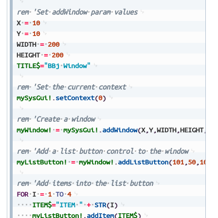
rem
'Set
addWindow
param
values
X
=
10
Y
=
10
WIDTH
=
200
HEIGHT
=
200
TITLE$
=
"BBj
Window"
rem
'Set
the
current
context
mySysGui!
.
setContext
(
0
)
rem
'Create
a
window
myWindow!
=
mySysGui!
.
addWindow
(
X
,
Y
,
WIDTH
,
HEIGHT
,
TI
rem
'Add
a
list
button
control
to
the
window
myListButton!
=
myWindow!
.
addListButton
(
101
,
50
,
100
,
rem
'Add
items
into
the
list
button
FOR
I
=
1
TO
4
ITEM$
=
"ITEM
"
+
STR
(
I
)
myListButton!
.
addItem
(
ITEM$
)