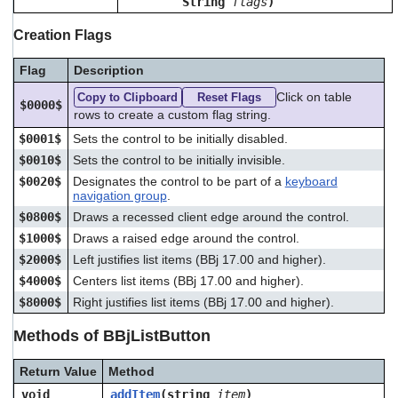
String
flags
)
Creation Flags
Flag
Description
Click on table
Copy to Clipboard
Reset Flags
$0000$
rows to create a custom flag string.
$0001$
Sets the control to be initially disabled.
$0010$
Sets the control to be initially invisible.
$0020$
Designates the control to be part of a
keyboard
navigation group
.
$0800$
Draws a recessed client edge around the control.
$1000$
Draws a raised edge around the control.
$2000$
Left justifies list items (BBj 17.00 and higher).
$4000$
Centers list items (BBj 17.00 and higher).
$8000$
Right justifies list items (BBj 17.00 and higher).
Methods of BBjListButton
Return Value
Method
void
addItem
(string
item
)