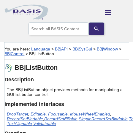
Skip To Main Content
Use
the
up
and
down
You are here:
Language
>
BBjAPI
>
BBjSysGui
>
BBjWindow
>
arrows
BBjControl
>
BBjListButton
to
select
BBjListButton
a
result.
Press
Description
enter
to
The BBjListButton object provides methods for manipulating a
go
GUI list button control.
to
Implemented Interfaces
the
selected
DropTarget
,
Editable
,
Focusable
,
MouseWheelEnabled
,
search
RecordSetBindable
,
RecordSetFillable
,
SimpleRecordSetBindable
,
Ta
result.
TextAlignable
,
Validateable
Touch
device