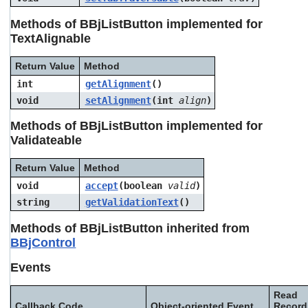
Methods of BBjListButton implemented for
TextAlignable
Return Value
Method
int
getAlignment
()
void
setAlignment
(int
align
)
Methods of BBjListButton implemented for
Validateable
Return Value
Method
void
accept
(boolean
valid
)
string
getValidationText
()
Methods of BBjListButton inherited from
BBjControl
Events
Read
Callback Code
Object-oriented Event
Record