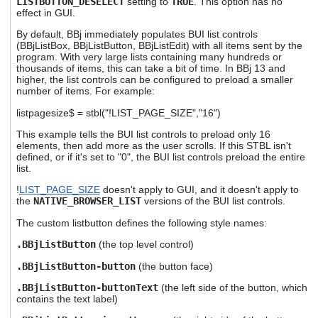
LISTBUTTON_DESELECT
setting to
TRUE
. This option has no
effect in GUI.
By default, BBj immediately populates BUI list controls
(BBjListBox, BBjListButton, BBjListEdit) with all items sent by the
program. With very large lists containing many hundreds or
thousands of items, this can take a bit of time. In BBj 13 and
higher, the list controls can be configured to preload a smaller
number of items. For example:
listpagesize$ = stbl("!LIST_PAGE_SIZE","16")
This example tells the BUI list controls to preload only 16
elements, then add more as the user scrolls. If this STBL isn't
defined, or if it's set to "0", the BUI list controls preload the entire
list.
!
LIST_PAGE_SIZE
doesn't apply to GUI, and it doesn't apply to
the
NATIVE_BROWSER_LIST
versions of the BUI list controls.
The custom listbutton defines the following style names:
.BBjListButton
(the top level control)
.BBjListButton-button
(the button face)
.BBjListButton-buttonText
(the left side of the button, which
contains the text label)