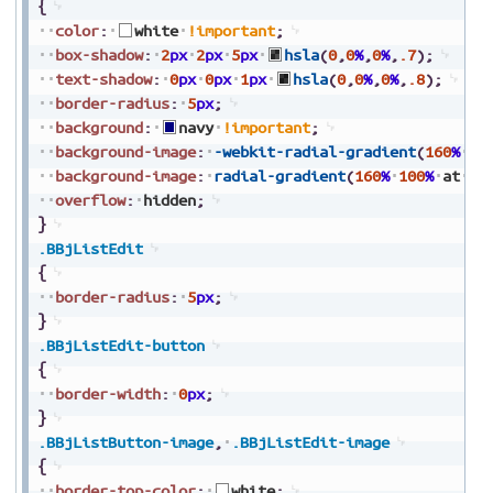
{
color
:
white
!important
;
box-shadow
:
2
px
2
px
5
px
hsla
(
0
,
0
%
,
0
%
,
.7
)
;
text-shadow
:
0
px
0
px
1
px
hsla
(
0
,
0
%
,
0
%
,
.8
)
;
border-radius
:
5
px
;
background
:
navy
!important
;
background-image
:
-webkit-radial-gradient
(
160
%
10
background-image
:
radial-gradient
(
160
%
100
%
at
50
overflow
:
hidden
;
}
.BBjListEdit
{
border-radius
:
5
px
;
}
.BBjListEdit-button
{
border-width
:
0
px
;
}
.BBjListButton-image
,
.BBjListEdit-image
{
border-top-color
:
white
;