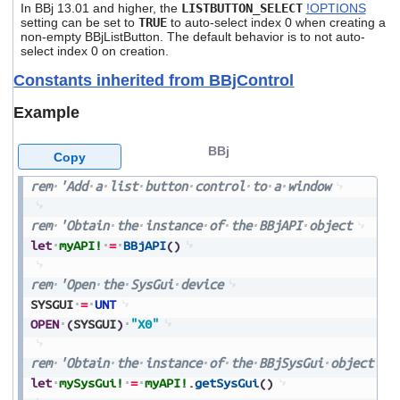
In BBj 13.01 and higher, the
LISTBUTTON_SELECT
!OPTIONS
setting can be set to
TRUE
to auto-select index 0 when creating a
non-empty BBjListButton. The default behavior is to not auto-
select index 0 on creation.
Constants inherited from BBjControl
Example
BBj
Copy
rem
'Add
a
list
button
control
to
a
window
rem
'Obtain
the
instance
of
the
BBjAPI
object
let
myAPI!
=
BBjAPI
(
)
rem
'Open
the
SysGui
device
SYSGUI
=
UNT
OPEN
(
SYSGUI
)
"X0"
rem
'Obtain
the
instance
of
the
BBjSysGui
object
let
mySysGui!
=
myAPI!
.
getSysGui
(
)