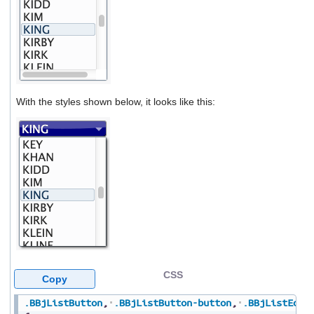
With the styles shown below, it looks like this:
CSS
Copy
.BBjListButton
,
.BBjListButton-button
,
.BBjListEdit