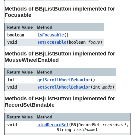
Methods of BBjListButton implemented for
Focusable
Return Value
Method
boolean
isFocusable
()
void
setFocusable
(boolean
focus
)
Methods of BBjListButton implemented for
MouseWheelEnabled
Return Value
Method
int
getScrollWheelBehavior
()
void
setScrollWheelBehavior
(int
mode
)
Methods of BBjListButton implemented for
RecordSetBindable
Return Value
Method
void
bindRecordSet
(BBjRecordSet
recordset!
,
String
fieldname
)