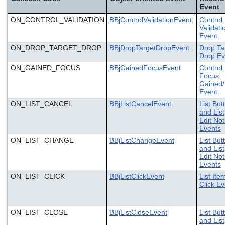
Event
ON_CONTROL_VALIDATION
BBjControlValidationEvent
Control
Validati
Event
ON_DROP_TARGET_DROP
BBjDropTargetDropEvent
Drop Ta
Drop Ev
ON_GAINED_FOCUS
BBjGainedFocusEvent
Control
Focus
Gained/
Event
ON_LIST_CANCEL
BBjListCancelEvent
List But
and List
Edit Not
Events
ON_LIST_CHANGE
BBjListChangeEvent
List But
and List
Edit Not
Events
ON_LIST_CLICK
BBjListClickEvent
List Ite
Click Ev
ON_LIST_CLOSE
BBjListCloseEvent
List But
and List