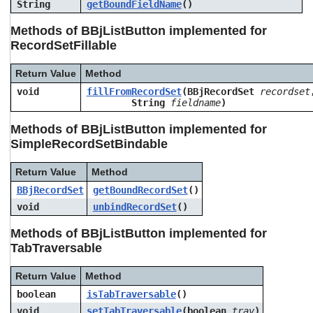
String
getBoundFieldName
()
Methods of BBjListButton implemented for
RecordSetFillable
Return Value
Method
void
fillFromRecordSet
(BBjRecordSet
recordset
String
fieldname
)
Methods of BBjListButton implemented for
SimpleRecordSetBindable
Return Value
Method
BBjRecordSet
getBoundRecordSet
()
void
unbindRecordSet
()
Methods of BBjListButton implemented for
TabTraversable
Return Value
Method
boolean
isTabTraversable
()
void
setTabTraversable
(boolean
trav
)