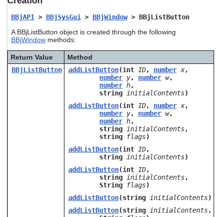
Creation
users
can
BBjAPI
>
BBjSysGui
>
BBjWindow
> BBjListButton
use
A BBjListButton object is created through the following
touch
BBjWindow
methods:
and
swipe
Return Value
Method
gestures.
BBjListButton
addListButton
(int
ID
,
number
x
,
number
y
,
number
w
,
number
h
,
string
initialContents
)
addListButton
(int
ID
,
number
x
,
number
y
,
number
w
,
number
h
,
string
initialContents
,
string
flags
)
addListButton
(int
ID
,
string
initialContents
)
addListButton
(int
ID
,
string
initialContents
,
String
flags
)
addListButton
(string
initialContents
)
addListButton
(string
initialContents
,