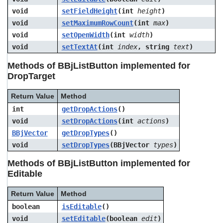
void
setFieldHeight
(int
height
)
void
setMaximumRowCount
(int
max
)
void
setOpenWidth
(int
width
)
void
setTextAt
(int
index
, string
text
)
Methods of BBjListButton implemented for
DropTarget
Return Value
Method
int
getDropActions
()
void
setDropActions
(int
actions
)
BBjVector
getDropTypes
()
void
setDropTypes
(BBjVector
types
)
Methods of BBjListButton implemented for
Editable
Return Value
Method
boolean
isEditable
()
void
setEditable
(boolean
edit
)