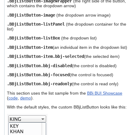
.BBjListButton-imageWrapper
(the right side of the button,
which contains the dropdown arrow)
.BBjListButton-image
(the dropdown arrow image)
.BBjListButton-listPanel
(the dropdown container for the
list)
.BBjListButton-listBox
(the dropdown list)
.BBjListButton-item
(an individual item in the dropdown list)
.BBjListButton-item.bbj-selected
(the selected item)
.BBjListButton.bbj-disabled
(the control is disabled)
.BBjListButton.bbj-focused
(the control is focused)
.BBjListButton.bbj-readonly
(the control is read only)
This section uses the list sample from the
BBj BUI Showcase
(
code
,
demo
).
With the default styles, the custom BBjListButton looks like this: