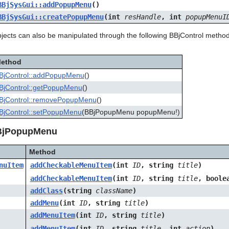
BBjSysGui::addPopupMenu
()
BBjSysGui::createPopupMenu
(int
resHandle
, int
popupMenuI
cts can also be manipulated through the following BBjControl methods, 
ethod
BjControl::addPopupMenu
()
BjControl::getPopupMenu
()
BjControl::removePopupMenu
()
BjControl::setPopupMenu
(BBjPopupMenu popupMenu!)
BjPopupMenu
Method
nuItem
addCheckableMenuItem
(int
ID
, string
title
)
addCheckableMenuItem
(int
ID
, string
title
, bool
addClass
(string
className
)
addMenu
(int
ID
, string
title
)
addMenuItem
(int
ID
, string
title
)
addMenuItem
(int
ID
, string
title
, int
action
)