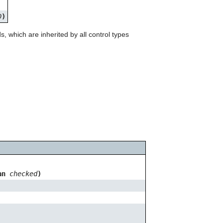
can
use
D
)
touch
and
which are inherited by all control types
swipe
gestures.
ean
checked
)