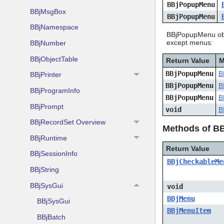
BBjPopupMenu
BBjMsgBox
BBjPopupMenu
BBjNamespace
BBjPopupMenu obje
except menus:
BBjNumber
BBjObjectTable
Return Value
M
BBjPopupMenu
B
BBjPrinter
BBjPopupMenu
B
BBjProgramInfo
BBjPopupMenu
B
BBjPrompt
void
B
BBjRecordSet Overview
Methods of B
BBjRuntime
Return Value
BBjSessionInfo
BBjCheckableMe
BBjString
BBjSysGui
void
BBjMenu
BBjSysGui
BBjMenuItem
BBjBatch