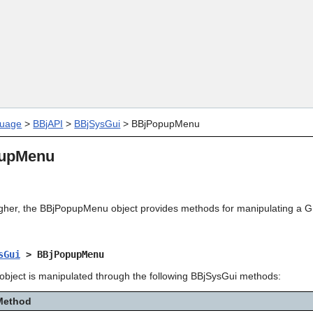
Skip To Main Content
uage
>
BBjAPI
>
BBjSysGui
>
BBjPopupMenu
upMenu
igher, the BBjPopupMenu object provides methods for manipulating a G
sGui
> BBjPopupMenu
ject is manipulated through the following BBjSysGui methods:
Method