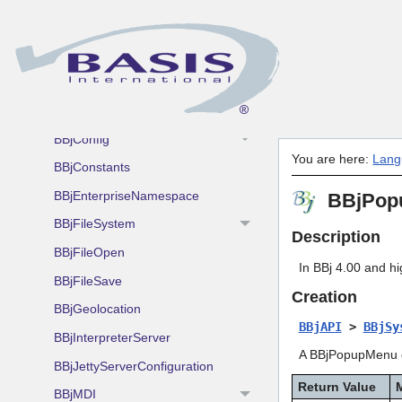
Overview
BBjAdmin
BBjAppletProxy
BBjCollapsableJDBCConnection
BBjConfig
You are here:
Lang
BBjConstants
BBjEnterpriseNamespace
BBjPop
BBjFileSystem
Description
BBjFileOpen
In BBj 4.00 and h
BBjFileSave
Creation
BBjGeolocation
BBjAPI
>
BBjSy
BBjInterpreterServer
A BBjPopupMenu ob
BBjJettyServerConfiguration
Return Value
BBjMDI