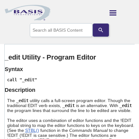
Skip To Main Content
Use
the
up
and
down
arrows
_edit Utility - Program Editor
to
select
Syntax
a
result.
call "_edit"
Press
enter
Description
to
go
The
_edit
utility calls a full-screen program editor. Though the
to
traditional EDIT verb exists,
_edit
is an alternative. With
_edit
the
the program lines that surround the line to be edited are visible.
selected
The editor uses a combination of editor functions and the !EDIT
search
global string to map the editor functions to keys on the keyboard.
result.
(See the
STBL()
function in the
Commands Manual
to change
Touch
!EDIT (!EDIT is case sensitive.) The editor functions are
device