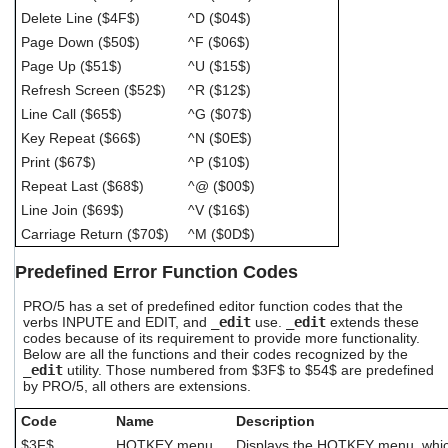
Delete Line ($4F$)
^D ($04$)
Page Down ($50$)
^F ($06$)
Page Up ($51$)
^U ($15$)
Refresh Screen ($52$)
^R ($12$)
Line Call ($65$)
^G ($07$)
Key Repeat ($66$)
^N ($0E$)
Print ($67$)
^P ($10$)
Repeat Last ($68$)
^@ ($00$)
Line Join ($69$)
^V ($16$)
Carriage Return ($70$)
^M ($0D$)
Predefined Error Function Codes
PRO/5 has a set of predefined editor function codes that the
verbs INPUTE and EDIT, and
_edit
use.
_edit
extends these
codes because of its requirement to provide more functionality.
Below are all the functions and their codes recognized by the
_edit
utility. Those numbered from $3F$ to $54$ are predefined
by PRO/5, all others are extensions.
Code
Name
Description
$3F$
HOTKEY menu
Displays the HOTKEY menu, whic