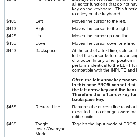
all editor functions that do not h
key on the keyboard . This funct
to a key on the keyboard.
$40$
Left
Moves the cursor to the left.
$41$
Right
Moves the cursor to the right.
$42$
Up
Moves the cursor up one line.
$43$
Down
Moves the cursor down one line.
$44$
Backspace
At the end of a text line, deletes 
left of the cursor before advancin
character. In any other position in a
performs identical to the LEFT fu
compatible with the INPUTE and 
Often the left arrow key transm
In this case PRO/5 cannot dis
the left arrow key and the bac
Therefore the left arrow key fu
backspace key.
$45$
Restore Line
Restores the current line to what 
executed. If no changes were made
editor exits.
$46$
Toggle
Toggles the input mode of PRO/5 
Insert/Overtype
Mode