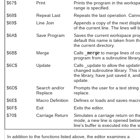
$67$
Print
Prints the program in the workspa
range is specified.
$68$
Repeat Last
Repeats the last operation. Cann
$69$
Line Join
Appends a copy of the next displ
of the current line. The lines wil
$6A$
Save Program
Saves the current workspace prog
default this name is taken from t
the current directory.
$6B$
Merge
Calls
_merge
to merge lines of c
program from a subroutine library
$6C$
Update
Calls _update to allow the updatin
changed subroutine library. This 
the library, have just saved it, an
update.
$6D$
Search and/or
Prompts the user for a text string 
Replace
replace.
$6E$
Macro Definition
Defines or loads and saves macro
$6F$
Exit
Exits the editor.
$70$
Carriage Return
Simulates a carriage return on the 
mode, a new line is opened below 
line's buffer is executed into the
In addition to the functions listed above, the editor examines a