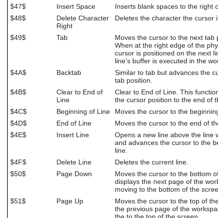
$47$
Insert Space
Inserts blank spaces to the right o
$48$
Delete Character
Deletes the character the cursor i
Right
$49$
Tab
Moves the cursor to the next tab p
When at the right edge of the phy
cursor is positioned on the next l
line's buffer is executed in the w
$4A$
Backtab
Similar to tab but advances the c
tab position.
$4B$
Clear to End of
Clear to End of Line. This functio
Line
the cursor position to the end of t
$4C$
Beginning of Line
Moves the cursor to the beginning 
$4D$
End of Line
Moves the cursor to the end of the
$4E$
Insert Line
Opens a new line above the line w
and advances the cursor to the b
line.
$4F$
Delete Line
Deletes the current line.
$50$
Page Down
Moves the cursor to the bottom o
displays the next page of the wo
moving to the bottom of the scree
$51$
Page Up
Moves the cursor to the top of th
the previous page of the worksp
the to the top of the screen.