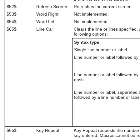
$52$
Refresh Screen
Refreshes the current screen.
$53$
Word Right
Not implemented.
$54$
Word Left
Not implemented.
$65$
Line Call
Clears the line or lines specified,
following options:
Syntax type
Single line number or label.
Line number or label followed b
Line number or label followed b
dash.
Line number or label, separated
followed by a line number or label
$66$
Key Repeat
Key Repeat requests the number o
key entered. Macros cannot be r