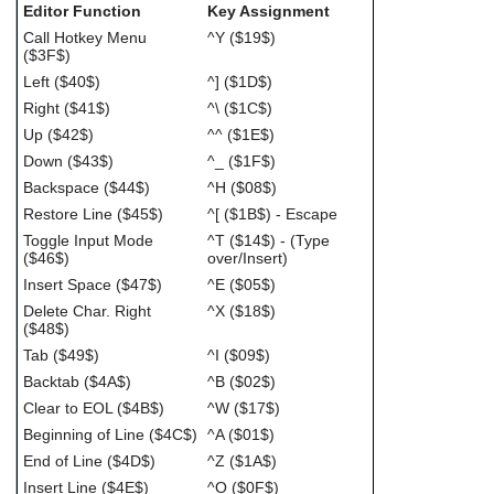
Editor Function
Key Assignment
Call Hotkey Menu
^Y ($19$)
($3F$)
Left ($40$)
^] ($1D$)
Right ($41$)
^\ ($1C$)
Up ($42$)
^^ ($1E$)
Down ($43$)
^_ ($1F$)
Backspace ($44$)
^H ($08$)
Restore Line ($45$)
^[ ($1B$) - Escape
Toggle Input Mode
^T ($14$) - (Type
($46$)
over/Insert)
Insert Space ($47$)
^E ($05$)
Delete Char. Right
^X ($18$)
($48$)
Tab ($49$)
^I ($09$)
Backtab ($4A$)
^B ($02$)
Clear to EOL ($4B$)
^W ($17$)
Beginning of Line ($4C$)
^A ($01$)
End of Line ($4D$)
^Z ($1A$)
Insert Line ($4E$)
^O ($0F$)