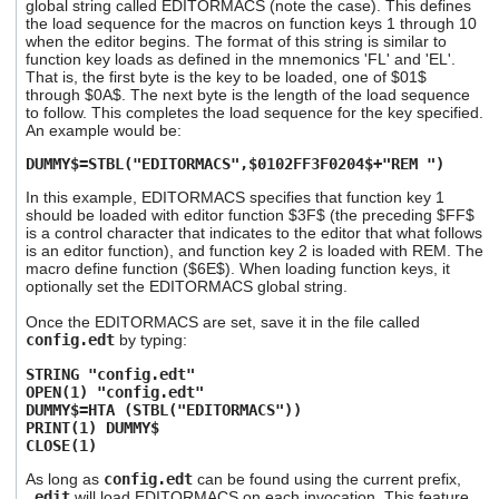
global string called EDITORMACS (note the case). This defines
the load sequence for the macros on function keys 1 through 10
when the editor begins. The format of this string is similar to
function key loads as defined in the mnemonics 'FL' and 'EL'.
That is, the first byte is the key to be loaded, one of $01$
through $0A$. The next byte is the length of the load sequence
to follow. This completes the load sequence for the key specified.
An example would be:
DUMMY$=STBL("EDITORMACS",$0102FF3F0204$+"REM ")
In this example, EDITORMACS specifies that function key 1
should be loaded with editor function $3F$ (the preceding $FF$
is a control character that indicates to the editor that what follows
is an editor function), and function key 2 is loaded with REM. The
macro define function ($6E$). When loading function keys, it
optionally set the EDITORMACS global string.
Once the EDITORMACS are set, save it in the file called
config.edt
by typing:
STRING "config.edt"
OPEN(1) "config.edt"
DUMMY$=HTA (STBL("EDITORMACS"))
PRINT(1) DUMMY$
CLOSE(1)
As long as
config.edt
can be found using the current prefix,
_edit
will load EDITORMACS on each invocation. This feature