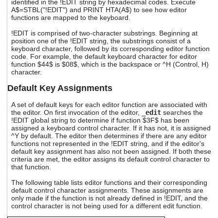
identified in the !EDIT string by hexadecimal codes. Execute
users
A$=STBL("!EDIT") and PRINT HTA(A$) to see how editor
can
functions are mapped to the keyboard.
use
touch
!EDIT is comprised of two-character substrings. Beginning at
position one of the !EDIT string, the substrings consist of a
and
keyboard character, followed by its corresponding editor function
swipe
code. For example, the default keyboard character for editor
gestures.
function $44$ is $08$, which is the backspace or ^H (Control, H)
character.
Default Key Assignments
A set of default keys for each editor function are associated with
the editor. On first invocation of the editor,
_edit
searches the
!EDIT global string to determine if function $3F$ has been
assigned a keyboard control character. If it has not, it is assigned
^Y by default. The editor then determines if there are any editor
functions not represented in the !EDIT string, and if the editor's
default key assignment has also not been assigned. If both these
criteria are met, the editor assigns its default control character to
that function.
The following table lists editor functions and their corresponding
default control character assignments. These assignments are
only made if the function is not already defined in !EDIT, and the
control character is not being used for a different edit function.