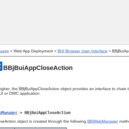
Skip To Main Content
uage
>
Web App Deployment
>
BUI Browser User Interface
>
BBjBuiAp
BBjBuiAppCloseAction
higher, the BBjBuiAppCloseAction object provides an interface to chain
UI or DWC application.
bManager
> BBjBuiAppCloseAction
eAction object is created through the following
BBjWebManager
meth