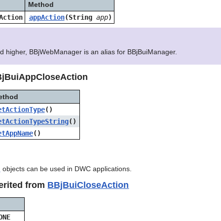
Method
Action
appAction
(String
app
)
nd higher, BBjWebManager is an alias for BBjBuiManager.
BjBuiAppCloseAction
ethod
etActionType
()
etActionTypeString
()
etAppName
()
n
objects can be used in DWC applications.
erited from
BBjBuiCloseAction
ONE