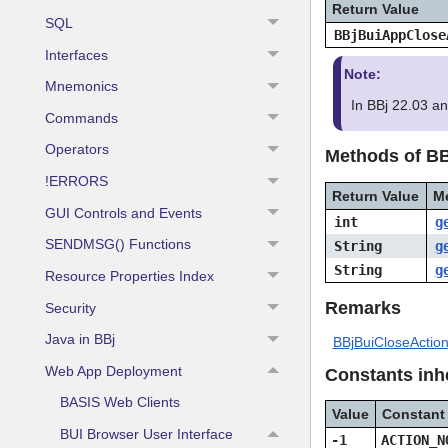
Return Value
SQL
BBjBuiAppClose
Interfaces
Note:
Mnemonics
In BBj 22.03 a
Commands
Operators
Methods of B
!ERRORS
Return Value
M
GUI Controls and Events
int
g
SENDMSG() Functions
String
g
String
g
Resource Properties Index
Remarks
Security
Java in BBj
BBjBuiCloseActio
Web App Deployment
Constants inh
BASIS Web Clients
Value
Constant
BUI Browser User Interface
-1
ACTION_N