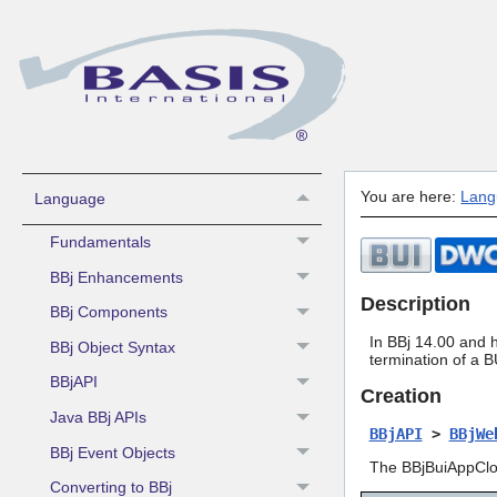
What's New
Contacting BASIS Technical Support
Sys Admin -
Install/License/Configure
You are here:
Lang
Language
Fundamentals
BBj Enhancements
Description
BBj Components
In BBj 14.00 and 
BBj Object Syntax
termination of a B
BBjAPI
Creation
Java BBj APIs
BBjAPI
>
BBjWe
BBj Event Objects
The BBjBuiAppClos
Converting to BBj