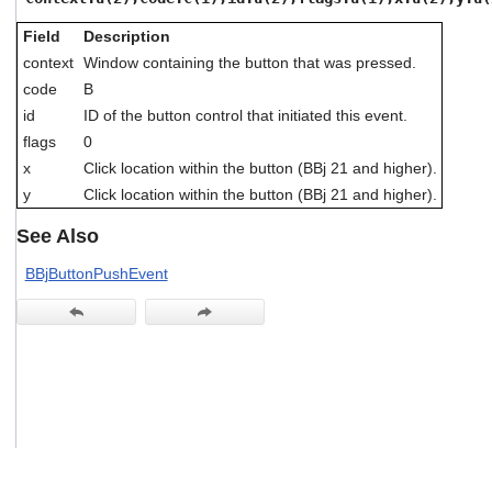
users
can
Field
Description
use
context
Window containing the button that was pressed.
touch
code
B
and
swipe
id
ID of the button control that initiated this event.
gestures.
flags
0
x
Click location within the button (BBj 21 and higher).
y
Click location within the button (BBj 21 and higher).
See Also
BBjButtonPushEvent