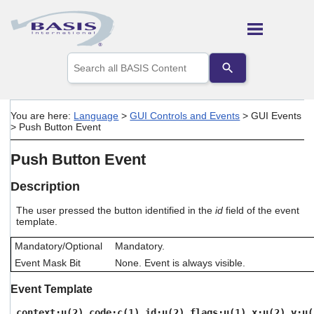
Skip To Main Content
Use
the
up
and
down
You are here:
Language
>
GUI Controls and Events
>
GUI Events
arrows
>
Push Button Event
to
select
Push Button Event
a
result.
Press
Description
enter
to
The user pressed the button identified in the
id
field of the event
template.
go
to
Mandatory/Optional
Mandatory.
the
selected
Event Mask Bit
None. Event is always visible.
search
result.
Event Template
Touch
device
context:u(2),code:c(1),id:u(2),flags:u(1),x:u(2),y:u(