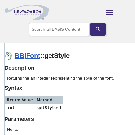
Skip To Main Content
Use
the
up
and
down
arrows
BBjFont
::getStyle
to
select
Description
a
result.
Returns the an integer representing the style of the font.
Press
enter
Syntax
to
go
Return Value
Method
to
the
int
getStyle()
selected
search
Parameters
result.
Touch
None.
device