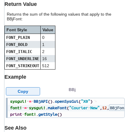
users
Return Value
can
use
Returns the sum of the following values that apply to the
BBjFont:
touch
and
Font Style
Value
swipe
gestures.
FONT_PLAIN
0
FONT_BOLD
1
FONT_ITALIC
2
FONT_UNDERLINE
16
FONT_STRIKEOUT
512
Example
BBj
Copy
sysgui!
=
BBjAPI
(
)
.
openSysGui
(
"X0"
)
font!
=
sysgui!
.
makeFont
(
"Courier
New"
,
12
,
BBjFont.F
print
font!
.
getStyle
(
)
See Also