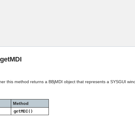
Skip To Main Content
:getMDI
gher this method returns a BBjMDI object that represents a SYSGUI win
Method
getMDI()