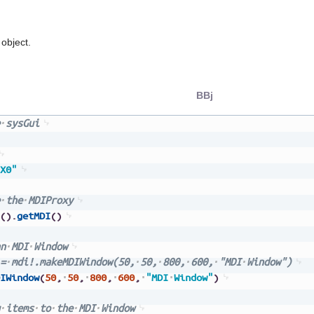
object.
BBj
sysGui
X0"
the
MDIProxy
(
)
.
getMDI
(
)
n
MDI
Window
=
mdi!.makeMDIWindow(50,
50,
800,
600,
"MDI
Window")
IWindow
(
50
,
50
,
800
,
600
,
"MDI
Window"
)
items
to
the
MDI
Window