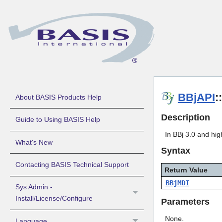
BBjAPI
:
About BASIS Products Help
Description
Guide to Using BASIS Help
In BBj 3.0 and hi
What's New
Syntax
Contacting BASIS Technical Support
Return Value
BBjMDI
Sys Admin -
Install/License/Configure
Parameters
None.
Language