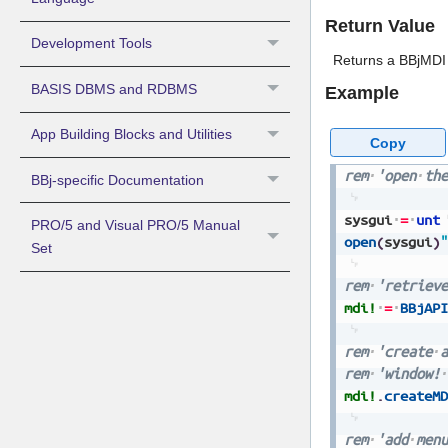
Return Value
Development Tools
Returns a BBjMDI 
BASIS DBMS and RDBMS
Example
App Building Blocks and Utilities
Copy
rem
'open
the
BBj-specific Documentation
sysgui
=
unt
PRO/5 and Visual PRO/5 Manual
open
(
sysgui
)
"
Set
rem
'retrieve
mdi!
=
BBjAPI
rem
'create
a
rem
'window!
mdi!
.
createMD
rem
'add
menu