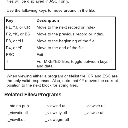
files will be displayed in ASCII only.
users
can
Use the following keys to move around in the file:
use
touch
Key
Description
and
F1, ^J, or CR
Move to the next record or index.
swipe
F2, ^K, or BS
Move to the previous record or index.
gestures.
F3, or ^U
Move to the beginning of the file.
F4, or ^F
Move to the end of the file.
ESC
Exit.
T
For MKEYED files, toggle between keys
and data.
When viewing either a program or filelist file, CR and ESC are
the only valid responses. Also, note that ^F moves the current
position to the next block for string files.
Related Files/Programs
_stdinp.pub
_viewind.utl
_viewser.utl
_viewdir.utl
_viewkey.utl
_viewstr.utl
_viewfl.utl
_viewpgm.utl