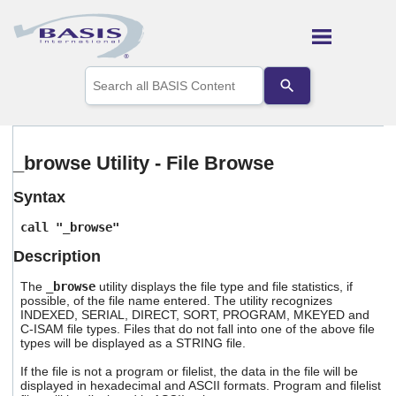
Skip To Main Content
Use
the
up
and
down
arrows
_browse Utility - File Browse
to
select
Syntax
a
result.
call "_browse"
Press
enter
Description
to
go
The
_browse
utility displays the file type and file statistics, if
to
possible, of the file name entered. The utility recognizes
the
INDEXED, SERIAL, DIRECT, SORT, PROGRAM, MKEYED and
selected
C-ISAM file types. Files that do not fall into one of the above file
types will be displayed as a STRING file.
search
result.
If the file is not a program or filelist, the data in the file will be
Touch
displayed in hexadecimal and ASCII formats. Program and filelist
device