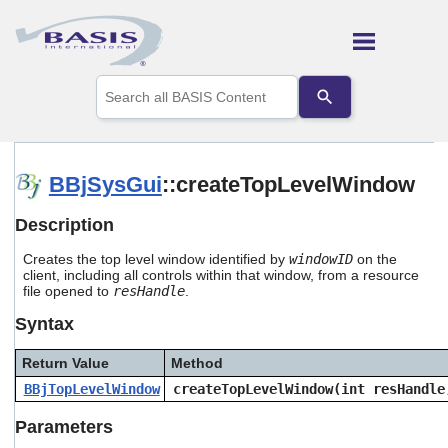
Skip To Main Content
Use
the
up
and
down
arrows
BBjSysGui
::createTopLevelWindow
to
select
Description
a
result.
Creates the top level window identified by
windowID
on the
Press
client, including all controls within that window, from a resource
enter
file opened to
resHandle
.
to
go
Syntax
to
the
Return Value
Method
selected
search
BBjTopLevelWindow
createTopLevelWindow(int resHandle
result.
Touch
Parameters
device