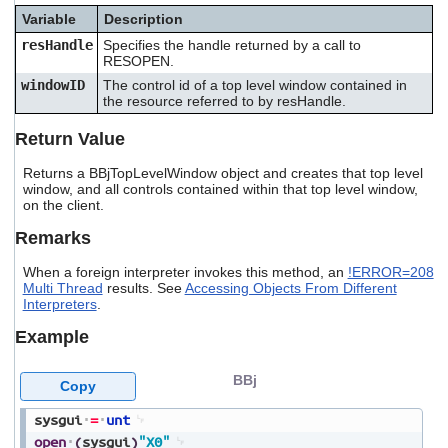
users
Variable
Description
can
resHandle
Specifies the handle returned by a call to
use
RESOPEN.
touch
and
windowID
The control id of a top level window contained in
the resource referred to by resHandle.
swipe
gestures.
Return Value
Returns a BBjTopLevelWindow object and creates that top level
window, and all controls contained within that top level window,
on the client.
Remarks
When a foreign interpreter invokes this method, an
!ERROR=208
Multi Thread
results. See
Accessing Objects From Different
Interpreters
.
Example
BBj
Copy
sysgui
=
unt
open
(
sysgui
)
"X0"