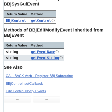
users
BBjSysGuiEvent
can
use
Return Value
Method
touch
BBjControl
getControl
()
and
swipe
Methods of BBjEditModifyEvent inherited from
gestures.
BBjEvent
Return Value
Method
string
getEventName
()
string
getEventString
()
See Also
CALLBACK Verb - Register BBj Subroutine
BBjControl::setCallback
Edit Control Notify Events