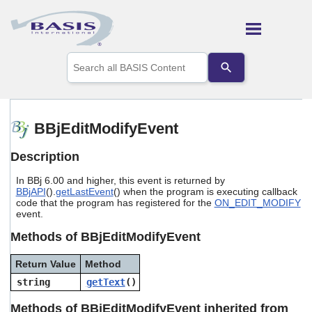
Skip To Main Content
Use
the
up
and
down
arrows
BBjEditModifyEvent
to
select
Description
a
result.
In BBj 6.00 and higher, this event is returned by
Press
BBjAPI
().
getLastEvent
() when the program is executing callback
enter
code that the program has registered for the
ON_EDIT_MODIFY
to
event.
go
to
Methods of BBjEditModifyEvent
the
selected
Return Value
Method
search
string
getText
()
result.
Touch
Methods of BBjEditModifyEvent inherited from
device