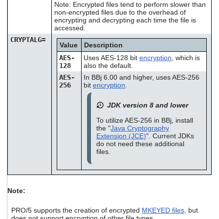
Note: Encrypted files tend to perform slower than
non-encrypted files due to the overhead of
encrypting and decrypting each time the file is
accessed.
CRYPTALG=
Value
Description
AES-
Uses AES-128 bit
encryption
, which is
128
also the default.
AES-
In BBj 6.00 and higher, uses AES-256
256
bit
encryption
.
JDK version 8 and lower
To utilize AES-256 in BBj, install
the "
Java Cryptography
Extension (JCE)
". Current JDKs
do not need these additional
files.
Note:
PRO/5 supports the creation of encrypted
MKEYED files
, but
does not support encryption of other file types.