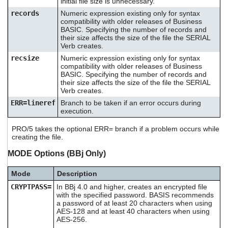
initial file size is unnecessary.
users
records
Numeric expression existing only for syntax
can
compatibility with older releases of Business
use
BASIC. Specifying the number of records and
touch
their size affects the size of the file the SERIAL
and
Verb creates.
swipe
recsize
Numeric expression existing only for syntax
gestures.
compatibility with older releases of Business
BASIC. Specifying the number of records and
their size affects the size of the file the SERIAL
Verb creates.
ERR=lineref
Branch to be taken if an error occurs during
execution.
PRO/5 takes the optional ERR= branch if a problem occurs while
creating the file.
MODE Options (BBj Only)
Mode
Description
CRYPTPASS=
In BBj 4.0 and higher, creates an encrypted file
with the specified password. BASIS recommends
a password of at least 20 characters when using
AES-128 and at least 40 characters when using
AES-256.