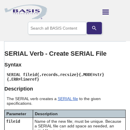
Skip To Main Content
Use
the
up
and
down
arrows
SERIAL Verb - Create SERIAL File
to
select
Syntax
a
result.
SERIAL fileid{,records,recsize}
{,MODE=str}
Press
{,ERR=lineref}
enter
to
Description
go
to
The SERIAL verb creates a
SERIAL file
to the given
the
specifications.
selected
search
Parameter
Description
result.
fileid
Name of the new file; must be unique. Because
Touch
a SERIAL file can add space as needed, an
device