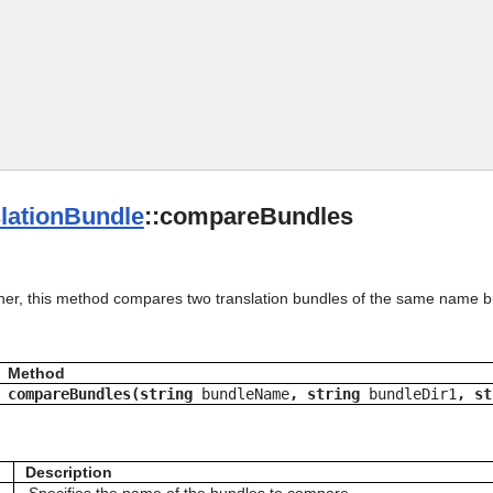
Skip To Main Content
lationBundle
::compareBundles
her, this method compares two translation bundles of the same name but 
Method
compareBundles(string
bundleName
, string
bundleDir1
, s
Description