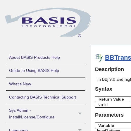
BBTrans
About BASIS Products Help
Description
Guide to Using BASIS Help
In BBj 9.0 and hig
What's New
Syntax
Contacting BASIS Technical Support
Return Value
void
Sys Admin -
Parameters
Install/License/Configure
Variable
Language