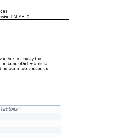
can
.
use
ides.
touch
erwise FALSE (0).
and
swipe
gestures.
hether to display the
o the bundleDir1 + bundle
d between two versions of
lations