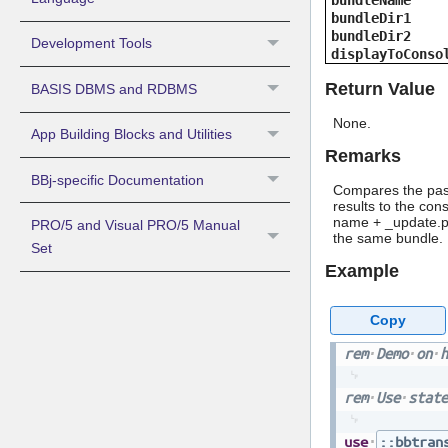
bundleName
bundleDir1
bundleDir2
Development Tools
displayToConso
Return Value
BASIS DBMS and RDBMS
None.
App Building Blocks and Utilities
Remarks
BBj-specific Documentation
Compares the pass
results to the con
name + _update.pr
PRO/5 and Visual PRO/5 Manual
the same bundle.
Set
Example
Copy
rem
Demo
on
h
rem
Use
state
use
::bbtran