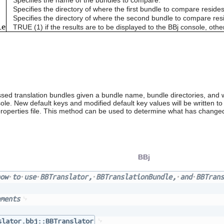
Specifies the name of the bundles to compare.
Specifies the directory of where the first bundle to compare resides
Specifies the directory of where the second bundle to compare res
le
TRUE (1) if the results are to be displayed to the BBj console, oth
ed translation bundles given a bundle name, bundle directories, and w
sole. New default keys and modified default key values will be written t
operties file. This method can be used to determine what has change
BBj
ow
to
use
BBTranslator,
BBTranslationBundle,
and
BBTrans
ments
slator.bbj::BBTranslator