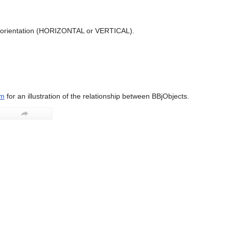
l orientation (HORIZONTAL or VERTICAL).
am
for an illustration of the relationship between BBjObjects.