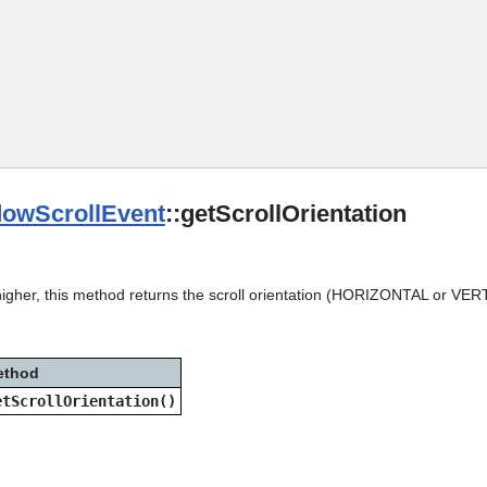
Skip To Main Content
owScrollEvent
::getScrollOrientation
higher, this method returns the scroll orientation (HORIZONTAL or VER
ethod
etScrollOrientation()