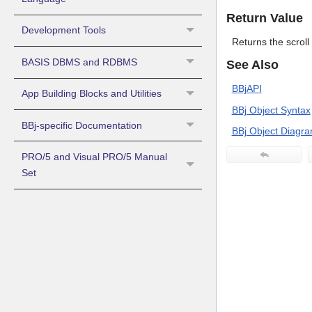
Return Value
Development Tools
Returns the scrol
BASIS DBMS and RDBMS
See Also
BBjAPI
App Building Blocks and Utilities
BBj Object Syntax
BBj-specific Documentation
BBj Object Diagr
PRO/5 and Visual PRO/5 Manual
Set