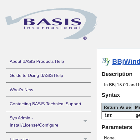
BBjWind
About BASIS Products Help
Description
Guide to Using BASIS Help
In BBj 15.00 and 
What's New
Syntax
Contacting BASIS Technical Support
Return Value
M
int
g
Sys Admin -
Install/License/Configure
Parameters
None.
Language