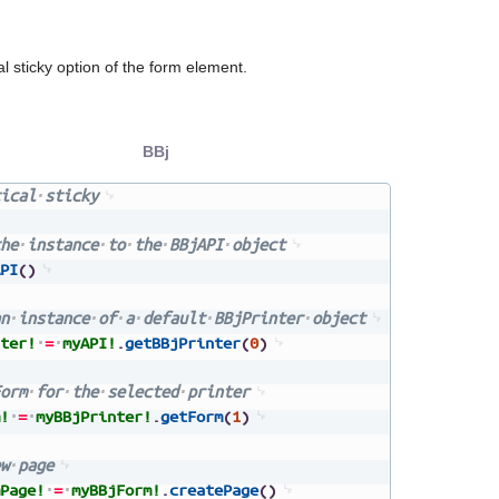
al sticky option of the form element.
BBj
ical
sticky
he
instance
to
the
BBjAPI
object
PI
(
)
n
instance
of
a
default
BBjPrinter
object
ter!
=
myAPI!
.
getBBjPrinter
(
0
)
orm
for
the
selected
printer
!
=
myBBjPrinter!
.
getForm
(
1
)
w
page
Page!
=
myBBjForm!
.
createPage
(
)