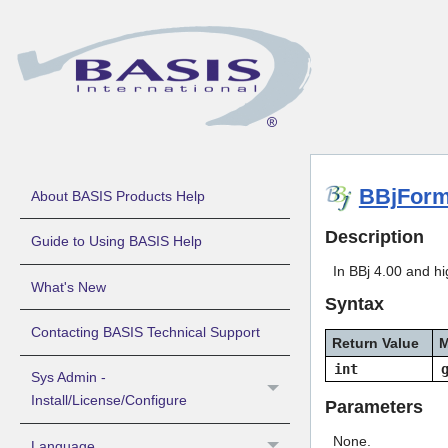
BBjForm
About BASIS Products Help
Description
Guide to Using BASIS Help
In BBj 4.00 and hi
What's New
Syntax
Contacting BASIS Technical Support
Return Value
M
int
Sys Admin -
Install/License/Configure
Parameters
None.
Language