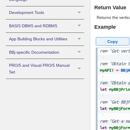
Return Value
Development Tools
Returns the vertic
BASIS DBMS and RDBMS
Example
App Building Blocks and Utilities
Copy
rem
'Get
vert
BBj-specific Documentation
rem
'Obtain
t
PRO/5 and Visual PRO/5 Manual
myAPI!
=
BBjA
Set
rem
'Obtain
a
let
myBBjPrin
rem
'Get
BBjF
let
myBBjForm
rem
'Get
a
ne
let
myBBjForm