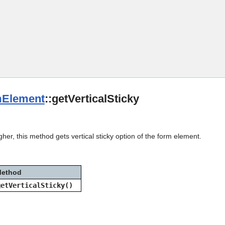
Skip To Main Content
Element
::getVerticalSticky
gher, this method gets vertical sticky option of the form element.
ethod
getVerticalSticky()